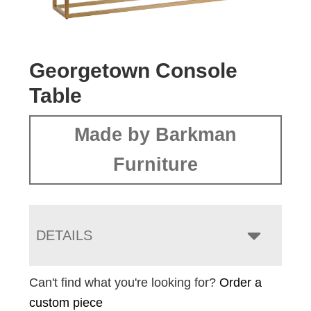
Georgetown Console
Table
Made by Barkman
Furniture
DETAILS
Can't find what you're looking for?
Order a
custom piece