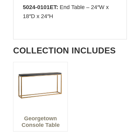
5024-0101ET:
End Table – 24″W x
18″D x 24″H
COLLECTION INCLUDES
Georgetown
Console Table