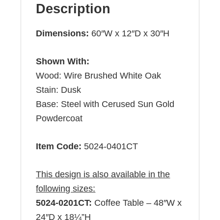
Description
Dimensions:
60″W x 12″D x 30″H
Shown With:
Wood: Wire Brushed White Oak
Stain: Dusk
Base: Steel with Cerused Sun Gold
Powdercoat
Item Code:
5024-0401CT
This design is also available in the
following sizes:
5024-0201CT:
Coffee Table – 48″W x
24″D x 18¼”H