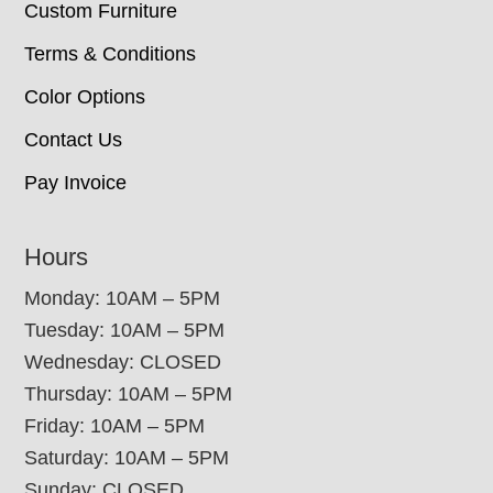
Custom Furniture
Terms & Conditions
Color Options
Contact Us
Pay Invoice
Hours
Monday: 10AM – 5PM
Tuesday: 10AM – 5PM
Wednesday: CLOSED
Thursday: 10AM – 5PM
Friday: 10AM – 5PM
Saturday: 10AM – 5PM
Sunday: CLOSED