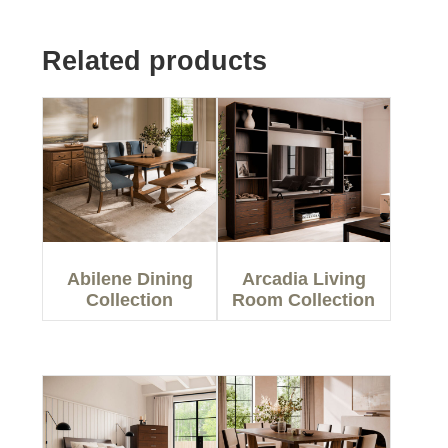
Related products
Abilene Dining
Arcadia Living
Collection
Room Collection