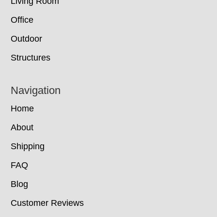
Living Room
Office
Outdoor
Structures
Navigation
Home
About
Shipping
FAQ
Blog
Customer Reviews