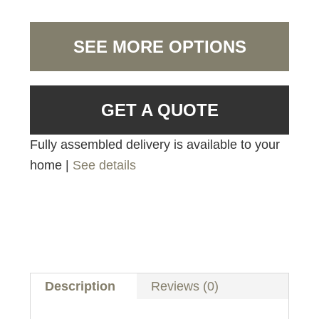
SEE MORE OPTIONS
GET A QUOTE
Fully assembled delivery is available to your
home |
See details
Description
Reviews (0)