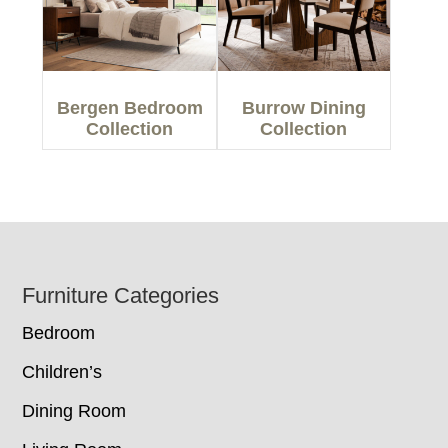
Bergen Bedroom
Burrow Dining
Collection
Collection
Footer
Furniture Categories
Bedroom
Children’s
Dining Room