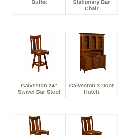
Buffet
Stationary Bar
Chair
Galveston 24″
Galveston 3 Door
Swivel Bar Stool
Hutch