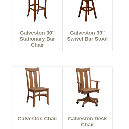
Galveston 30″
Galveston 30″
Stationary Bar
Swivel Bar Stool
Chair
Galveston Chair
Galveston Desk
Chair