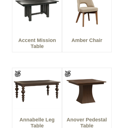
Accent Mission
Amber Chair
Table
Annabelle Leg
Anover Pedestal
Table
Table