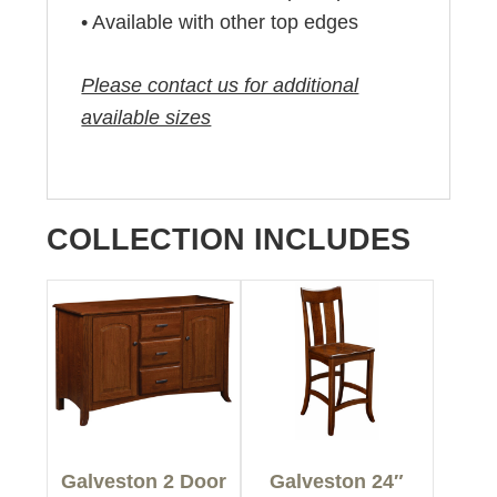
• Available with other top edges
Please contact us for additional
available sizes
COLLECTION INCLUDES
Galveston 2 Door
Galveston 24″