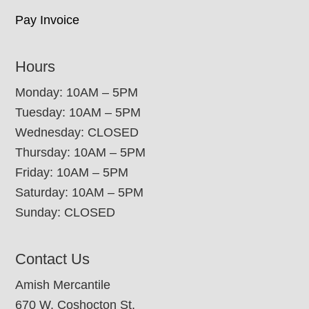
Pay Invoice
Hours
Monday: 10AM – 5PM
Tuesday: 10AM – 5PM
Wednesday: CLOSED
Thursday: 10AM – 5PM
Friday: 10AM – 5PM
Saturday: 10AM – 5PM
Sunday: CLOSED
Contact Us
Amish Mercantile
670 W. Coshocton St.