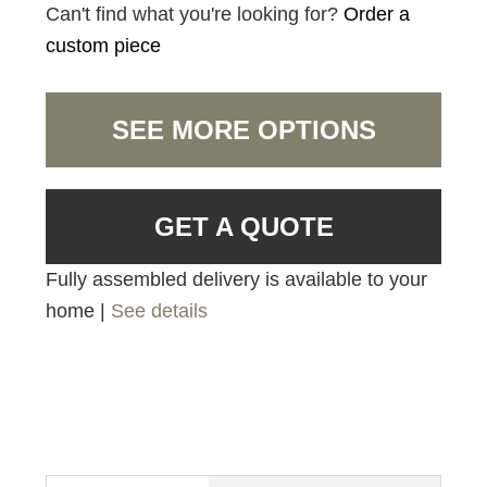
Can't find what you're looking for?
Order a
custom piece
SEE MORE OPTIONS
GET A QUOTE
Fully assembled delivery is available to your
home |
See details