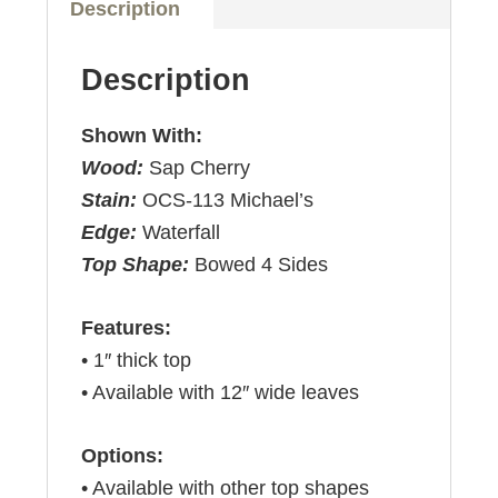
Description
Description
Shown With:
Wood:
Sap Cherry
Stain:
OCS-113 Michael’s
Edge:
Waterfall
Top Shape:
Bowed 4 Sides
Features:
• 1″ thick top
• Available with 12″ wide leaves
Options:
• Available with other top shapes