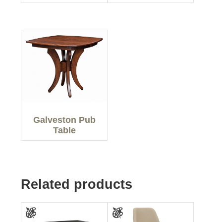
Galveston Pub
Table
Related products