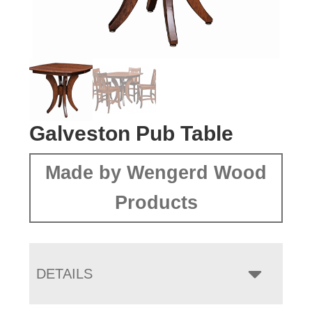
Galveston Pub Table
Made by Wengerd Wood
Products
DETAILS