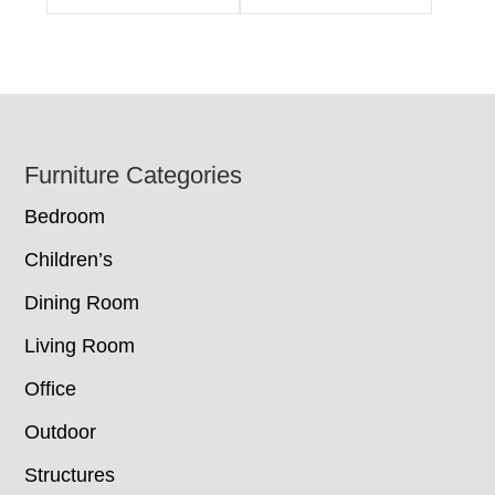
Footer
Furniture Categories
Bedroom
Children’s
Dining Room
Living Room
Office
Outdoor
Structures