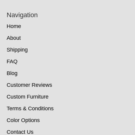
Navigation
Home
About
Shipping
FAQ
Blog
Customer Reviews
Custom Furniture
Terms & Conditions
Color Options
Contact Us