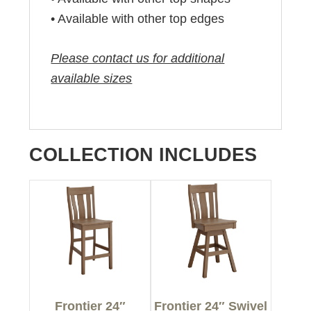
• Available with other top edges
Please contact us for additional
available sizes
COLLECTION INCLUDES
Frontier 24″
Frontier 24″ Swivel