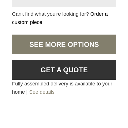
Can't find what you're looking for?
Order a
custom piece
SEE MORE OPTIONS
GET A QUOTE
Fully assembled delivery is available to your
home |
See details