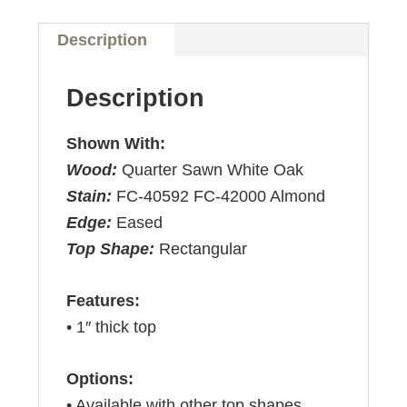
Description
Description
Shown With:
Wood:
Quarter Sawn White Oak
Stain:
FC-40592 FC-42000 Almond
Edge:
Eased
Top Shape:
Rectangular
Features:
• 1″ thick top
Options:
• Available with other top shapes