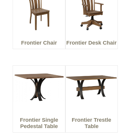
Frontier Chair
Frontier Desk Chair
Frontier Single
Frontier Trestle
Pedestal Table
Table