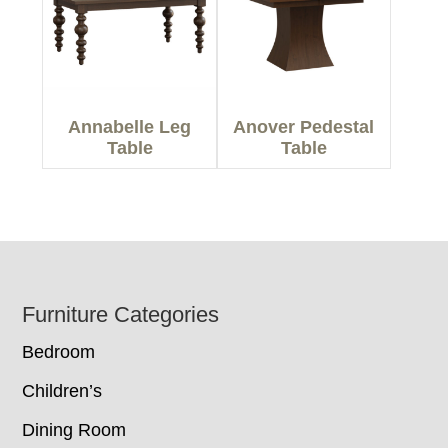
Annabelle Leg
Anover Pedestal
Table
Table
Footer
Furniture Categories
Bedroom
Children’s
Dining Room