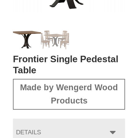
Frontier Single Pedestal
Table
Made by Wengerd Wood
Products
DETAILS