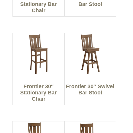
Stationary Bar
Bar Stool
Chair
Frontier 30″
Frontier 30″ Swivel
Stationary Bar
Bar Stool
Chair