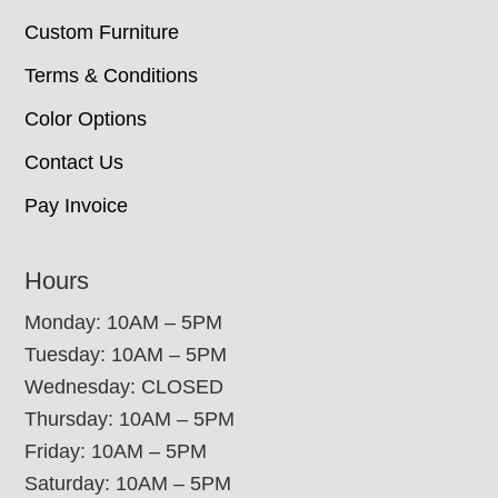
Custom Furniture
Terms & Conditions
Color Options
Contact Us
Pay Invoice
Hours
Monday: 10AM – 5PM
Tuesday: 10AM – 5PM
Wednesday: CLOSED
Thursday: 10AM – 5PM
Friday: 10AM – 5PM
Saturday: 10AM – 5PM