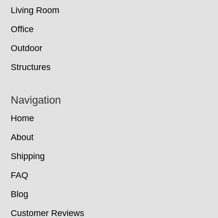
Living Room
Office
Outdoor
Structures
Navigation
Home
About
Shipping
FAQ
Blog
Customer Reviews