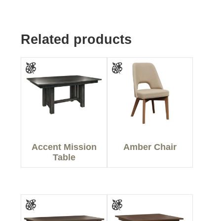
Related products
Accent Mission
Amber Chair
Table