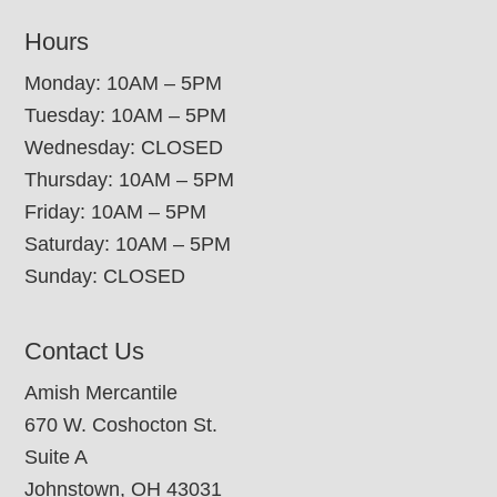
Hours
Monday: 10AM – 5PM
Tuesday: 10AM – 5PM
Wednesday: CLOSED
Thursday: 10AM – 5PM
Friday: 10AM – 5PM
Saturday: 10AM – 5PM
Sunday: CLOSED
Contact Us
Amish Mercantile
670 W. Coshocton St.
Suite A
Johnstown, OH 43031