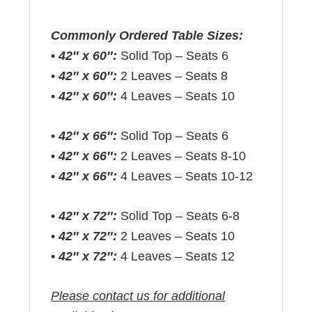
Commonly Ordered Table Sizes:
•
42″ x 60″:
Solid Top – Seats 6
•
42″ x 60″:
2 Leaves – Seats 8
•
42″ x 60″:
4 Leaves – Seats 10
•
42″ x 66″:
Solid Top – Seats 6
•
42″ x 66″:
2 Leaves – Seats 8-10
•
42″ x 66″:
4 Leaves – Seats 10-12
•
42″ x 72″:
Solid Top – Seats 6-8
•
42″ x 72″:
2 Leaves – Seats 10
•
42″ x 72″:
4 Leaves – Seats 12
Please contact us for additional