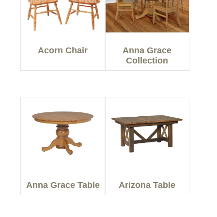
Acorn Chair
Anna Grace
Collection
Anna Grace Table
Arizona Table