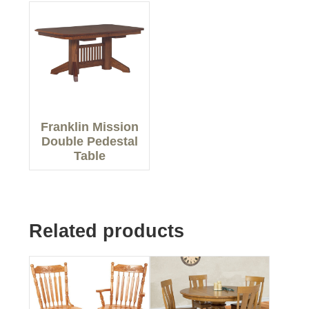
Franklin Mission
Double Pedestal
Table
Related products