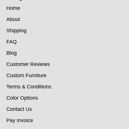
Home
About
Shipping
FAQ
Blog
Customer Reviews
Custom Furniture
Terms & Conditions
Color Options
Contact Us
Pay Invoice