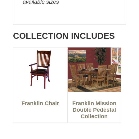
available sizes
COLLECTION INCLUDES
Franklin Chair
Franklin Mission
Double Pedestal
Collection