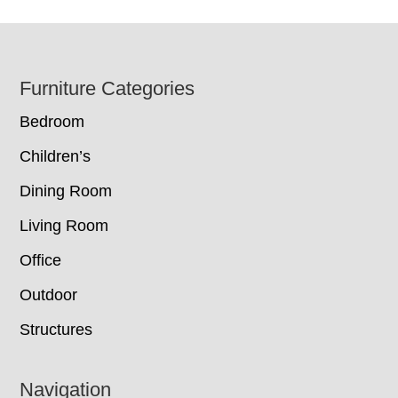
Footer
Furniture Categories
Bedroom
Children’s
Dining Room
Living Room
Office
Outdoor
Structures
Navigation