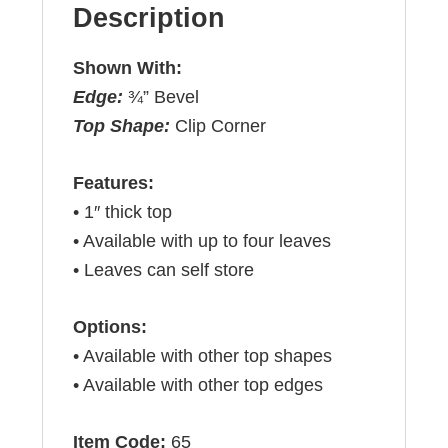
Description
Shown With:
Edge:
¾” Bevel
Top Shape:
Clip Corner
Features:
• 1″ thick top
• Available with up to four leaves
• Leaves can self store
Options:
• Available with other top shapes
• Available with other top edges
Item Code:
65