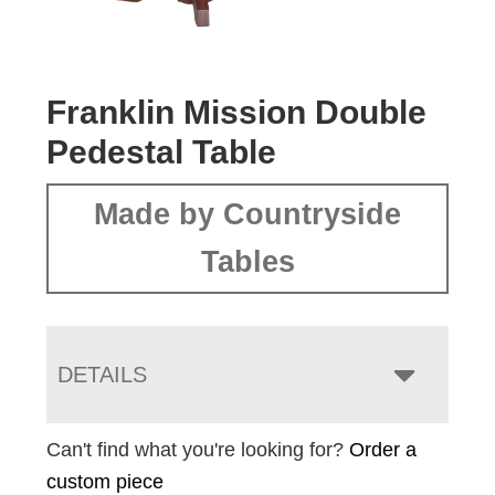
Franklin Mission Double
Pedestal Table
Made by Countryside
Tables
DETAILS
Can't find what you're looking for?
Order a
custom piece