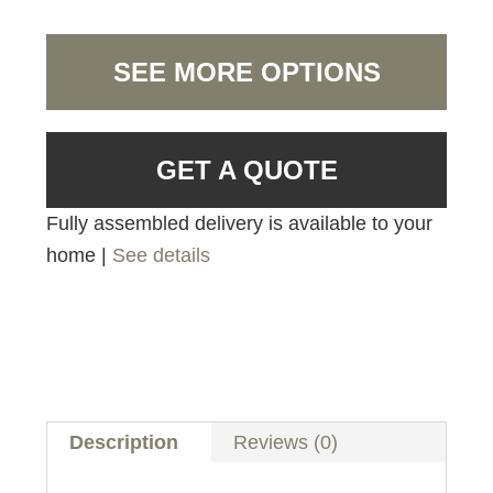
SEE MORE OPTIONS
GET A QUOTE
Fully assembled delivery is available to your
home |
See details
Description
Reviews (0)