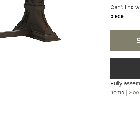
Can't find w
piece
Fully assemb
home |
See 