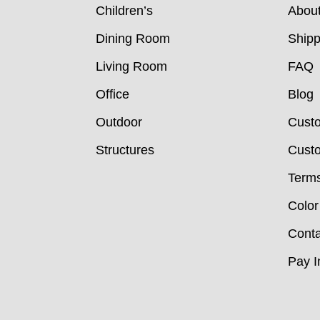
Children’s
Abou
Dining Room
Shipp
Living Room
FAQ
Office
Blog
Outdoor
Cust
Structures
Custo
Terms
Color
Conta
Pay I