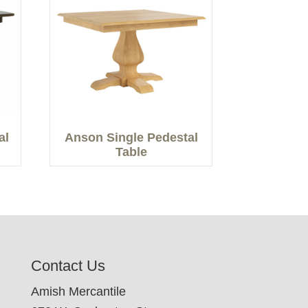
al
Anson Single Pedestal
Table
Contact Us
Amish Mercantile