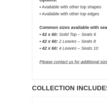
Options:
• Available with other top shapes
• Available with other top edges
Common sizes available with sea
•
42 x 60:
Solid Top – Seats 6
•
42 x 60:
2 Leaves – Seats 8
•
42 x 60:
4 Leaves – Seats 10
Please contact us for additional siz
COLLECTION INCLUDE