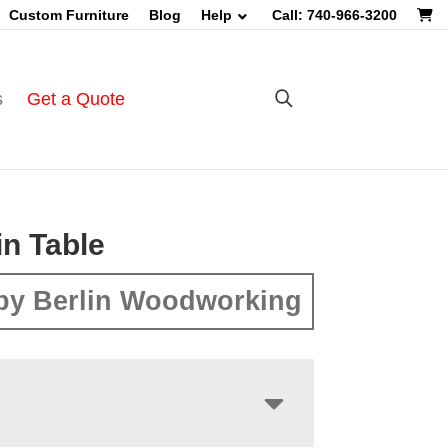
Custom Furniture
Blog
Help
Call: 740-966-3200
s
Get a Quote
in Table
by Berlin Woodworking