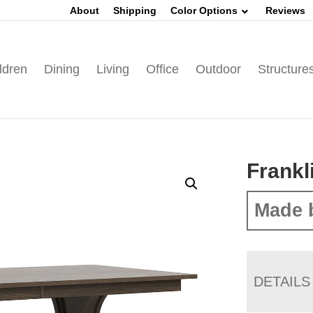
About
Shipping
Color Options
Reviews
ldren
Dining
Living
Office
Outdoor
Structure
Frankl
Made 
DETAILS