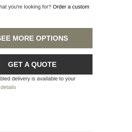
hat you're looking for?
Order a custom
SEE MORE OPTIONS
GET A QUOTE
led delivery is available to your
details