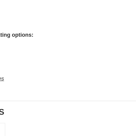
ting options:
es
S