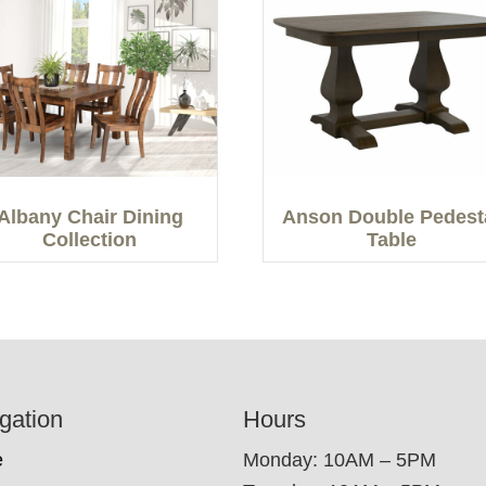
Albany Chair Dining
Anson Double Pedest
Collection
Table
gation
Hours
e
Monday: 10AM – 5PM