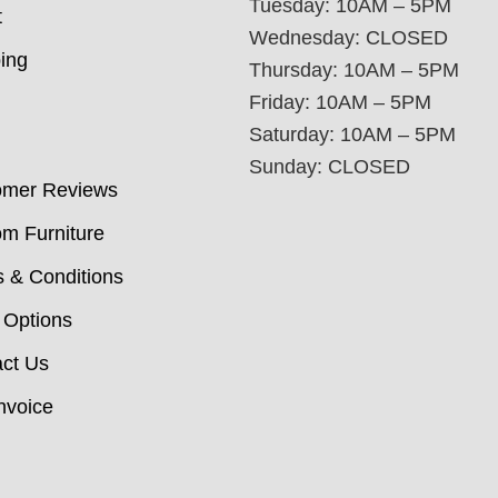
Tuesday: 10AM – 5PM
t
Wednesday: CLOSED
ing
Thursday: 10AM – 5PM
Friday: 10AM – 5PM
Saturday: 10AM – 5PM
Sunday: CLOSED
omer Reviews
m Furniture
 & Conditions
 Options
ct Us
nvoice