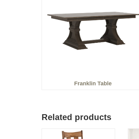
Franklin Table
Related products