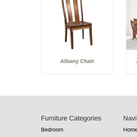
Albany Chair
Footer
Furniture Categories
Navi
Bedroom
Hom