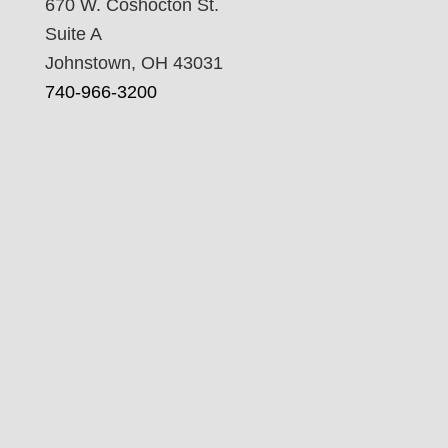
670 W. Coshocton St.
Suite A
Johnstown, OH 43031
740-966-3200