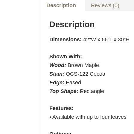
Description
Reviews (0)
Description
Dimensions:
42″W x 66″L x 30″H
Shown With:
Wood:
Brown Maple
Stain:
OCS-122 Cocoa
Edge:
Eased
Top Shape:
Rectangle
Features:
• Available with up to four leaves