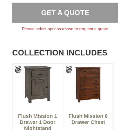
GET A QUOTE
Please select options above to request a quote
COLLECTION INCLUDES
Flush Mission 1
Flush Mission 6
Drawer 1 Door
Drawer Chest
Nightstand