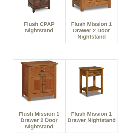
Flush CPAP
Flush Mission 1
Nightstand
Drawer 2 Door
Nightstand
Flush Mission 1
Flush Mission 1
Drawer 2 Door
Drawer Nightstand
Nightstand