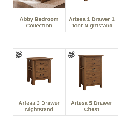
Abby Bedroom
Artesa 1 Drawer 1
Collection
Door Nightstand
Artesa 3 Drawer
Artesa 5 Drawer
Nightstand
Chest