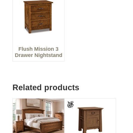
Flush Mission 3
Drawer Nightstand
Related products