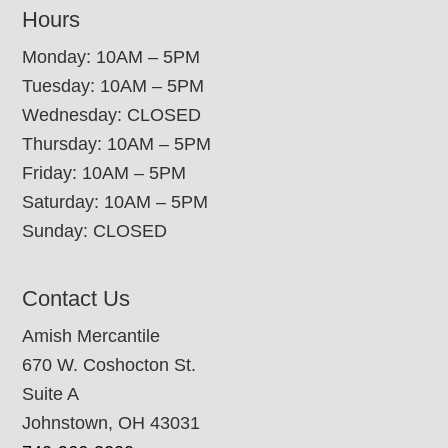
Hours
Monday: 10AM – 5PM
Tuesday: 10AM – 5PM
Wednesday: CLOSED
Thursday: 10AM – 5PM
Friday: 10AM – 5PM
Saturday: 10AM – 5PM
Sunday: CLOSED
Contact Us
Amish Mercantile
670 W. Coshocton St.
Suite A
Johnstown, OH 43031