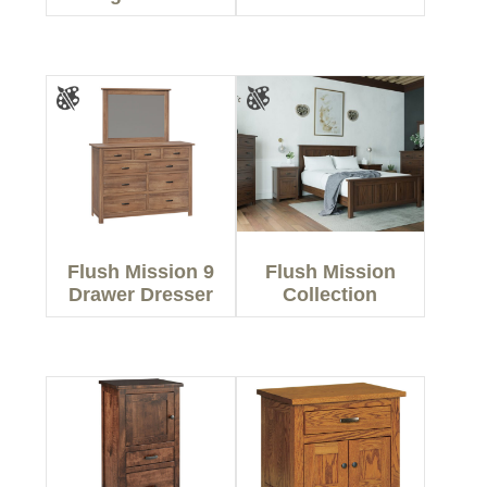
Flush Mission 9
Flush Mission
Drawer Dresser
Collection