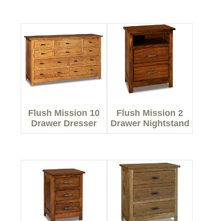
Flush Mission 10
Flush Mission 2
Drawer Dresser
Drawer Nightstand