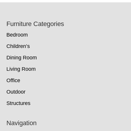
Footer
Furniture Categories
Bedroom
Children’s
Dining Room
Living Room
Office
Outdoor
Structures
Navigation