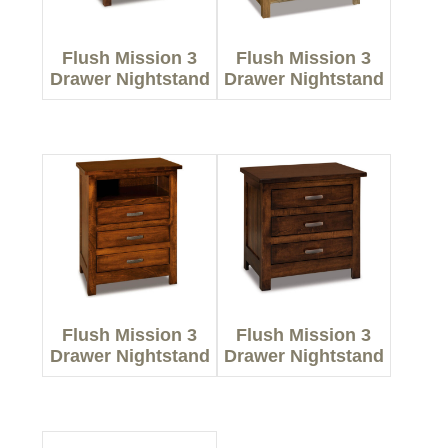
Flush Mission 3
Flush Mission 3
Drawer Nightstand
Drawer Nightstand
Flush Mission 3
Flush Mission 3
Drawer Nightstand
Drawer Nightstand