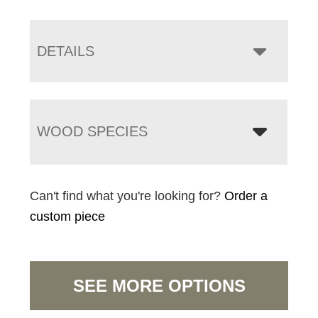
DETAILS
WOOD SPECIES
Can't find what you're looking for?
Order a
custom piece
SEE MORE OPTIONS