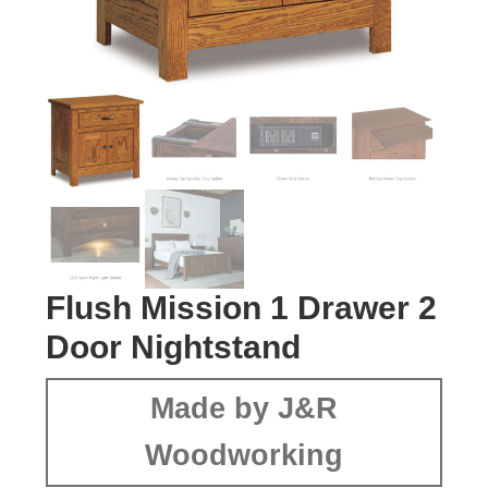
Flush Mission 1 Drawer 2
Door Nightstand
Made by J&R
Woodworking