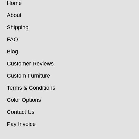
Home
About
Shipping
FAQ
Blog
Customer Reviews
Custom Furniture
Terms & Conditions
Color Options
Contact Us
Pay Invoice