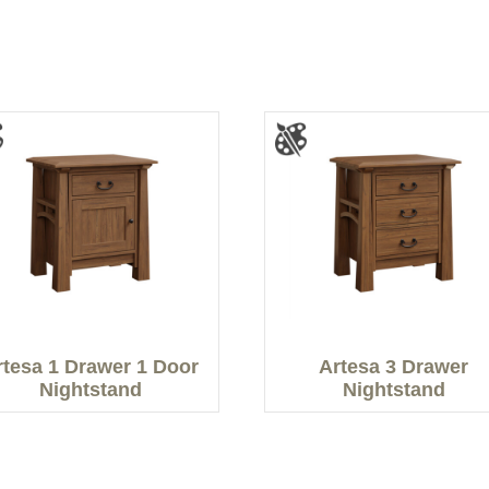
rtesa 1 Drawer 1 Door
Artesa 3 Drawer
Nightstand
Nightstand