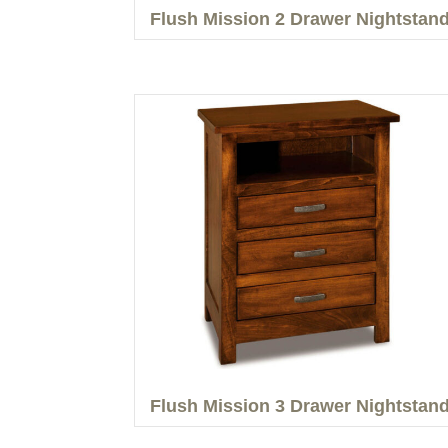
Flush Mission 2 Drawer Nightstan
Flush Mission 3 Drawer Nightstan