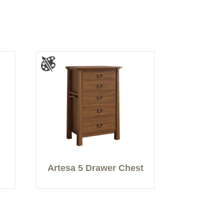
Artesa 5 Drawer Chest