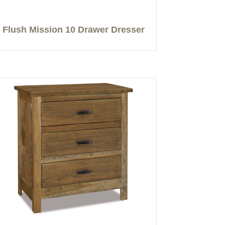
Flush Mission 10 Drawer Dresser