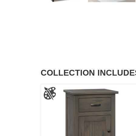
COLLECTION INCLUDE