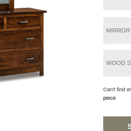
MIRROR
WOOD S
Can't find w
piece