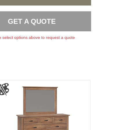
GET A QUOTE
 select options above to request a quote