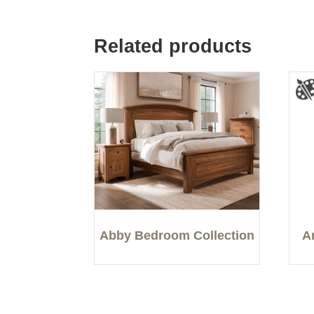
Related products
Abby Bedroom Collection
A