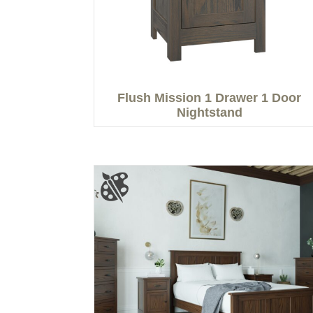
Flush Mission 1 Drawer 1 Door
Nightstand