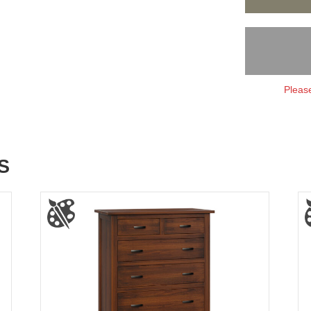
Please
S