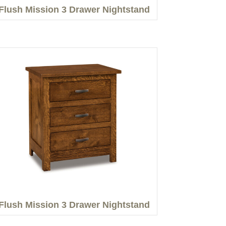
Flush Mission 3 Drawer Nightstand
Flush Mission 3 Drawer Nightstand