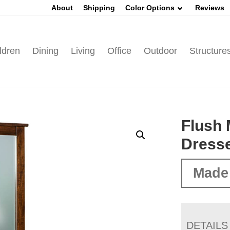
About
Shipping
Color Options
Reviews
ldren
Dining
Living
Office
Outdoor
Structure
Flush 
Dress
Made
DETAILS