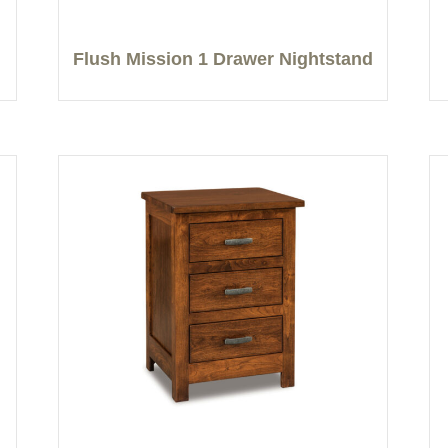
Flush Mission 1 Drawer Nightstand