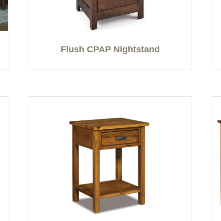
Flush CPAP Nightstand