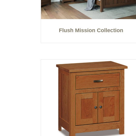
Flush Mission Collection