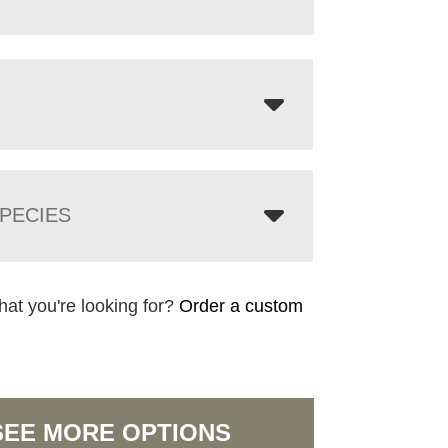
PECIES
hat you're looking for?
Order a custom
SEE MORE OPTIONS