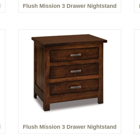
d
Flush Mission 3 Drawer Nightstand
d
Flush Mission 3 Drawer Nightstand