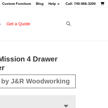
Custom Furniture
Blog
Help
Call: 740-966-3200
s
Get a Quote
Mission 4 Drawer
er
 by J&R Woodworking