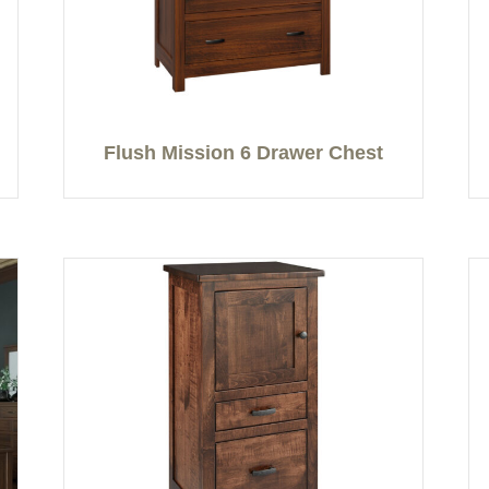
Flush Mission 6 Drawer Chest