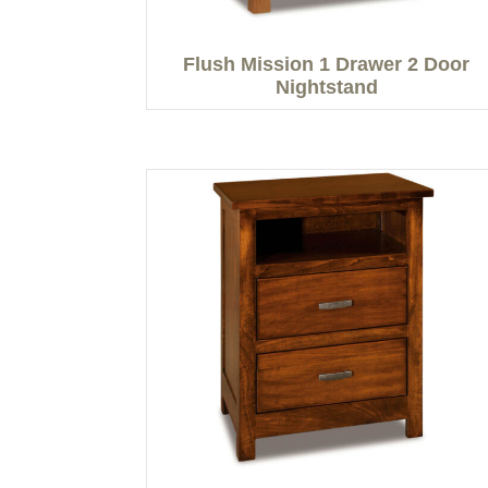
Flush Mission 1 Drawer 2 Door
Nightstand