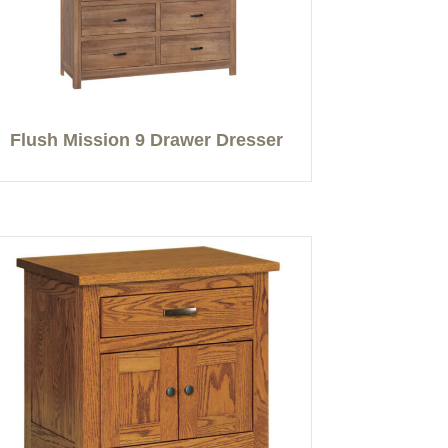
Flush Mission 9 Drawer Dresser