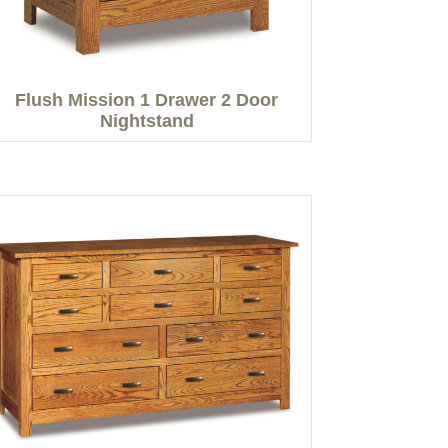
Flush Mission 1 Drawer 2 Door
Nightstand