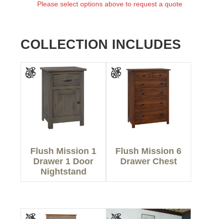
Please select options above to request a quote
COLLECTION INCLUDES
Flush Mission 1
Flush Mission 6
Drawer 1 Door
Drawer Chest
Nightstand