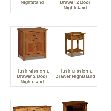
Nightstand
Drawer 2 Door
Nightstand
Flush Mission 1
Flush Mission 1
Drawer 2 Door
Drawer Nightstand
Nightstand