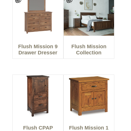
Flush Mission 9
Flush Mission
Drawer Dresser
Collection
Flush CPAP
Flush Mission 1