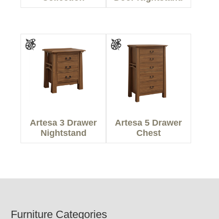
Artesa 3 Drawer
Artesa 5 Drawer
Nightstand
Chest
Footer
Furniture Categories