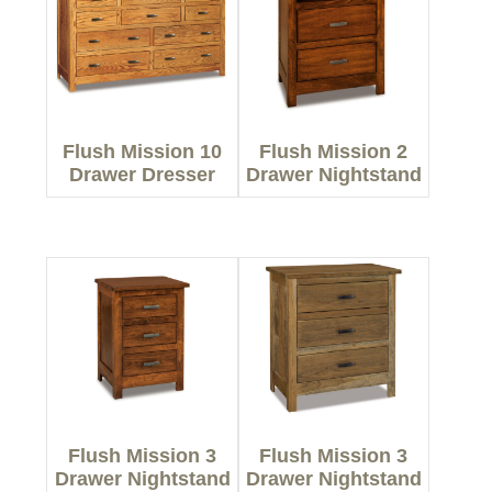
Flush Mission 10
Flush Mission 2
Drawer Dresser
Drawer Nightstand
Flush Mission 3
Flush Mission 3
Drawer Nightstand
Drawer Nightstand