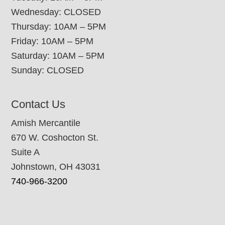
Wednesday: CLOSED
Thursday: 10AM – 5PM
Friday: 10AM – 5PM
Saturday: 10AM – 5PM
Sunday: CLOSED
Contact Us
Amish Mercantile
670 W. Coshocton St.
Suite A
Johnstown, OH 43031
740-966-3200