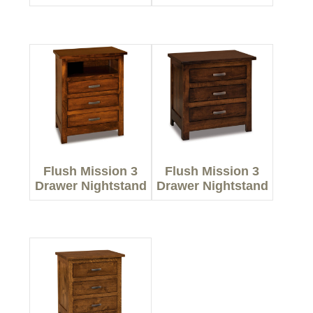
Flush Mission 3
Flush Mission 3
Drawer Nightstand
Drawer Nightstand