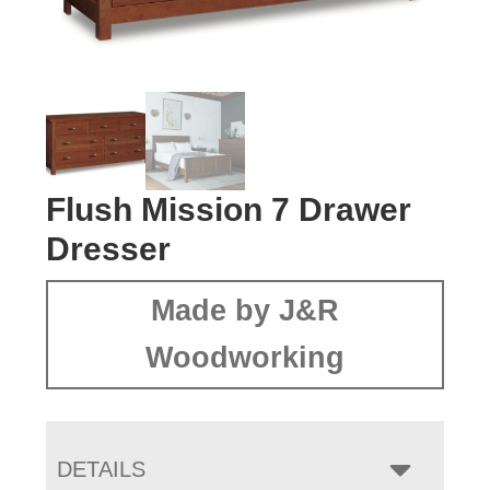
Flush Mission 7 Drawer
Dresser
Made by J&R
Woodworking
DETAILS