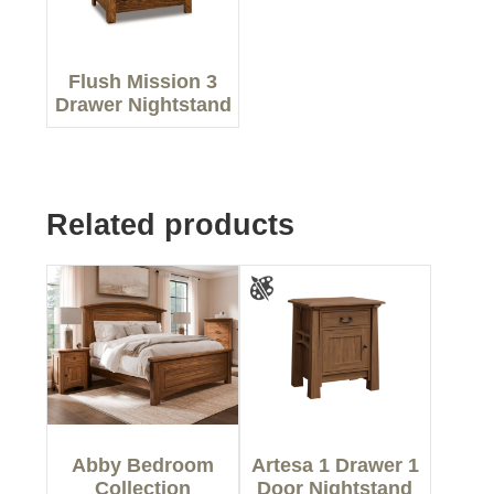
Flush Mission 3
Drawer Nightstand
Related products
Abby Bedroom
Artesa 1 Drawer 1
Collection
Door Nightstand