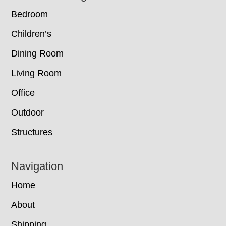
Bedroom
Children’s
Dining Room
Living Room
Office
Outdoor
Structures
Navigation
Home
About
Shipping