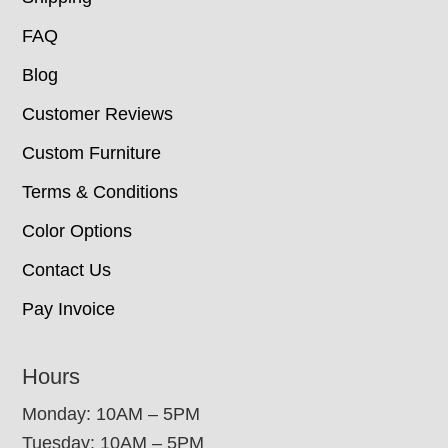
FAQ
Blog
Customer Reviews
Custom Furniture
Terms & Conditions
Color Options
Contact Us
Pay Invoice
Hours
Monday: 10AM – 5PM
Tuesday: 10AM – 5PM