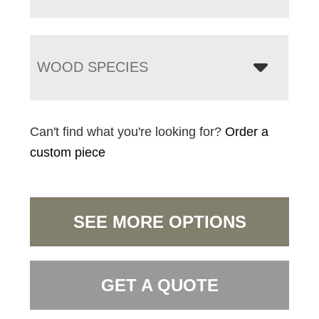
WOOD SPECIES
Can't find what you're looking for?
Order a
custom piece
SEE MORE OPTIONS
GET A QUOTE