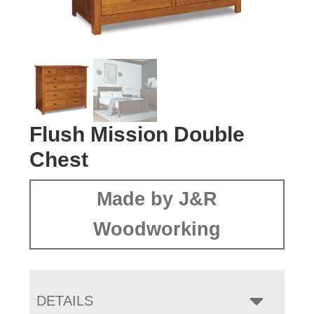
Flush Mission Double
Chest
Made by J&R
Woodworking
DETAILS