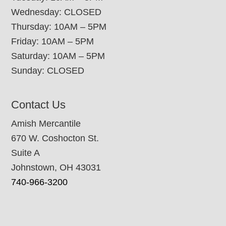
Wednesday: CLOSED
Thursday: 10AM – 5PM
Friday: 10AM – 5PM
Saturday: 10AM – 5PM
Sunday: CLOSED
Contact Us
Amish Mercantile
670 W. Coshocton St.
Suite A
Johnstown, OH 43031
740-966-3200