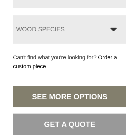
WOOD SPECIES
Can't find what you're looking for?
Order a
custom piece
SEE MORE OPTIONS
GET A QUOTE