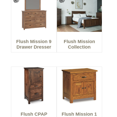
Flush Mission 9
Flush Mission
Drawer Dresser
Collection
Flush CPAP
Flush Mission 1