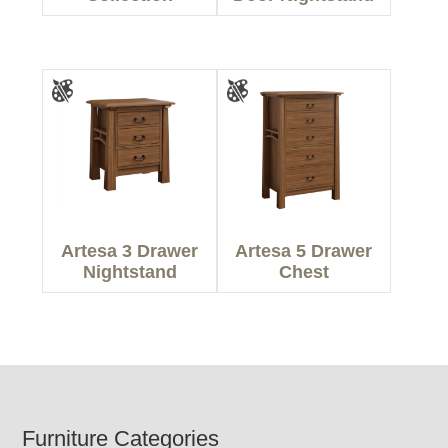
Artesa 3 Drawer
Artesa 5 Drawer
Nightstand
Chest
Footer
Furniture Categories