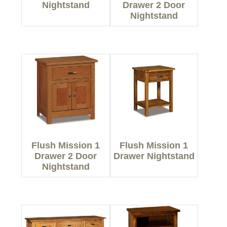
Nightstand
Drawer 2 Door
Nightstand
Flush Mission 1
Flush Mission 1
Drawer 2 Door
Drawer Nightstand
Nightstand