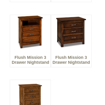
Flush Mission 3
Flush Mission 3
Drawer Nightstand
Drawer Nightstand