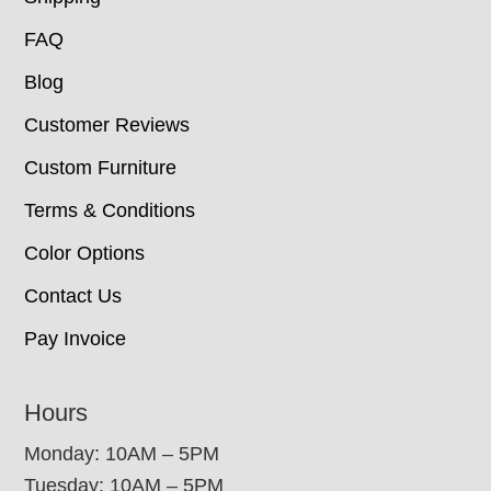
FAQ
Blog
Customer Reviews
Custom Furniture
Terms & Conditions
Color Options
Contact Us
Pay Invoice
Hours
Monday: 10AM – 5PM
Tuesday: 10AM – 5PM