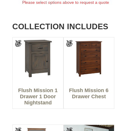
Please select options above to request a quote
COLLECTION INCLUDES
Flush Mission 1
Flush Mission 6
Drawer 1 Door
Drawer Chest
Nightstand