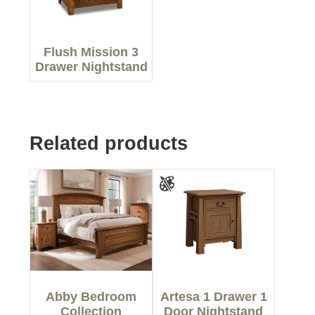
Flush Mission 3
Drawer Nightstand
Related products
Abby Bedroom
Artesa 1 Drawer 1
Collection
Door Nightstand