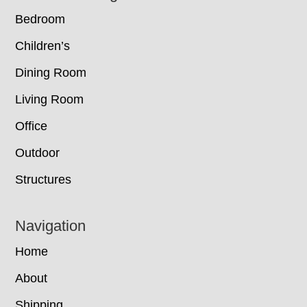
Bedroom
Children’s
Dining Room
Living Room
Office
Outdoor
Structures
Navigation
Home
About
Shipping