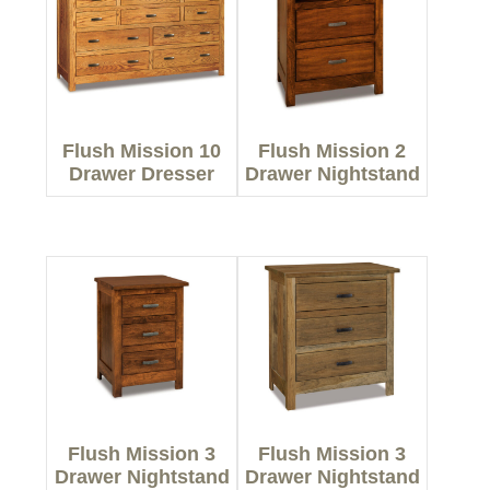
Flush Mission 10
Flush Mission 2
Drawer Dresser
Drawer Nightstand
Flush Mission 3
Flush Mission 3
Drawer Nightstand
Drawer Nightstand