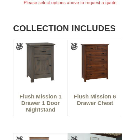
Please select options above to request a quote
COLLECTION INCLUDES
Flush Mission 1
Flush Mission 6
Drawer 1 Door
Drawer Chest
Nightstand