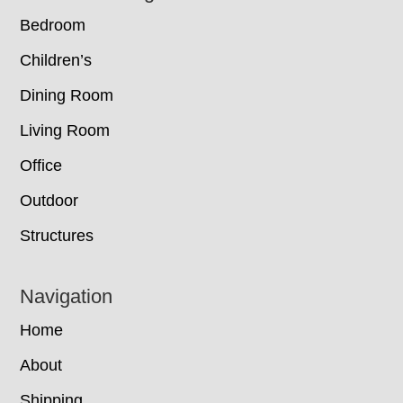
Bedroom
Children’s
Dining Room
Living Room
Office
Outdoor
Structures
Navigation
Home
About
Shipping