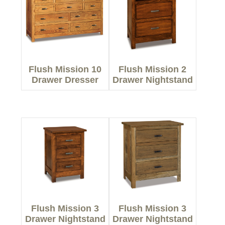
Flush Mission 10
Flush Mission 2
Drawer Dresser
Drawer Nightstand
Flush Mission 3
Flush Mission 3
Drawer Nightstand
Drawer Nightstand