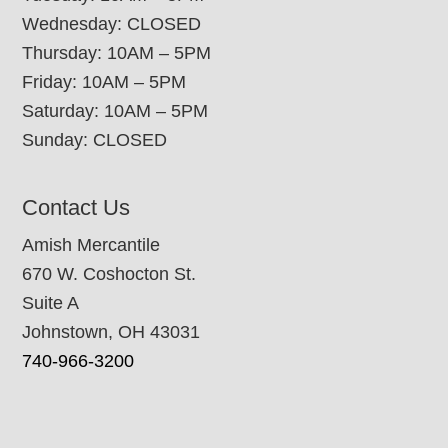
Wednesday: CLOSED
Thursday: 10AM – 5PM
Friday: 10AM – 5PM
Saturday: 10AM – 5PM
Sunday: CLOSED
Contact Us
Amish Mercantile
670 W. Coshocton St.
Suite A
Johnstown, OH 43031
740-966-3200