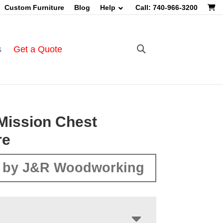
Custom Furniture
Blog
Help
Call: 740-966-3200
s
Get a Quote
Mission Chest
re
 by J&R Woodworking