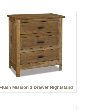
Flush Mission 3 Drawer Nightstand