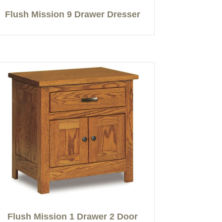
Flush Mission 9 Drawer Dresser
Flush Mission 1 Drawer 2 Door