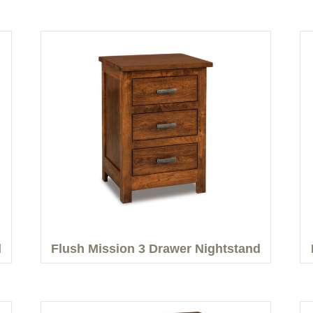
d
Flush Mission 3 Drawer Nightstand