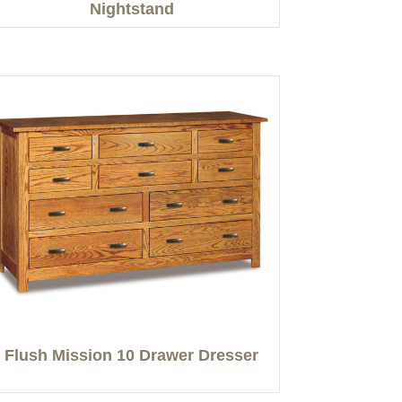
Nightstand
Flush Mission 10 Drawer Dresser