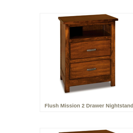
Flush Mission 2 Drawer Nightstan