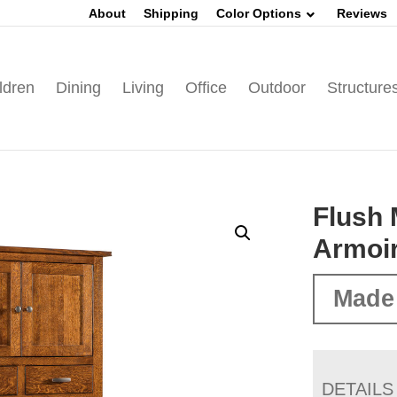
About
Shipping
Color Options
Reviews
ldren
Dining
Living
Office
Outdoor
Structure
Flush 
Armoi
Made
DETAILS