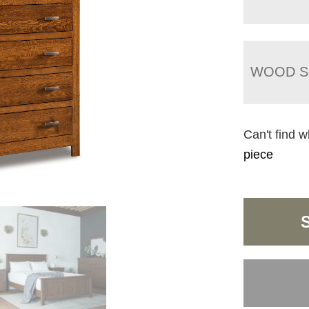
WOOD S
Can't find w
piece