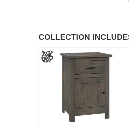
COLLECTION INCLUDE