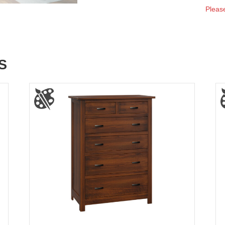
Please
S