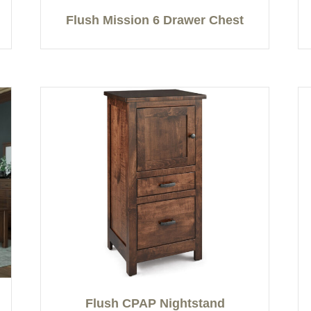
Flush Mission 6 Drawer Chest
Flush CPAP Nightstand