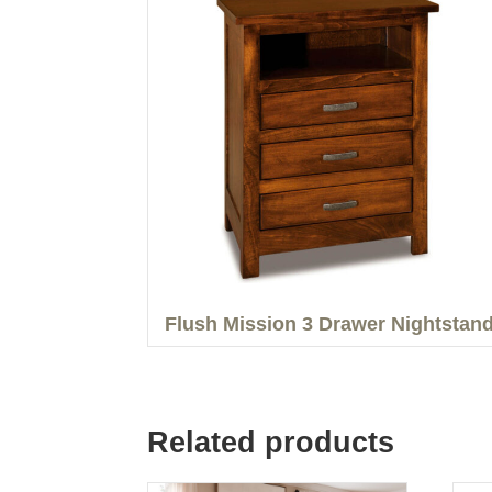
Flush Mission 3 Drawer Nightstan
Related products