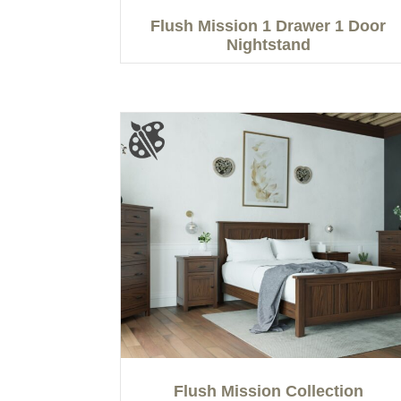
Flush Mission 1 Drawer 1 Door
Nightstand
Flush Mission Collection