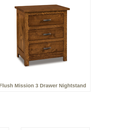
Flush Mission 3 Drawer Nightstand