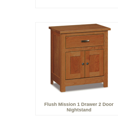
Flush Mission 1 Drawer 2 Door
Nightstand