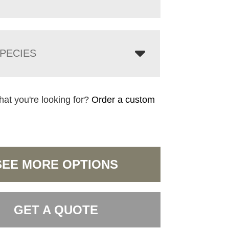
PECIES
hat you're looking for?
Order a custom
SEE MORE OPTIONS
GET A QUOTE