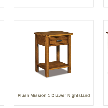
Flush Mission 1 Drawer Nightstand