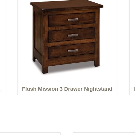
d
Flush Mission 3 Drawer Nightstand