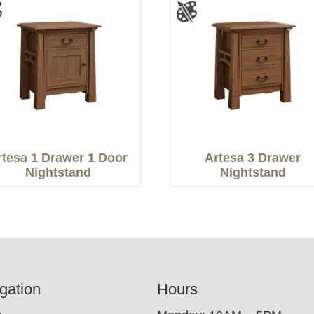
rtesa 1 Drawer 1 Door
Artesa 3 Drawer
Nightstand
Nightstand
gation
Hours