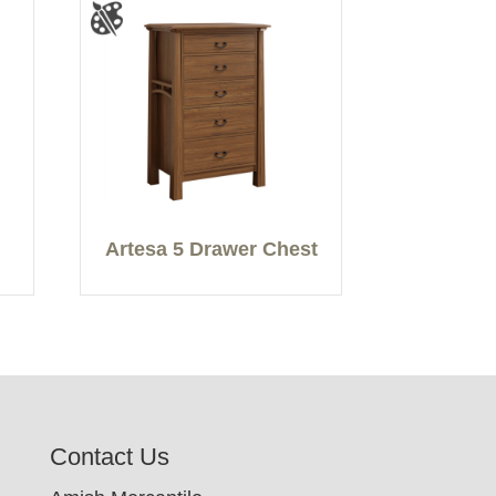
Artesa 5 Drawer Chest
Contact Us