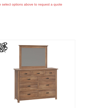
 select options above to request a quote