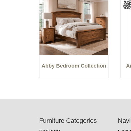
Abby Bedroom Collection
A
Footer
Furniture Categories
Navi