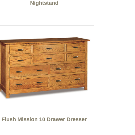
Nightstand
Flush Mission 10 Drawer Dresser