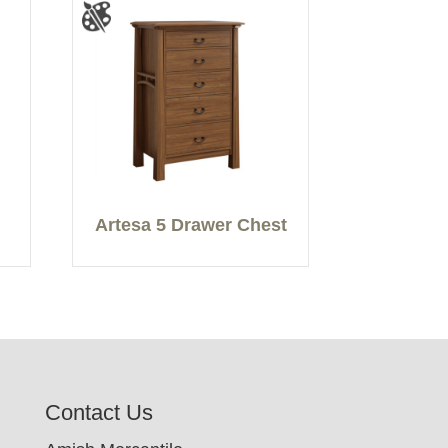
Artesa 5 Drawer Chest
Contact Us