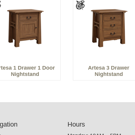
rtesa 1 Drawer 1 Door
Artesa 3 Drawer
Nightstand
Nightstand
gation
Hours