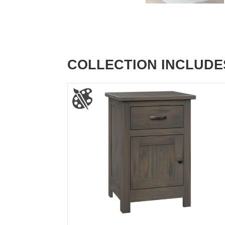
COLLECTION INCLUDE