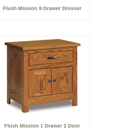
Flush Mission 9 Drawer Dresser
Flush Mission 1 Drawer 2 Door