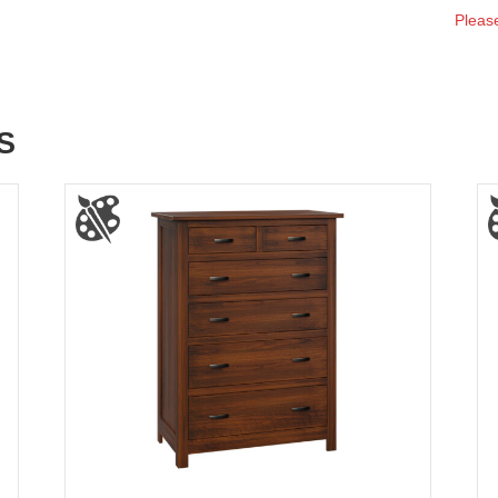
Please
S