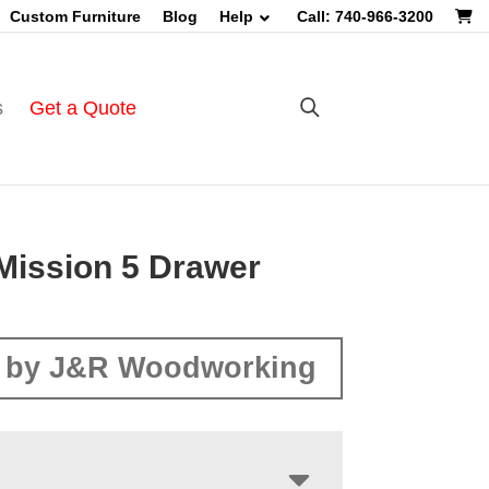
Custom Furniture
Blog
Help
Call: 740-966-3200
s
Get a Quote
Mission 5 Drawer
 by J&R Woodworking