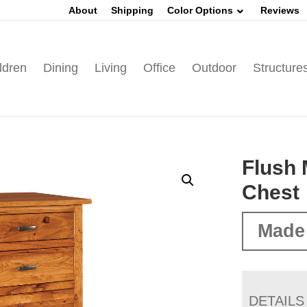
About
Shipping
Color Options
Reviews
ldren
Dining
Living
Office
Outdoor
Structure
Flush 
Chest
Made
DETAILS