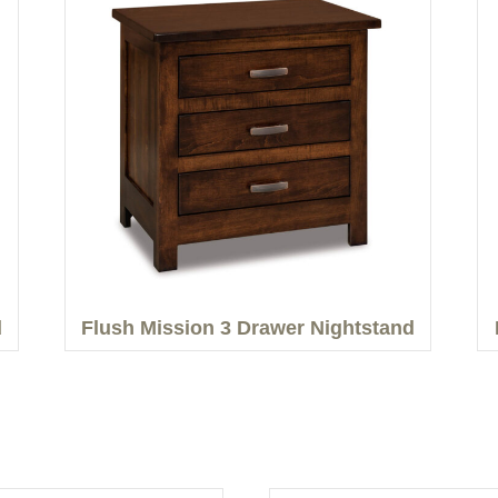
d
Flush Mission 3 Drawer Nightstand