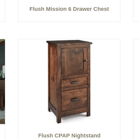
Flush Mission 6 Drawer Chest
Flush CPAP Nightstand