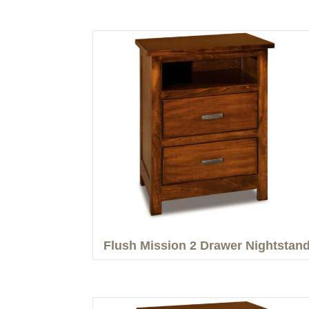
Flush Mission 2 Drawer Nightstan