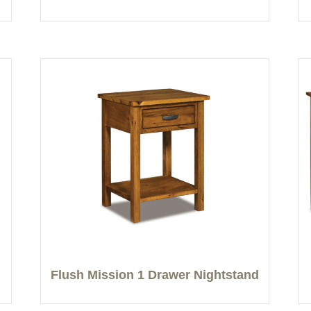
Flush Mission 1 Drawer Nightstand