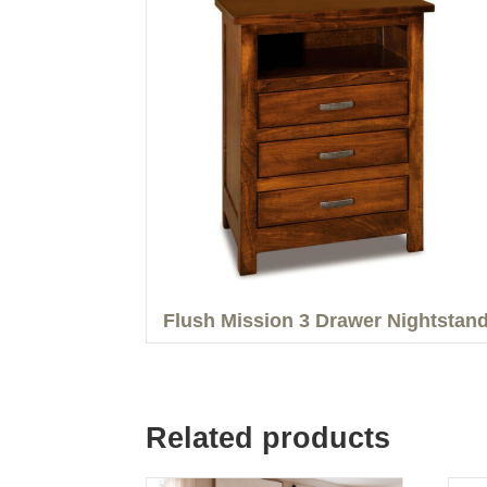
Flush Mission 3 Drawer Nightstan
Related products