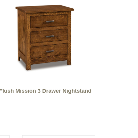
Flush Mission 3 Drawer Nightstand