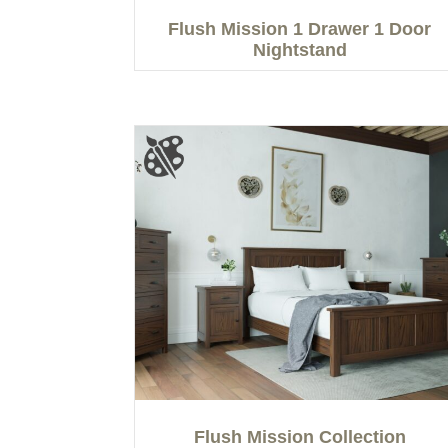
Flush Mission 1 Drawer 1 Door
Nightstand
Flush Mission Collection