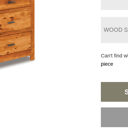
WOOD S
Can't find w
piece