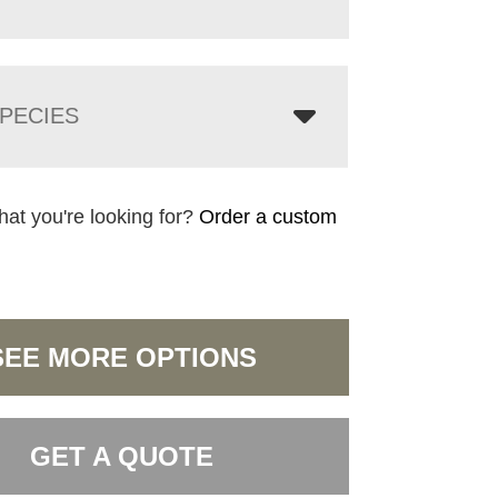
PECIES
hat you're looking for?
Order a custom
SEE MORE OPTIONS
GET A QUOTE