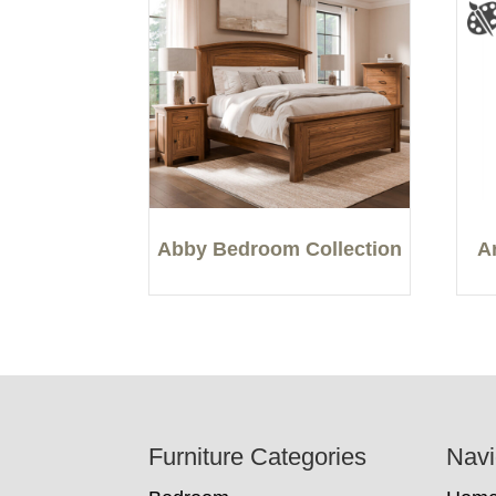
Abby Bedroom Collection
A
Footer
Furniture Categories
Navi