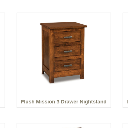
d
Flush Mission 3 Drawer Nightstand