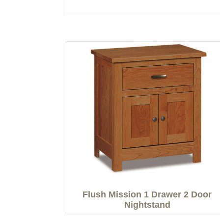
Flush Mission 1 Drawer 2 Door
Nightstand