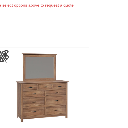
 select options above to request a quote