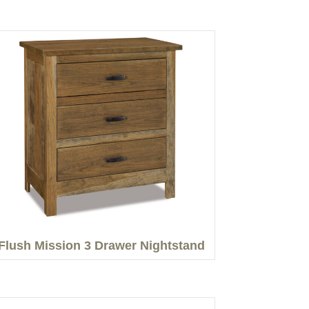
Flush Mission 3 Drawer Nightstand