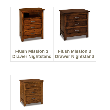
Flush Mission 3
Flush Mission 3
Drawer Nightstand
Drawer Nightstand