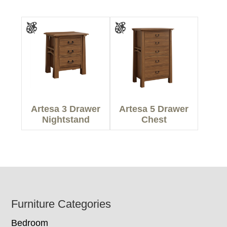
Artesa 3 Drawer
Artesa 5 Drawer
Nightstand
Chest
Footer
Furniture Categories
Bedroom