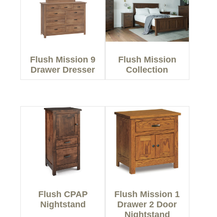
Flush Mission 9
Flush Mission
Drawer Dresser
Collection
Flush CPAP
Flush Mission 1
Nightstand
Drawer 2 Door
Nightstand