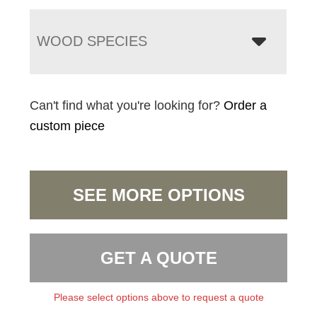
WOOD SPECIES
Can't find what you're looking for?
Order a
custom piece
SEE MORE OPTIONS
GET A QUOTE
Please select options above to request a quote