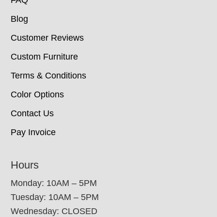
Blog
Customer Reviews
Custom Furniture
Terms & Conditions
Color Options
Contact Us
Pay Invoice
Hours
Monday: 10AM – 5PM
Tuesday: 10AM – 5PM
Wednesday: CLOSED