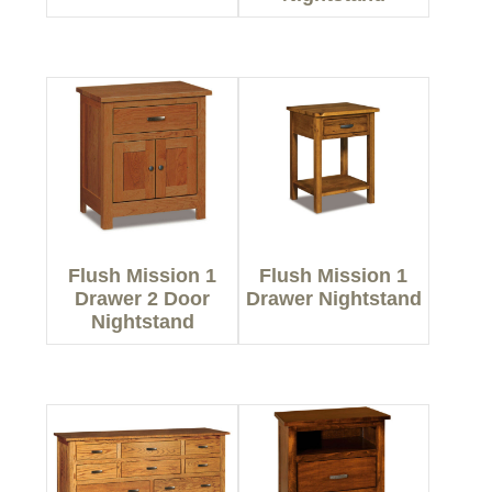
Flush Mission 1
Flush Mission 1
Drawer 2 Door
Drawer Nightstand
Nightstand