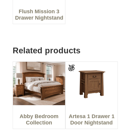
Flush Mission 3
Drawer Nightstand
Related products
Abby Bedroom
Artesa 1 Drawer 1
Collection
Door Nightstand