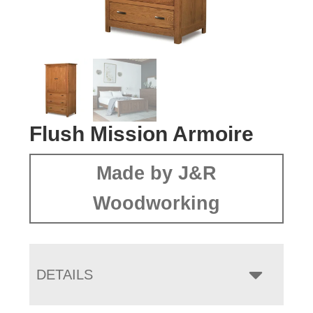
Flush Mission Armoire
Made by J&R
Woodworking
DETAILS