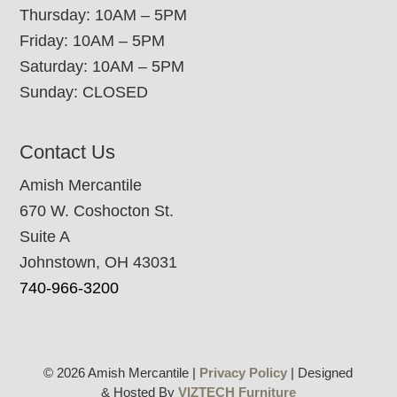
Thursday: 10AM – 5PM
Friday: 10AM – 5PM
Saturday: 10AM – 5PM
Sunday: CLOSED
Contact Us
Amish Mercantile
670 W. Coshocton St.
Suite A
Johnstown, OH 43031
740-966-3200
© 2026 Amish Mercantile |
Privacy Policy
| Designed
& Hosted By
VIZTECH Furniture