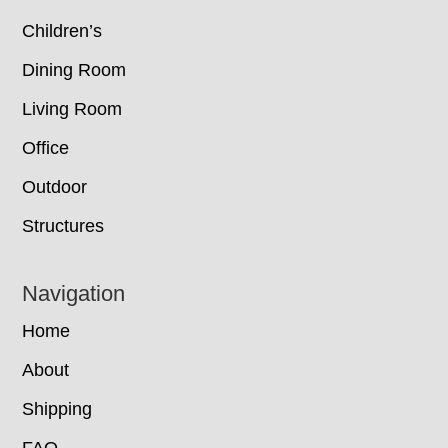
Children’s
Dining Room
Living Room
Office
Outdoor
Structures
Navigation
Home
About
Shipping
FAQ