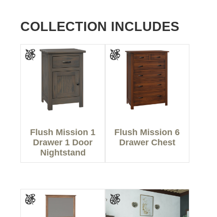
COLLECTION INCLUDES
Flush Mission 1
Flush Mission 6
Drawer 1 Door
Drawer Chest
Nightstand