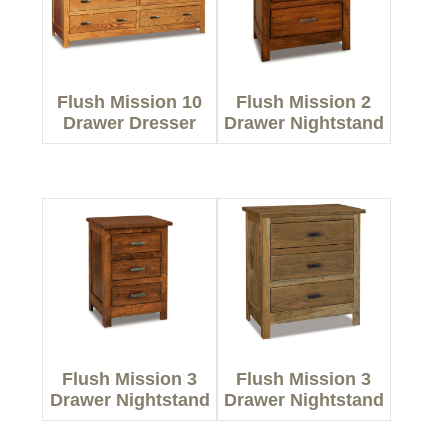
Flush Mission 10
Flush Mission 2
Drawer Dresser
Drawer Nightstand
Flush Mission 3
Flush Mission 3
Drawer Nightstand
Drawer Nightstand