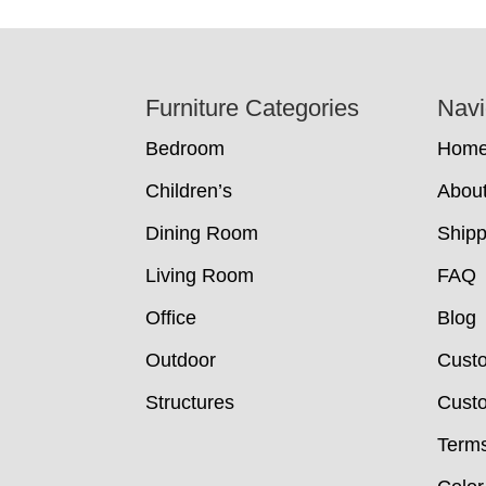
Footer
Furniture Categories
Navi
Bedroom
Hom
Children’s
Abou
Dining Room
Shipp
Living Room
FAQ
Office
Blog
Outdoor
Cust
Structures
Custo
Terms