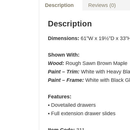
Description
Reviews (0)
Description
Dimensions:
61”W x 19½”D x 33”
Shown With:
Wood:
Rough Sawn Brown Maple
Paint – Trim:
White with Heavy Bl
Paint – Frame:
White with Black G
Features:
• Dovetailed drawers
• Full extension drawer slides