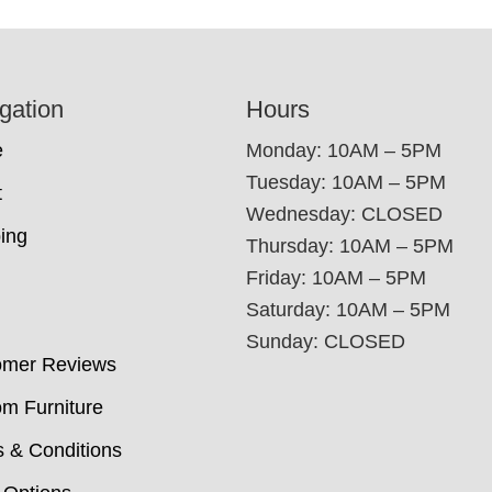
gation
Hours
e
Monday: 10AM – 5PM
Tuesday: 10AM – 5PM
t
Wednesday: CLOSED
ing
Thursday: 10AM – 5PM
Friday: 10AM – 5PM
Saturday: 10AM – 5PM
Sunday: CLOSED
omer Reviews
m Furniture
 & Conditions