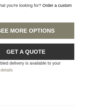
hat you're looking for?
Order a custom
SEE MORE OPTIONS
GET A QUOTE
led delivery is available to your
details