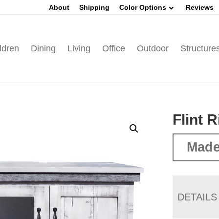
About
Shipping
Color Options
Reviews
ldren
Dining
Living
Office
Outdoor
Structure
Flint 
Made
DETAILS