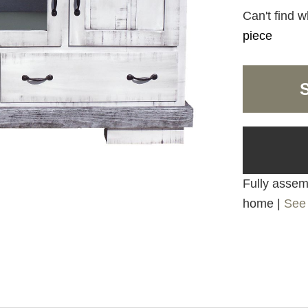
Can't find w
piece
Fully assemb
home |
See 