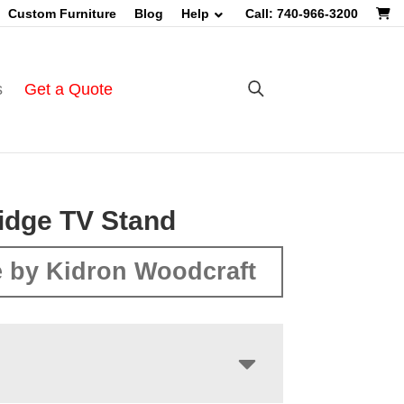
Custom Furniture
Blog
Help
Call: 740-966-3200
s
Get a Quote
Ridge TV Stand
 by Kidron Woodcraft