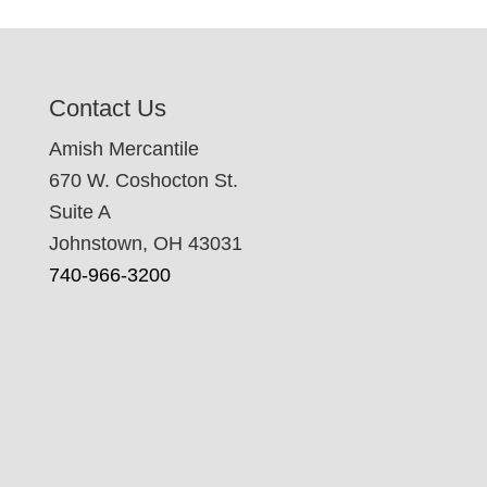
Contact Us
Amish Mercantile
670 W. Coshocton St.
Suite A
Johnstown, OH 43031
740-966-3200