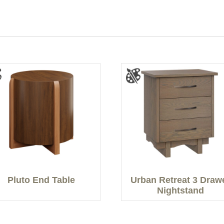
Pluto End Table
Urban Retreat 3 Draw
Nightstand