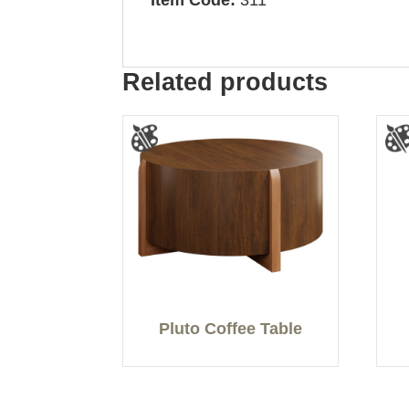
Item Code:
311
Related products
Pluto Coffee Table