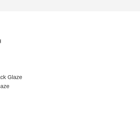
H
ack Glaze
laze