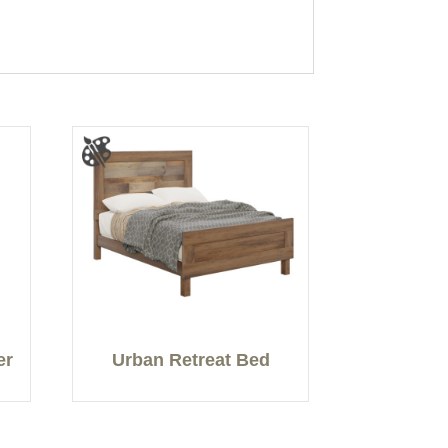
er
Urban Retreat Bed