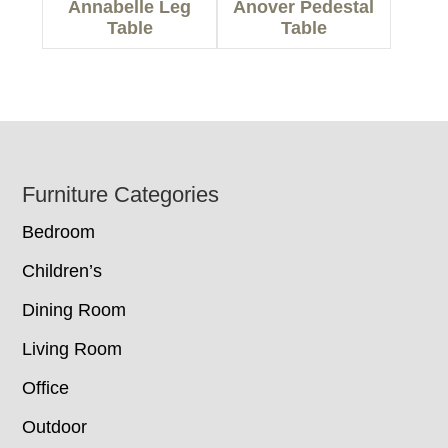
Annabelle Leg
Anover Pedestal
Table
Table
Footer
Furniture Categories
Bedroom
Children’s
Dining Room
Living Room
Office
Outdoor