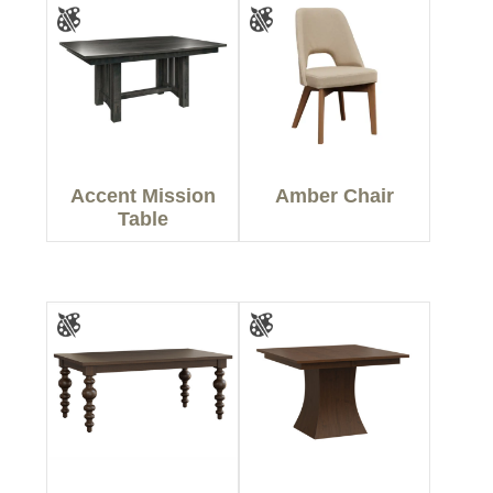
Accent Mission
Amber Chair
Table