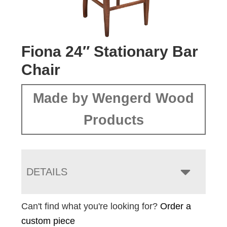
Fiona 24″ Stationary Bar
Chair
Made by Wengerd Wood
Products
DETAILS
Can't find what you're looking for?
Order a
custom piece