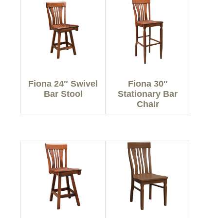
Fiona 24″ Swivel
Fiona 30″
Bar Stool
Stationary Bar
Chair