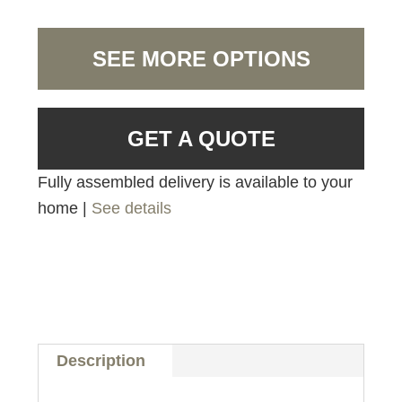
SEE MORE OPTIONS
GET A QUOTE
Fully assembled delivery is available to your
home |
See details
Description