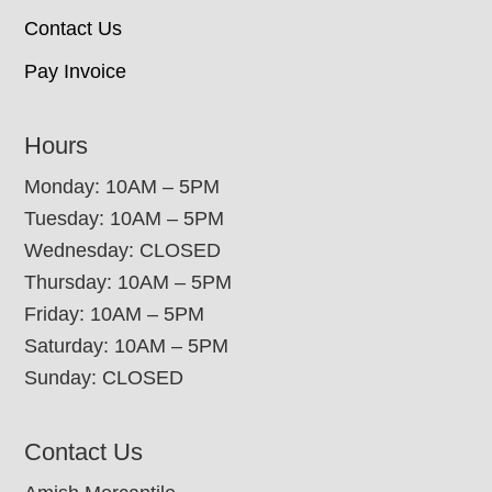
Contact Us
Pay Invoice
Hours
Monday: 10AM – 5PM
Tuesday: 10AM – 5PM
Wednesday: CLOSED
Thursday: 10AM – 5PM
Friday: 10AM – 5PM
Saturday: 10AM – 5PM
Sunday: CLOSED
Contact Us