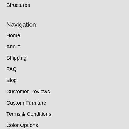
Structures
Navigation
Home
About
Shipping
FAQ
Blog
Customer Reviews
Custom Furniture
Terms & Conditions
Color Options