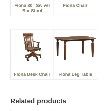
Fiona 30″ Swivel
Fiona Chair
Bar Stool
Fiona Desk Chair
Fiona Leg Table
Related products