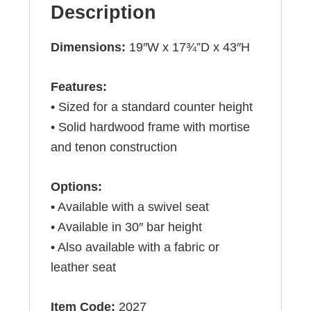
Description
Dimensions:
19″W x 17¾”D x 43″H
Features:
• Sized for a standard counter height
• Solid hardwood frame with mortise
and tenon construction
Options:
• Available with a swivel seat
• Available in 30″ bar height
• Also available with a fabric or
leather seat
Item Code:
2027