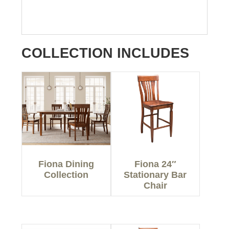
COLLECTION INCLUDES
Fiona Dining
Fiona 24″
Collection
Stationary Bar
Chair