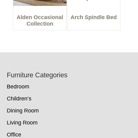
Alden Occasional
Arch Spindle Bed
Collection
Footer
Furniture Categories
Bedroom
Children’s
Dining Room
Living Room
Office