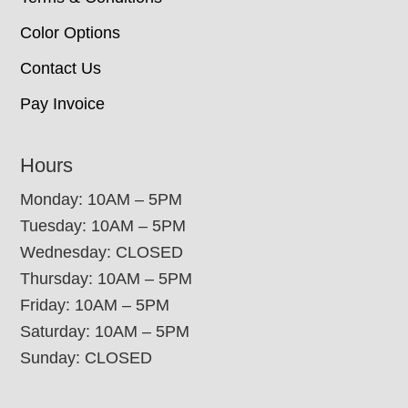
Color Options
Contact Us
Pay Invoice
Hours
Monday: 10AM – 5PM
Tuesday: 10AM – 5PM
Wednesday: CLOSED
Thursday: 10AM – 5PM
Friday: 10AM – 5PM
Saturday: 10AM – 5PM
Sunday: CLOSED