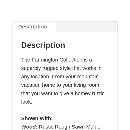
Description
Description
The Farmington Collection is a
superbly rugged style that works in
any location. From your mountain
vacation home to your living room
that you want to give a homey rustic
look.
Shown With:
Wood:
Rustic Rough Sawn Maple