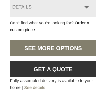
DETAILS
Can't find what you're looking for?
Order a
custom piece
SEE MORE OPTIONS
GET A QUOTE
Fully assembled delivery is available to your
home |
See details