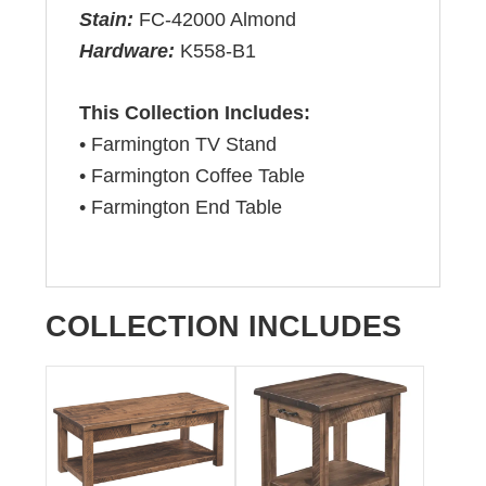
Stain:
FC-42000 Almond
Hardware:
K558-B1
This Collection Includes:
• Farmington TV Stand
• Farmington Coffee Table
• Farmington End Table
COLLECTION INCLUDES