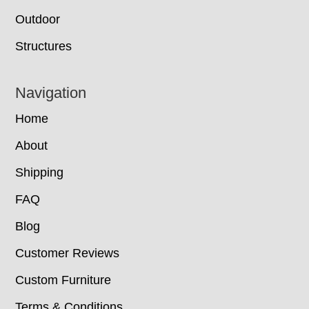
Outdoor
Structures
Navigation
Home
About
Shipping
FAQ
Blog
Customer Reviews
Custom Furniture
Terms & Conditions