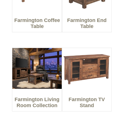
Farmington Coffee
Farmington End
Table
Table
Farmington Living
Farmington TV
Room Collection
Stand