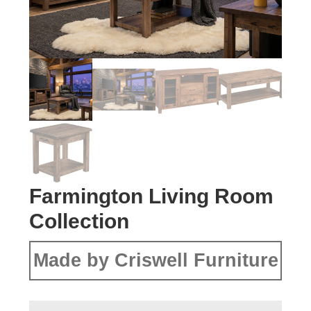
Farmington Living Room
Collection
Made by Criswell Furniture