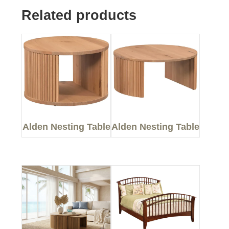
Related products
Alden Nesting Table
Alden Nesting Table