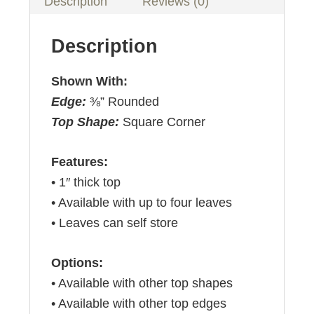
Description
Reviews (0)
Description
Shown With:
Edge:
⅜” Rounded
Top Shape:
Square Corner
Features:
• 1″ thick top
• Available with up to four leaves
• Leaves can self store
Options:
• Available with other top shapes
• Available with other top edges