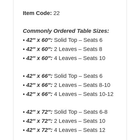
Item Code:
22
Commonly Ordered Table Sizes:
•
42″ x 60″:
Solid Top – Seats 6
•
42″ x 60″:
2 Leaves – Seats 8
•
42″ x 60″:
4 Leaves – Seats 10
•
42″ x 66″:
Solid Top – Seats 6
•
42″ x 66″:
2 Leaves – Seats 8-10
•
42″ x 66″:
4 Leaves – Seats 10-12
•
42″ x 72″:
Solid Top – Seats 6-8
•
42″ x 72″:
2 Leaves – Seats 10
•
42″ x 72″:
4 Leaves – Seats 12