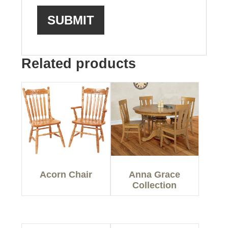
Related products
Acorn Chair
Anna Grace
Collection