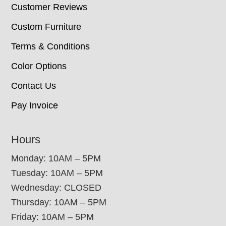
Customer Reviews
Custom Furniture
Terms & Conditions
Color Options
Contact Us
Pay Invoice
Hours
Monday: 10AM – 5PM
Tuesday: 10AM – 5PM
Wednesday: CLOSED
Thursday: 10AM – 5PM
Friday: 10AM – 5PM