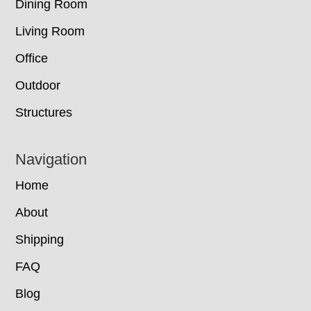
Dining Room
Living Room
Office
Outdoor
Structures
Navigation
Home
About
Shipping
FAQ
Blog