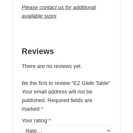
Please contact us for additional
available sizes
Reviews
There are no reviews yet.
Be the first to review “EZ Glide Table”
Your email address will not be
published.
Required fields are
marked
*
Your rating
*