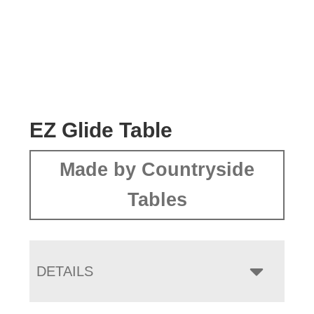
EZ Glide Table
Made by Countryside
Tables
DETAILS