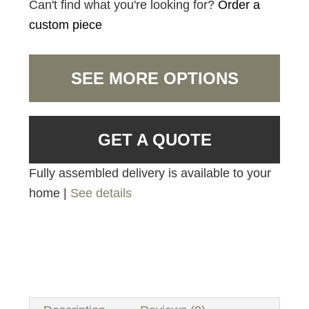
Can't find what you're looking for?
Order a
custom piece
SEE MORE OPTIONS
GET A QUOTE
Fully assembled delivery is available to your
home |
See details