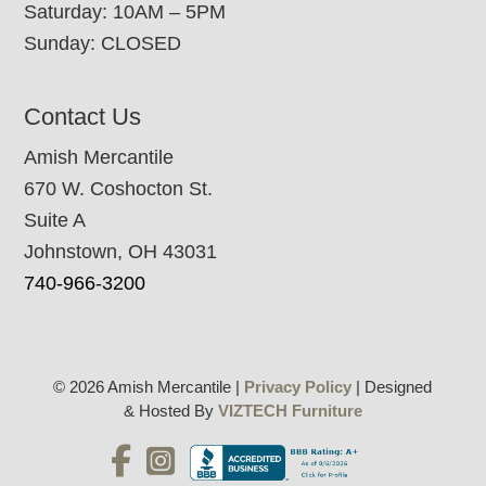
Saturday: 10AM – 5PM
Sunday: CLOSED
Contact Us
Amish Mercantile
670 W. Coshocton St.
Suite A
Johnstown, OH 43031
740-966-3200
© 2026 Amish Mercantile |
Privacy Policy
| Designed
& Hosted By
VIZTECH Furniture