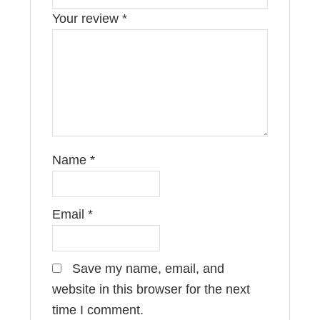
Your review
*
Name
*
Email
*
Save my name, email, and
website in this browser for the next
time I comment.