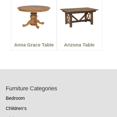
Anna Grace Table
Arizona Table
Footer
Furniture Categories
Bedroom
Children’s