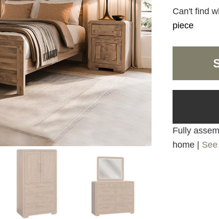
Can't find w
piece
Fully assemb
home |
See 