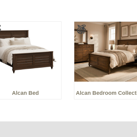
Alcan Bed
Alcan Bedroom Collect