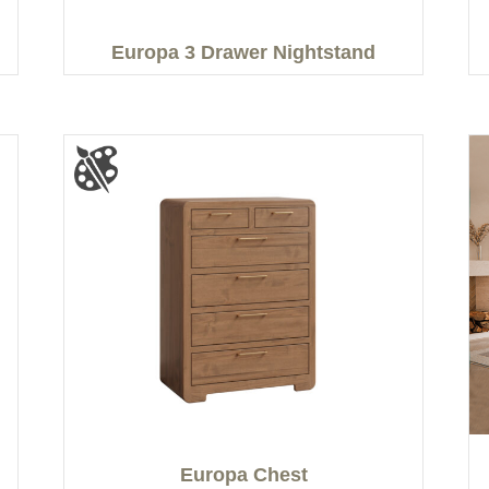
Europa 3 Drawer Nightstand
Europa Chest