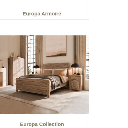
Europa Armoire
Europa Collection