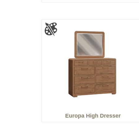
Europa High Dresser