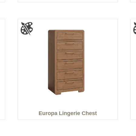
Europa Lingerie Chest