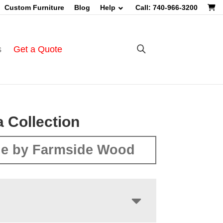
Custom Furniture
Blog
Help
Call: 740-966-3200
s
Get a Quote
 Collection
e by Farmside Wood