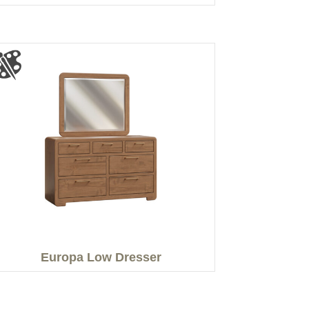
Europa Low Dresser