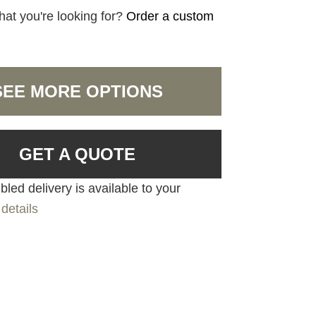
hat you're looking for?
Order a custom
SEE MORE OPTIONS
GET A QUOTE
led delivery is available to your
details