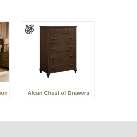
ion
Alcan Chest of Drawers