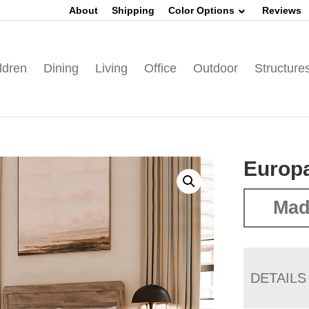
About
Shipping
Color Options
Reviews
ldren
Dining
Living
Office
Outdoor
Structure
Europa
Mad
DETAILS