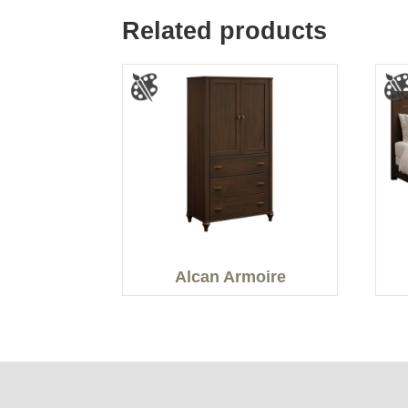
Related products
Alcan Armoire