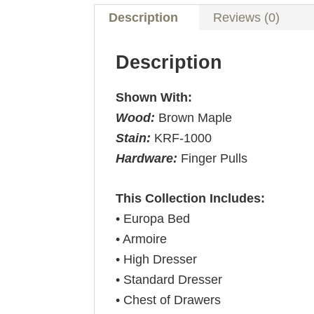
Description
Reviews (0)
Description
Shown With:
Wood:
Brown Maple
Stain:
KRF-1000
Hardware:
Finger Pulls
This Collection Includes:
• Europa Bed
• Armoire
• High Dresser
• Standard Dresser
• Chest of Drawers