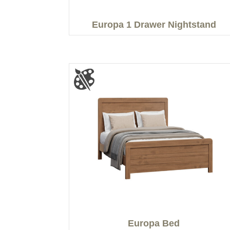
Europa 1 Drawer Nightstand
Europa Bed