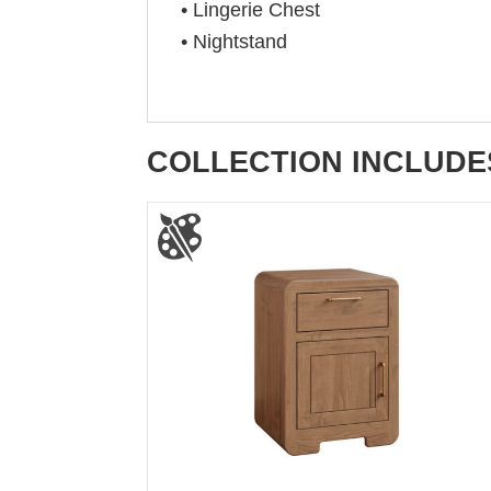
• Lingerie Chest
• Nightstand
COLLECTION INCLUDE