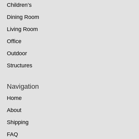
Children’s
Dining Room
Living Room
Office
Outdoor
Structures
Navigation
Home
About
Shipping
FAQ