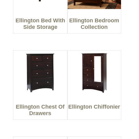
Ellington Bed With
Ellington Bedroom
Side Storage
Collection
Ellington Chest Of
Ellington Chiffonier
Drawers