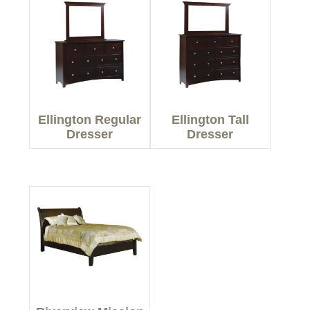
Ellington Regular
Ellington Tall
Dresser
Dresser