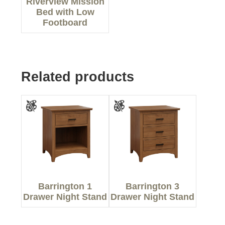
Riverview Mission
Bed with Low
Footboard
Related products
Barrington 1
Barrington 3
Drawer Night Stand
Drawer Night Stand