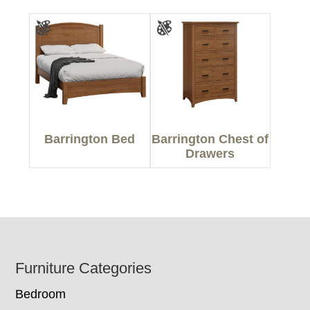
Barrington Bed
Barrington Chest of
Drawers
Footer
Furniture Categories
Bedroom