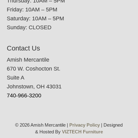
Thursday: 10AM – 5PM
Friday: 10AM – 5PM
Saturday: 10AM – 5PM
Sunday: CLOSED
Contact Us
Amish Mercantile
670 W. Coshocton St.
Suite A
Johnstown, OH 43031
740-966-3200
© 2026 Amish Mercantile |
Privacy Policy
| Designed
& Hosted By
VIZTECH Furniture