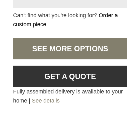
Can't find what you're looking for?
Order a
custom piece
SEE MORE OPTIONS
GET A QUOTE
Fully assembled delivery is available to your
home |
See details