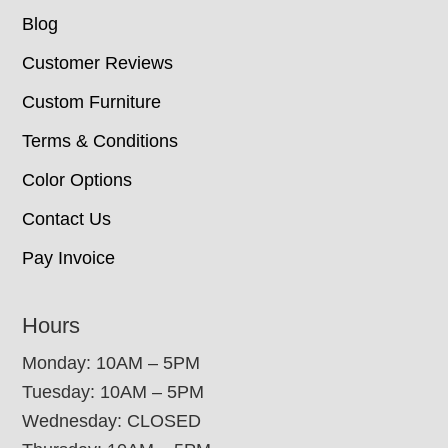
Blog
Customer Reviews
Custom Furniture
Terms & Conditions
Color Options
Contact Us
Pay Invoice
Hours
Monday: 10AM – 5PM
Tuesday: 10AM – 5PM
Wednesday: CLOSED