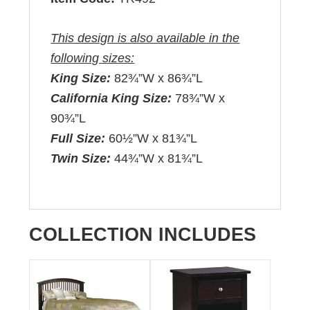
This design is also available in the
following sizes:
King Size:
82¾”W x 86¾”L
California King Size:
78¾”W x
90¾”L
Full Size:
60½”W x 81¾”L
Twin Size:
44¾”W x 81¾”L
COLLECTION INCLUDES