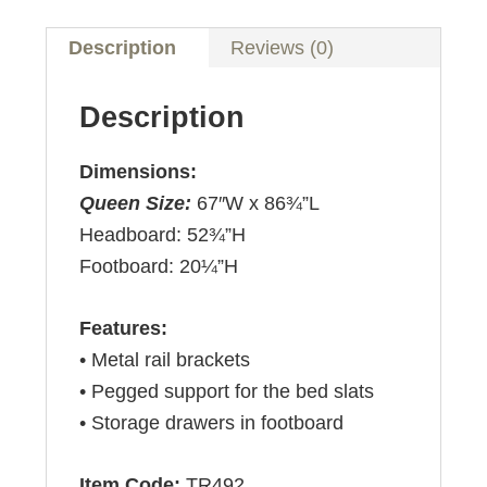
Description
Reviews (0)
Description
Dimensions:
Queen Size:
67″W x 86¾”L
Headboard: 52¾”H
Footboard: 20¼”H
Features:
• Metal rail brackets
• Pegged support for the bed slats
• Storage drawers in footboard
Item Code:
TR492