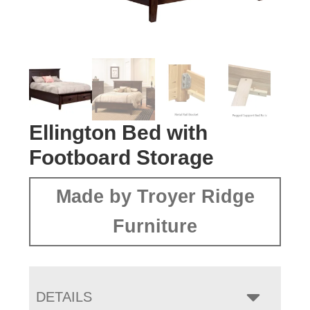
Ellington Bed with
Footboard Storage
Made by Troyer Ridge
Furniture
DETAILS