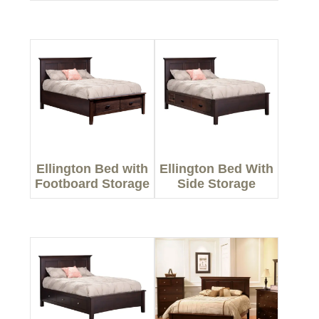
Ellington Bed with
Ellington Bed With
Footboard Storage
Side Storage