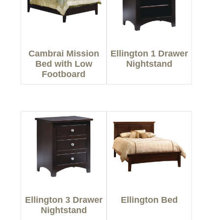
Cambrai Mission
Ellington 1 Drawer
Bed with Low
Nightstand
Footboard
Ellington 3 Drawer
Ellington Bed
Nightstand