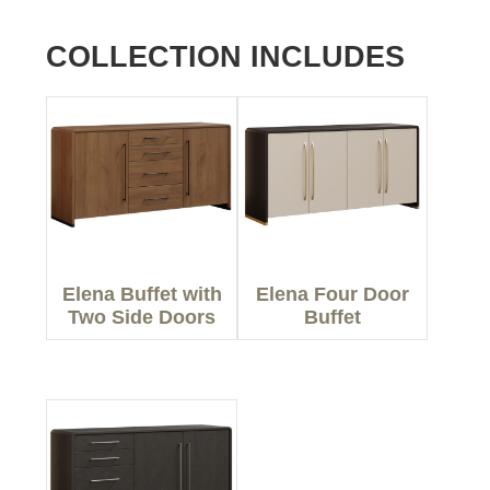
COLLECTION INCLUDES
Elena Buffet with
Elena Four Door
Two Side Doors
Buffet