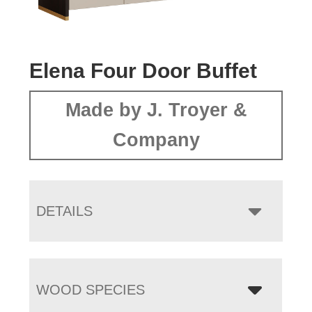
Elena Four Door Buffet
Made by J. Troyer &
Company
DETAILS
WOOD SPECIES