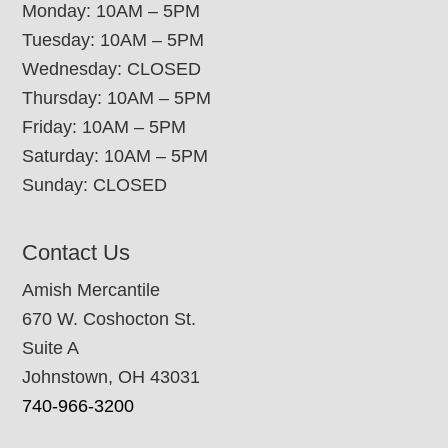
Monday: 10AM – 5PM
Tuesday: 10AM – 5PM
Wednesday: CLOSED
Thursday: 10AM – 5PM
Friday: 10AM – 5PM
Saturday: 10AM – 5PM
Sunday: CLOSED
Contact Us
Amish Mercantile
670 W. Coshocton St.
Suite A
Johnstown, OH 43031
740-966-3200