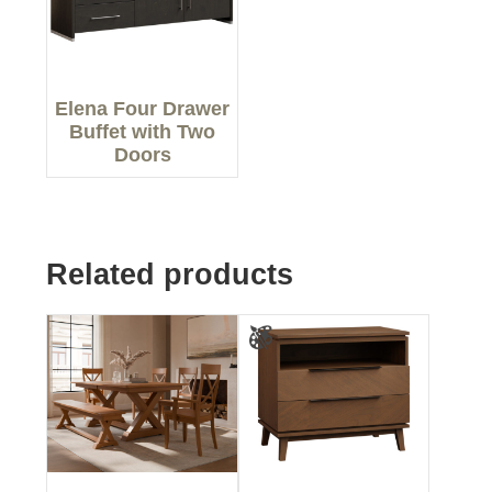
Elena Four Drawer
Buffet with Two
Doors
Related products