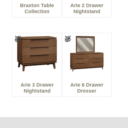
Braxton Table
Arie 2 Drawer
Collection
Nightstand
Arie 3 Drawer
Arie 6 Drawer
Nightstand
Dresser