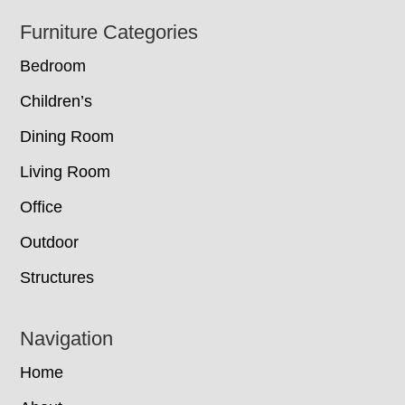
Footer
Furniture Categories
Bedroom
Children’s
Dining Room
Living Room
Office
Outdoor
Structures
Navigation
Home