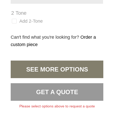
2 Tone
Add 2-Tone
Can't find what you're looking for?
Order a
custom piece
SEE MORE OPTIONS
GET A QUOTE
Please select options above to request a quote