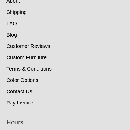
About
Shipping
FAQ
Blog
Customer Reviews
Custom Furniture
Terms & Conditions
Color Options
Contact Us
Pay Invoice
Hours