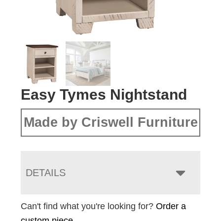
Easy Tymes Nightstand
Made by Criswell Furniture
DETAILS
Can't find what you're looking for?
Order a
custom piece