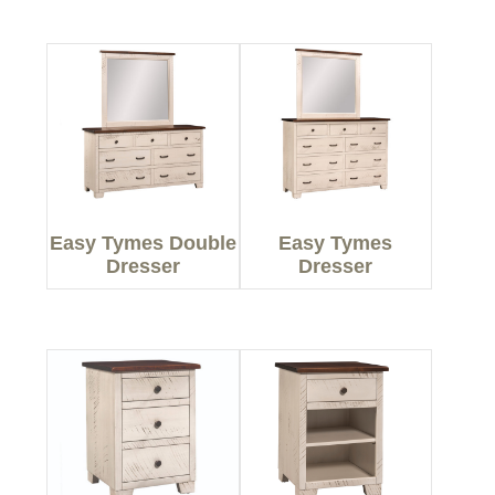
Easy Tymes Double
Easy Tymes
Dresser
Dresser