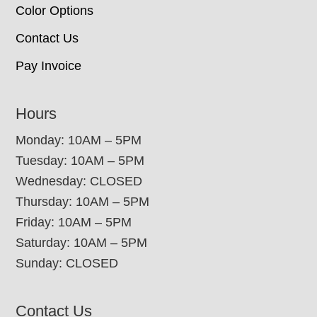
Color Options
Contact Us
Pay Invoice
Hours
Monday: 10AM – 5PM
Tuesday: 10AM – 5PM
Wednesday: CLOSED
Thursday: 10AM – 5PM
Friday: 10AM – 5PM
Saturday: 10AM – 5PM
Sunday: CLOSED
Contact Us