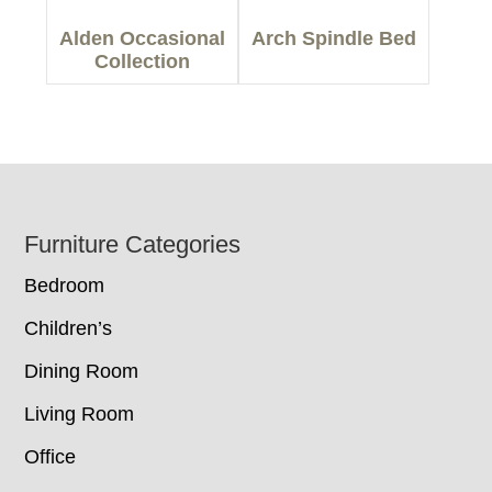
Alden Occasional
Arch Spindle Bed
Collection
Footer
Furniture Categories
Bedroom
Children’s
Dining Room
Living Room
Office