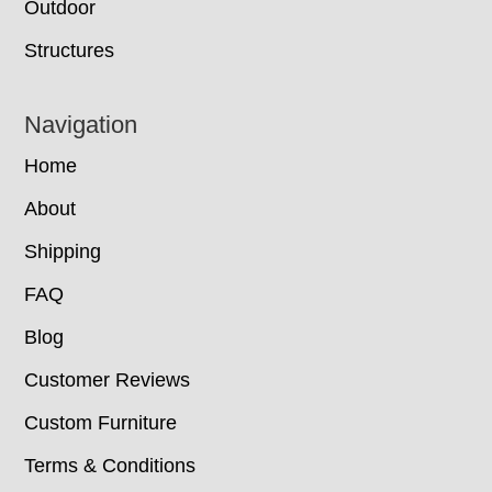
Outdoor
Structures
Navigation
Home
About
Shipping
FAQ
Blog
Customer Reviews
Custom Furniture
Terms & Conditions