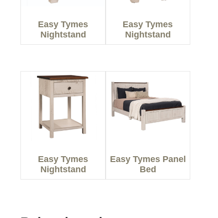
Easy Tymes
Easy Tymes
Nightstand
Nightstand
Easy Tymes
Easy Tymes Panel
Nightstand
Bed