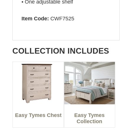
• One adjustable shelf
Item Code:
CWF7525
COLLECTION INCLUDES
Easy Tymes Chest
Easy Tymes
Collection