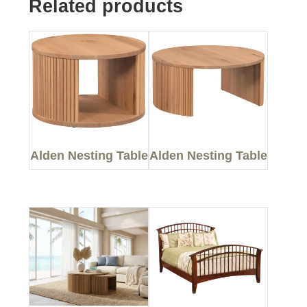
Related products
Alden Nesting Table
Alden Nesting Table