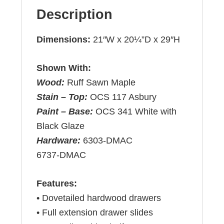
Description
Dimensions:
21″W x 20¼”D x 29″H
Shown With:
Wood:
Ruff Sawn Maple
Stain – Top:
OCS 117 Asbury
Paint – Base:
OCS 341 White with
Black Glaze
Hardware:
6303-DMAC
6737-DMAC
Features:
• Dovetailed hardwood drawers
• Full extension drawer slides