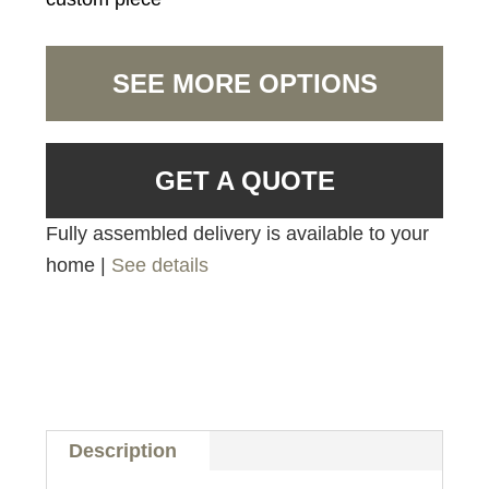
SEE MORE OPTIONS
GET A QUOTE
Fully assembled delivery is available to your
home |
See details
Description