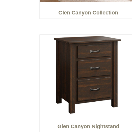
Glen Canyon Collection
Glen Canyon Nightstand