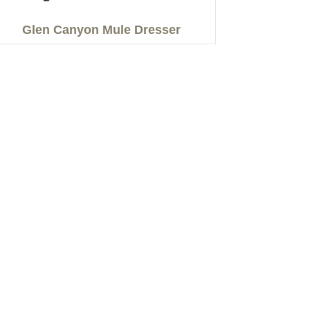
Glen Canyon Mule Dresser