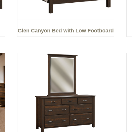
Glen Canyon Bed with Low Footboard