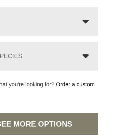
PECIES
hat you're looking for?
Order a custom
SEE MORE OPTIONS