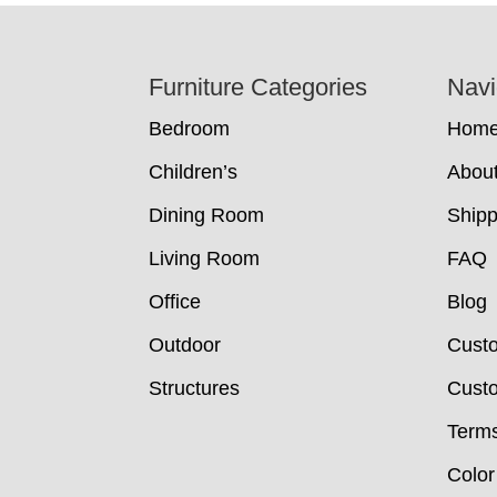
Footer
Furniture Categories
Navi
Bedroom
Hom
Children’s
Abou
Dining Room
Shipp
Living Room
FAQ
Office
Blog
Outdoor
Cust
Structures
Custo
Terms
Color