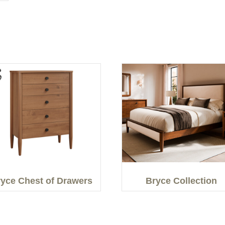
yce Chest of Drawers
Bryce Collection