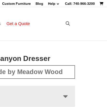
Custom Furniture
Blog
Help
Call: 740-966-3200
s
Get a Quote
Canyon Dresser
de by Meadow Wood