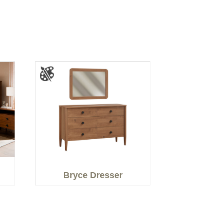
Bryce Dresser