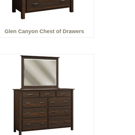
Glen Canyon Chest of Drawers