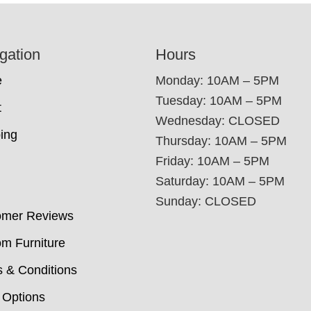
gation
Hours
e
Monday: 10AM – 5PM
Tuesday: 10AM – 5PM
t
Wednesday: CLOSED
ing
Thursday: 10AM – 5PM
Friday: 10AM – 5PM
Saturday: 10AM – 5PM
Sunday: CLOSED
omer Reviews
m Furniture
 & Conditions
 Options