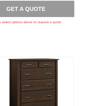
GET A QUOTE
 select options above to request a quote