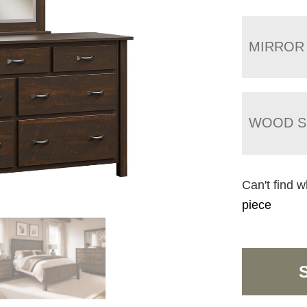
MIRROR
WOOD S
Can't find w
piece