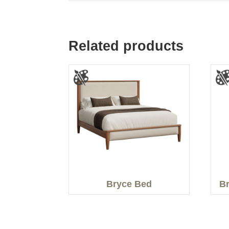
Related products
Bryce Bed
Br