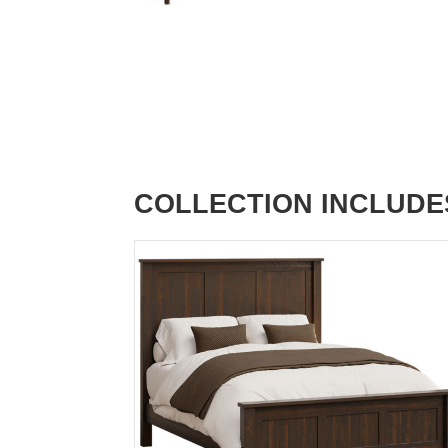
COLLECTION INCLUDE