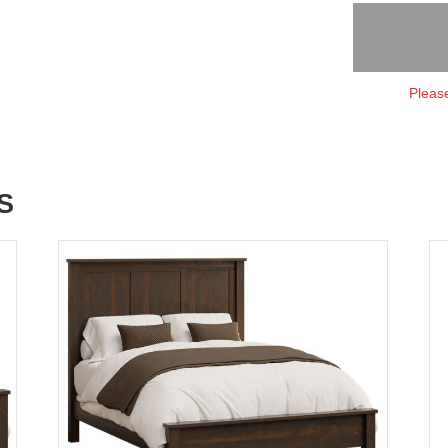
Please
S