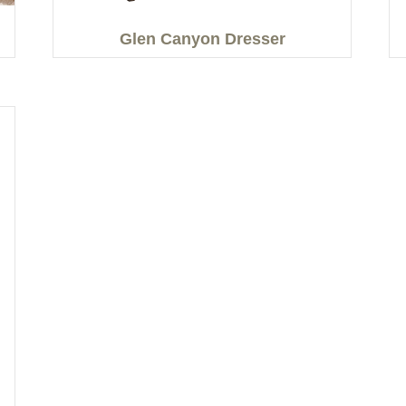
Glen Canyon Dresser