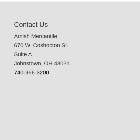
Contact Us
Amish Mercantile
670 W. Coshocton St.
Suite A
Johnstown, OH 43031
740-966-3200