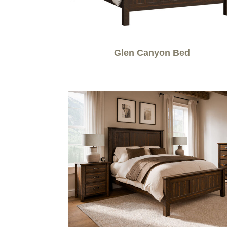
Glen Canyon Bed