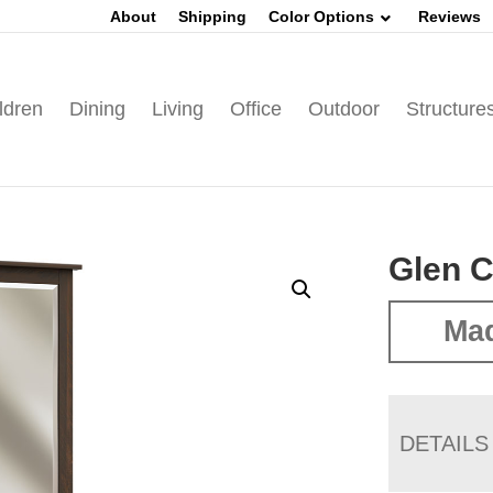
About
Shipping
Color Options
Reviews
ldren
Dining
Living
Office
Outdoor
Structure
Glen 
Ma
DETAILS