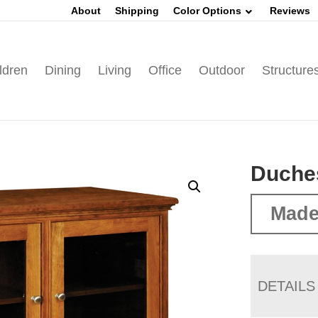
About
Shipping
Color Options
Reviews
ldren
Dining
Living
Office
Outdoor
Structure
Duche
Made
DETAILS