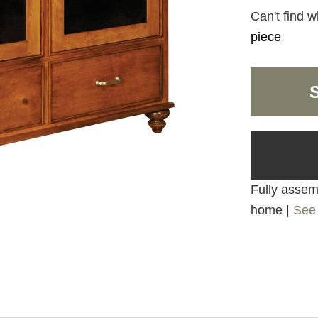
Can't find w
piece
Fully assemb
home |
See 