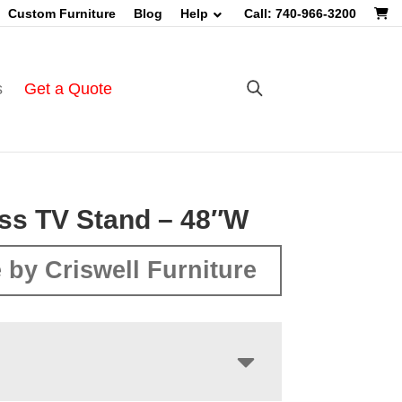
Custom Furniture
Blog
Help
Call: 740-966-3200
s
Get a Quote
ss TV Stand – 48″W
 by Criswell Furniture