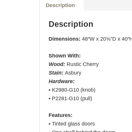
Description
Description
Dimensions:
48″W x 20⅝”D x 40″
Shown With:
Wood:
Rustic Cherry
Stain:
Asbury
Hardware:
• K2980-G10 (knob)
• P2281-G10 (pull)
Features:
• Tinted glass doors