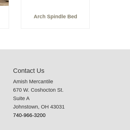
Arch Spindle Bed
Contact Us
Amish Mercantile
670 W. Coshocton St.
Suite A
Johnstown, OH 43031
740-966-3200