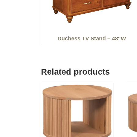
Duchess TV Stand – 48″W
Related products