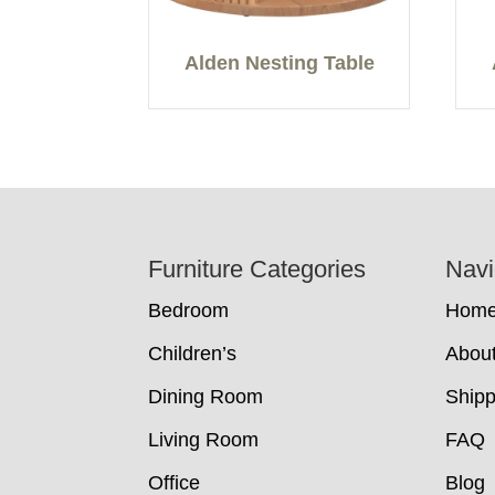
Alden Nesting Table
Footer
Furniture Categories
Navi
Bedroom
Hom
Children’s
Abou
Dining Room
Shipp
Living Room
FAQ
Office
Blog