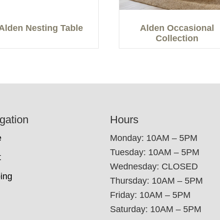
Alden Nesting Table
Alden Occasional
Collection
gation
Hours
e
Monday: 10AM – 5PM
Tuesday: 10AM – 5PM
t
Wednesday: CLOSED
ing
Thursday: 10AM – 5PM
Friday: 10AM – 5PM
Saturday: 10AM – 5PM