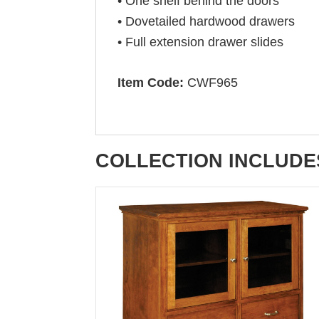
• One shelf behind the doors
• Dovetailed hardwood drawers
• Full extension drawer slides
Item Code:
CWF965
COLLECTION INCLUDE