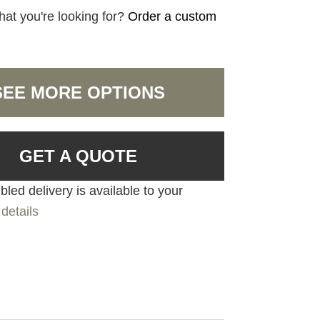
hat you're looking for?
Order a custom
SEE MORE OPTIONS
GET A QUOTE
led delivery is available to your
details