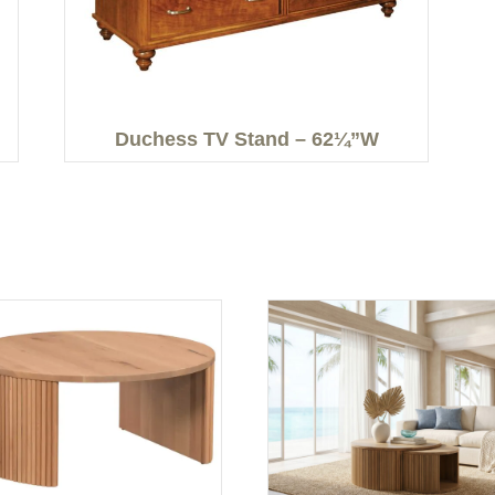
Duchess TV Stand – 62¼”W