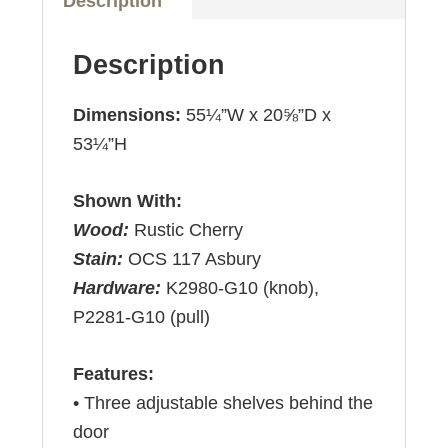
Description
Description
Dimensions:
55¼”W x 20⅝”D x
53¼”H
Shown With:
Wood:
Rustic Cherry
Stain:
OCS 117 Asbury
Hardware:
K2980-G10 (knob),
P2281-G10 (pull)
Features:
• Three adjustable shelves behind the
door