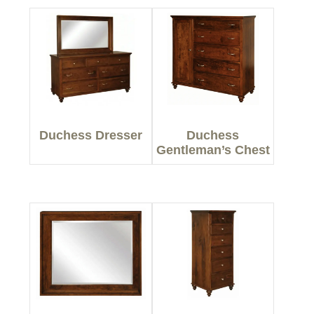
Duchess Dresser
Duchess
Gentleman’s Chest