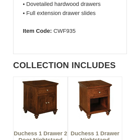
• Dovetailed hardwood drawers
• Full extension drawer slides
Item Code:
CWF935
COLLECTION INCLUDES
Duchess 1 Drawer 2
Duchess 1 Drawer