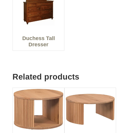
Duchess Tall
Dresser
Related products