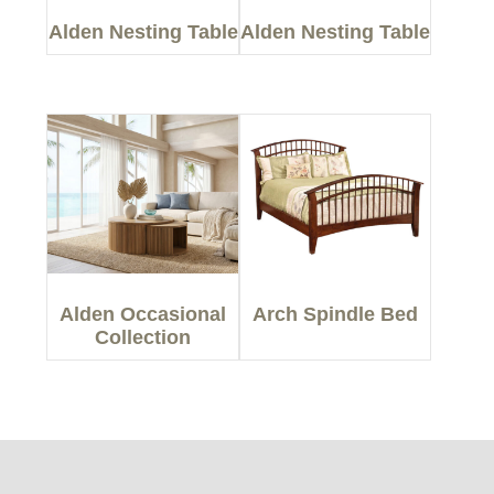
Alden Nesting Table
Alden Nesting Table
Alden Occasional
Arch Spindle Bed
Collection