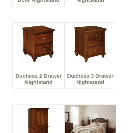
Door Nightstand
Nightstand
Duchess 2 Drawer
Duchess 3 Drawer
Nightstand
Nightstand