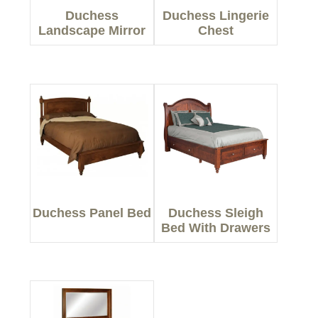
Duchess
Duchess Lingerie
Landscape Mirror
Chest
Duchess Panel Bed
Duchess Sleigh
Bed With Drawers