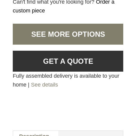
Can't find what you're looking for?
Order a
custom piece
SEE MORE OPTIONS
GET A QUOTE
Fully assembled delivery is available to your
home |
See details