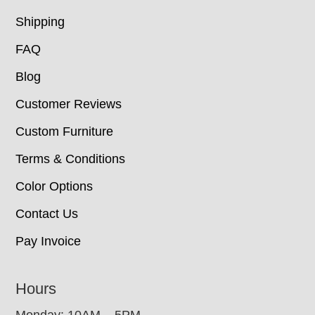
Shipping
FAQ
Blog
Customer Reviews
Custom Furniture
Terms & Conditions
Color Options
Contact Us
Pay Invoice
Hours
Monday: 10AM – 5PM