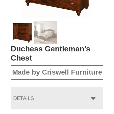
Duchess Gentleman’s
Chest
Made by Criswell Furniture
DETAILS