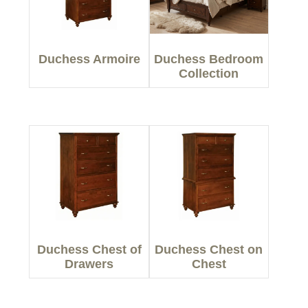
Duchess Armoire
Duchess Bedroom
Collection
Duchess Chest of
Duchess Chest on
Drawers
Chest