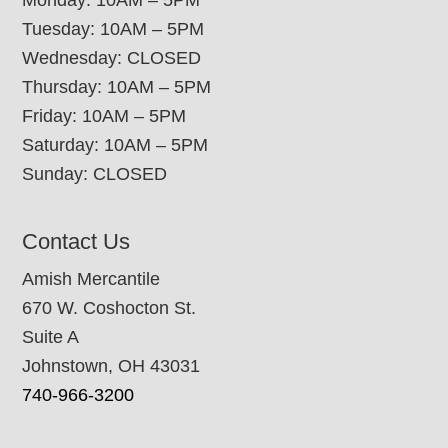
Tuesday: 10AM – 5PM
Wednesday: CLOSED
Thursday: 10AM – 5PM
Friday: 10AM – 5PM
Saturday: 10AM – 5PM
Sunday: CLOSED
Contact Us
Amish Mercantile
670 W. Coshocton St.
Suite A
Johnstown, OH 43031
740-966-3200