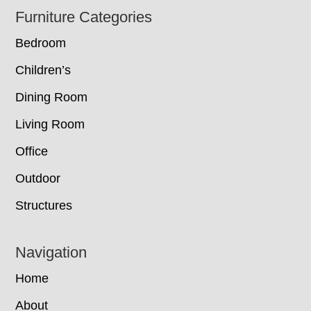
Footer
Furniture Categories
Bedroom
Children’s
Dining Room
Living Room
Office
Outdoor
Structures
Navigation
Home
About