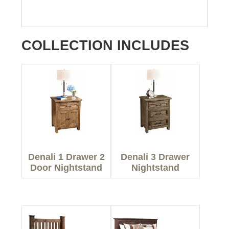
COLLECTION INCLUDES
Denali 1 Drawer 2
Denali 3 Drawer
Door Nightstand
Nightstand