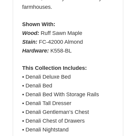
farmhouses.
Shown With:
Wood:
Ruff Sawn Maple
Stain:
FC-42000 Almond
Hardware:
K558-BL
This Collection Includes:
• Denali Deluxe Bed
• Denali Bed
• Denali Bed With Storage Rails
• Denali Tall Dresser
• Denali Gentleman’s Chest
• Denali Chest of Drawers
• Denali Nightstand