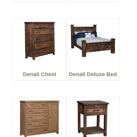
Denali Chest
Denali Deluxe Bed