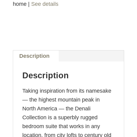
home |
See details
Description
Description
Taking inspiration from its namesake
— the highest mountain peak in
North America — the Denali
Collection is a superbly rugged
bedroom suite that works in any
location, from city lofts to century old