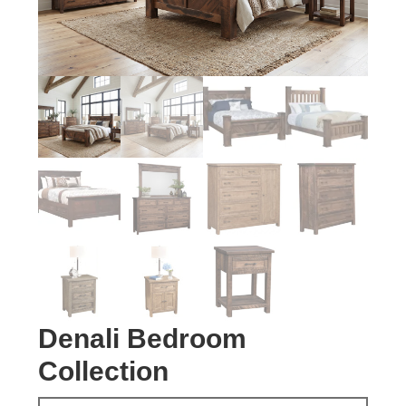
Denali Bedroom
Collection