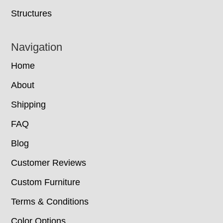
Structures
Navigation
Home
About
Shipping
FAQ
Blog
Customer Reviews
Custom Furniture
Terms & Conditions
Color Options