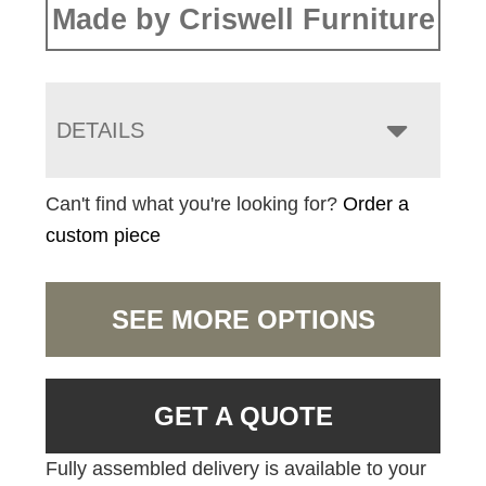
Made by Criswell Furniture
DETAILS
Can't find what you're looking for?
Order a
custom piece
SEE MORE OPTIONS
GET A QUOTE
Fully assembled delivery is available to your