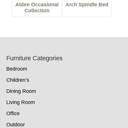
Alden Occasional
Arch Spindle Bed
Collection
Footer
Furniture Categories
Bedroom
Children’s
Dining Room
Living Room
Office
Outdoor