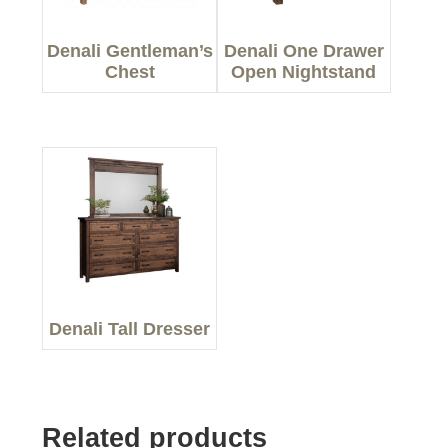
Denali Gentleman’s
Denali One Drawer
Chest
Open Nightstand
Denali Tall Dresser
Related products