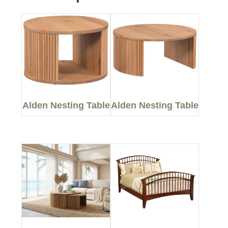
Alden Nesting Table
Alden Nesting Table