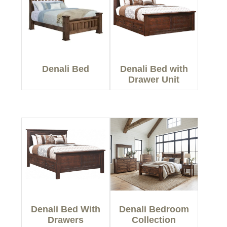
Denali Bed
Denali Bed with
Drawer Unit
Denali Bed With
Denali Bedroom
Drawers
Collection