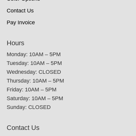
Contact Us
Pay Invoice
Hours
Monday: 10AM – 5PM
Tuesday: 10AM – 5PM
Wednesday: CLOSED
Thursday: 10AM – 5PM
Friday: 10AM – 5PM
Saturday: 10AM – 5PM
Sunday: CLOSED
Contact Us