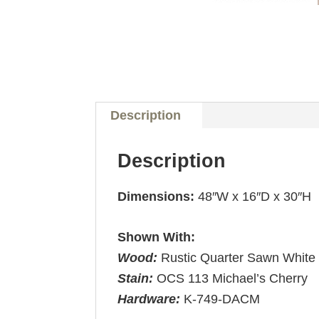
Description
Description
Dimensions:
48″W x 16″D x 30″H
Shown With:
Wood:
Rustic Quarter Sawn White
Stain:
OCS 113 Michael’s Cherry
Hardware:
K-749-DACM