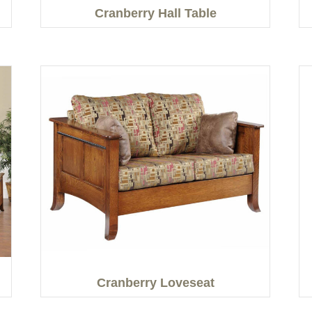
Cranberry Hall Table
Cranberry Loveseat