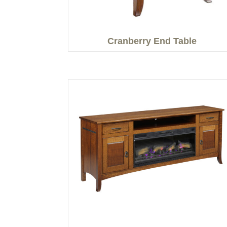
Cranberry End Table