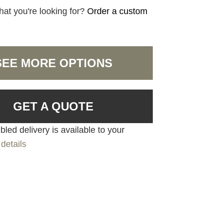
hat you're looking for?
Order a custom
SEE MORE OPTIONS
GET A QUOTE
led delivery is available to your
details