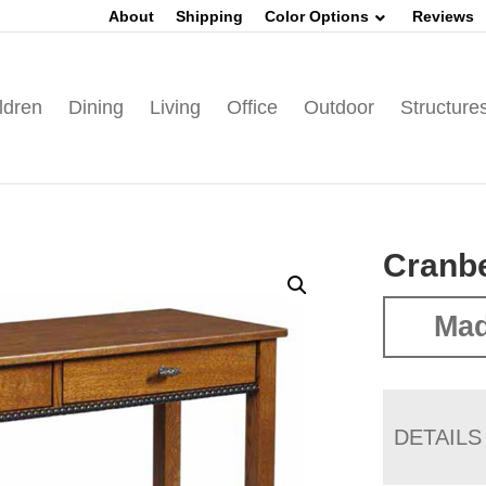
About
Shipping
Color Options
Reviews
ldren
Dining
Living
Office
Outdoor
Structure
Cranbe
Mad
DETAILS