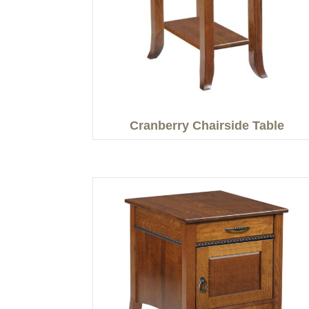
Cranberry Chairside Table