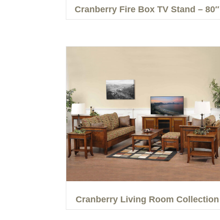
Cranberry Fire Box TV Stand – 80″
Cranberry Living Room Collection