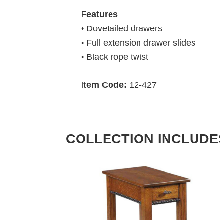
Features
• Dovetailed drawers
• Full extension drawer slides
• Black rope twist
Item Code:
12-427
COLLECTION INCLUDE