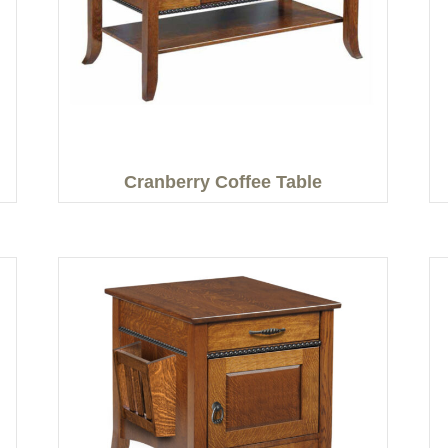
Cranberry Coffee Table