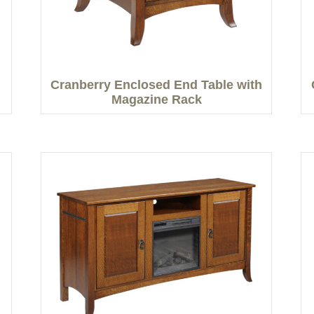
Cranberry Enclosed End Table with
Magazine Rack