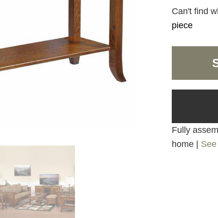
Can't find w
piece
Fully assemb
home |
See 