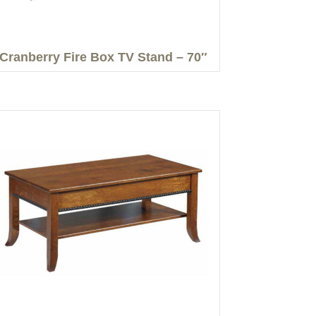
Cranberry Fire Box TV Stand – 70″