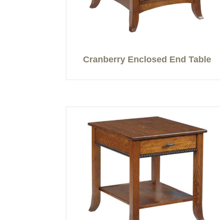
Cranberry Enclosed End Table