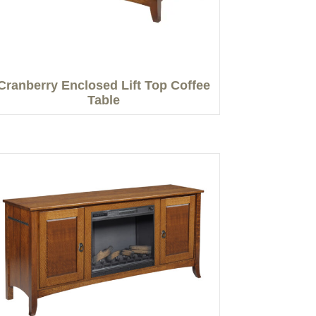
Cranberry Enclosed Lift Top Coffee
Table