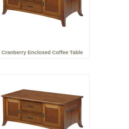
Cranberry Enclosed Coffee Table