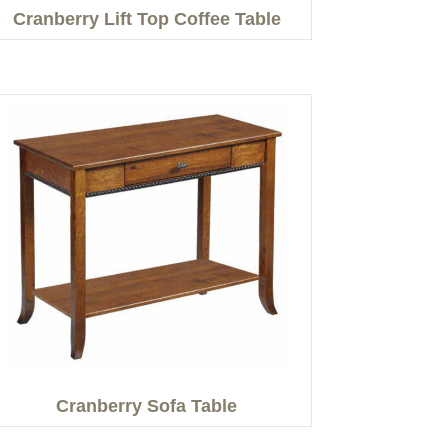
Cranberry Lift Top Coffee Table
Cranberry Sofa Table