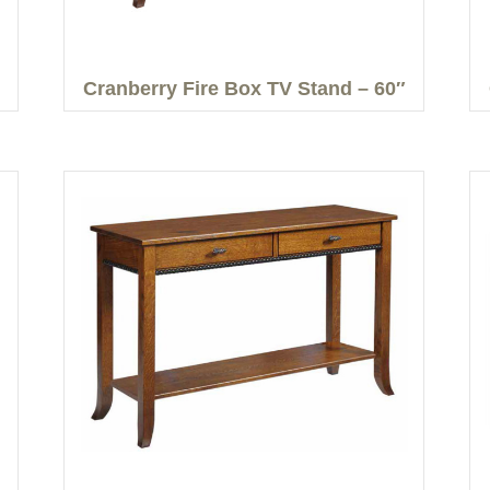
Cranberry Fire Box TV Stand – 60″