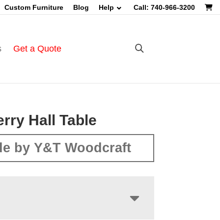
Custom Furniture
Blog
Help
Call: 740-966-3200
s
Get a Quote
rry Hall Table
e by Y&T Woodcraft