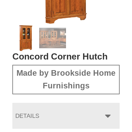
Concord Corner Hutch
Made by Brookside Home
Furnishings
DETAILS