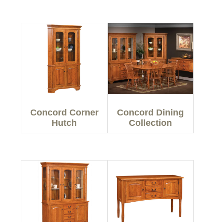
Concord Corner
Concord Dining
Hutch
Collection