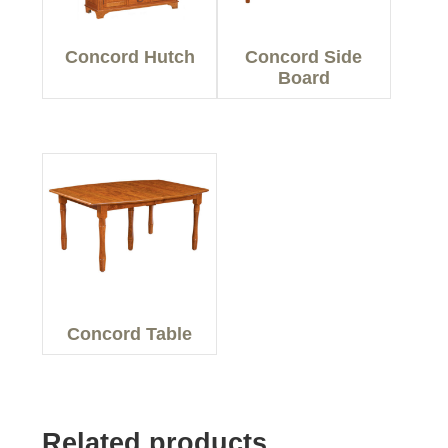
Concord Hutch
Concord Side
Board
Concord Table
Related products