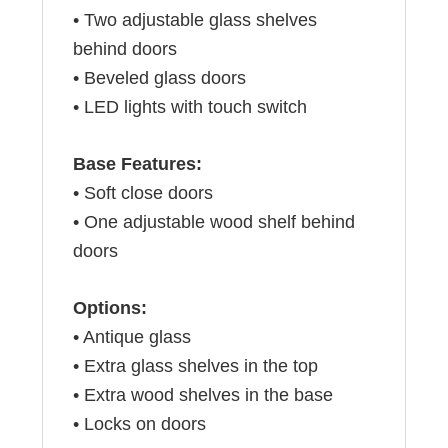
• Two adjustable glass shelves
behind doors
• Beveled glass doors
• LED lights with touch switch
Base Features:
• Soft close doors
• One adjustable wood shelf behind
doors
Options:
• Antique glass
• Extra glass shelves in the top
• Extra wood shelves in the base
• Locks on doors