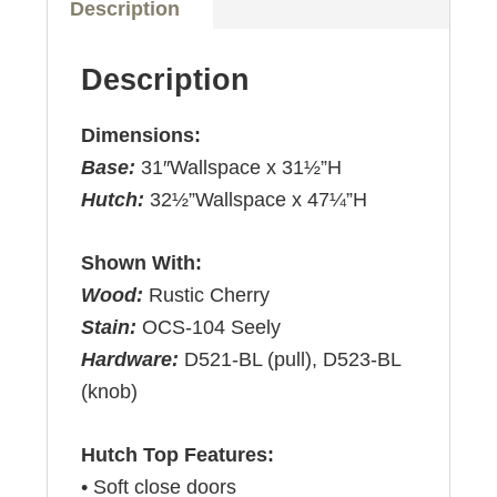
Description
Description
Dimensions:
Base:
31″Wallspace x 31½”H
Hutch:
32½”Wallspace x 47¼”H
Shown With:
Wood:
Rustic Cherry
Stain:
OCS-104 Seely
Hardware:
D521-BL (pull), D523-BL
(knob)
Hutch Top Features:
• Soft close doors