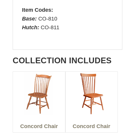
Item Codes:
Base:
CO-810
Hutch:
CO-811
COLLECTION INCLUDES
Concord Chair
Concord Chair