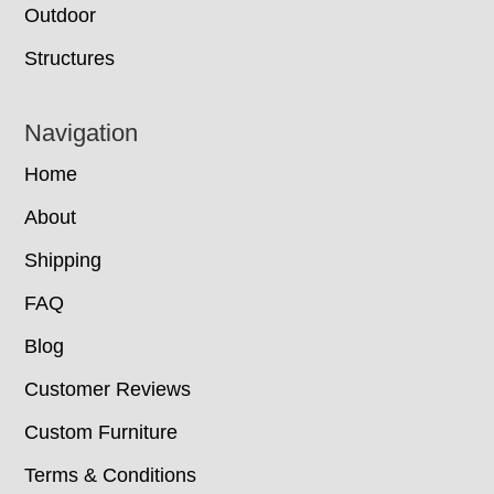
Outdoor
Structures
Navigation
Home
About
Shipping
FAQ
Blog
Customer Reviews
Custom Furniture
Terms & Conditions