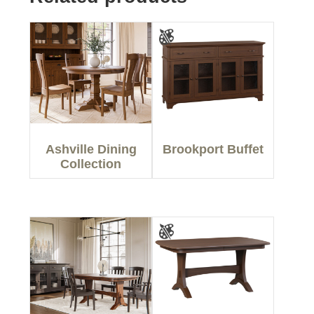
Ashville Dining
Brookport Buffet
Collection