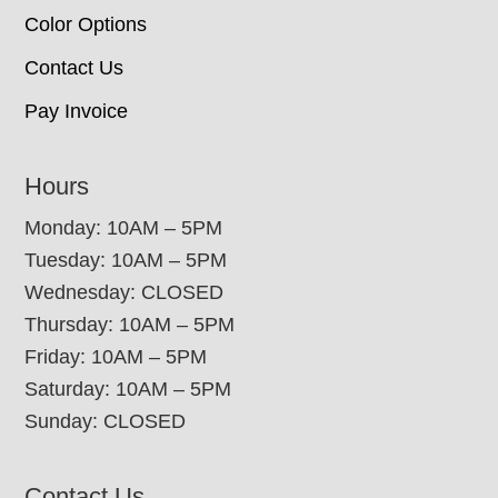
Color Options
Contact Us
Pay Invoice
Hours
Monday: 10AM – 5PM
Tuesday: 10AM – 5PM
Wednesday: CLOSED
Thursday: 10AM – 5PM
Friday: 10AM – 5PM
Saturday: 10AM – 5PM
Sunday: CLOSED
Contact Us