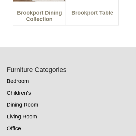
Brookport Dining
Brookport Table
Collection
Footer
Furniture Categories
Bedroom
Children’s
Dining Room
Living Room
Office