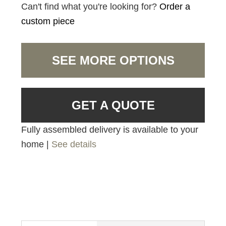
Can't find what you're looking for?
Order a
custom piece
SEE MORE OPTIONS
GET A QUOTE
Fully assembled delivery is available to your
home |
See details