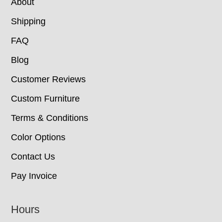
About
Shipping
FAQ
Blog
Customer Reviews
Custom Furniture
Terms & Conditions
Color Options
Contact Us
Pay Invoice
Hours