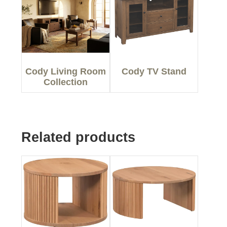
Cody Living Room
Cody TV Stand
Collection
Related products