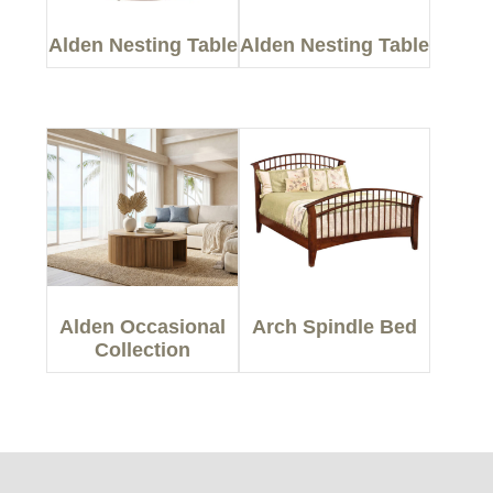
Alden Nesting Table
Alden Nesting Table
Alden Occasional
Arch Spindle Bed
Collection