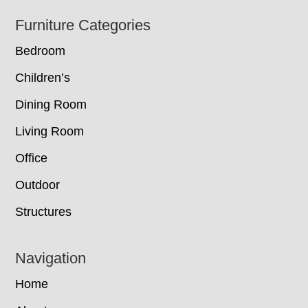
Footer
Furniture Categories
Bedroom
Children’s
Dining Room
Living Room
Office
Outdoor
Structures
Navigation
Home