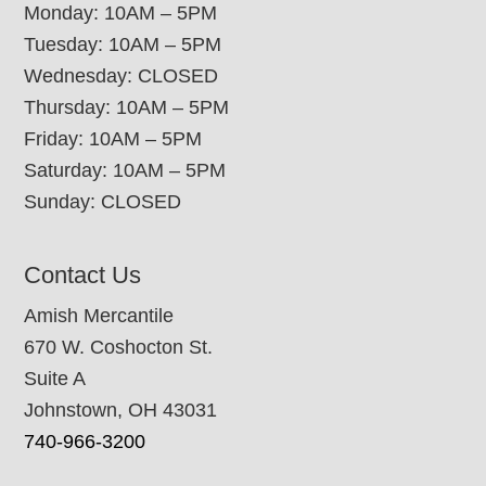
Monday: 10AM – 5PM
Tuesday: 10AM – 5PM
Wednesday: CLOSED
Thursday: 10AM – 5PM
Friday: 10AM – 5PM
Saturday: 10AM – 5PM
Sunday: CLOSED
Contact Us
Amish Mercantile
670 W. Coshocton St.
Suite A
Johnstown, OH 43031
740-966-3200