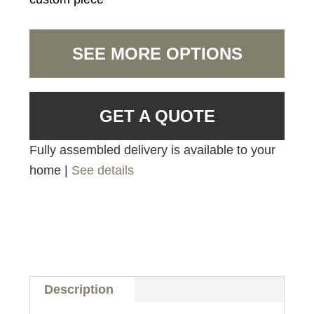
SEE MORE OPTIONS
GET A QUOTE
Fully assembled delivery is available to your
home |
See details
Description