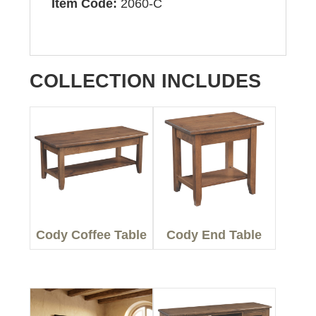
Item Code:
2060-C
COLLECTION INCLUDES
Cody Coffee Table
Cody End Table