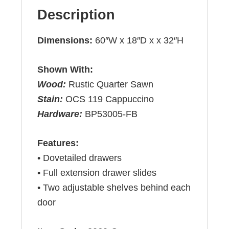
Description
Dimensions:
60″W x 18″D x x 32″H
Shown With:
Wood:
Rustic Quarter Sawn
Stain:
OCS 119 Cappuccino
Hardware:
BP53005-FB
Features:
• Dovetailed drawers
• Full extension drawer slides
• Two adjustable shelves behind each
door