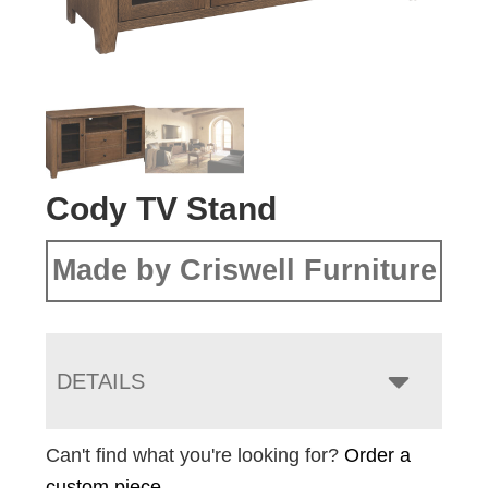
Cody TV Stand
Made by Criswell Furniture
DETAILS
Can't find what you're looking for?
Order a
custom piece