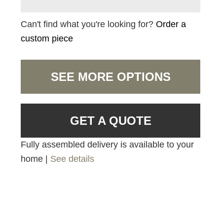
Can't find what you're looking for?
Order a
custom piece
SEE MORE OPTIONS
GET A QUOTE
Fully assembled delivery is available to your
home |
See details