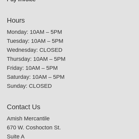
Hours
Monday: 10AM – 5PM
Tuesday: 10AM – 5PM
Wednesday: CLOSED
Thursday: 10AM – 5PM
Friday: 10AM – 5PM
Saturday: 10AM – 5PM
Sunday: CLOSED
Contact Us
Amish Mercantile
670 W. Coshocton St.
Suite A