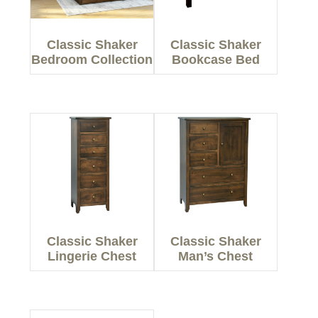
Classic Shaker
Classic Shaker
Bedroom Collection
Bookcase Bed
Classic Shaker
Classic Shaker
Lingerie Chest
Man’s Chest