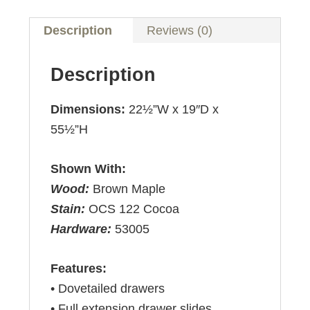
Description
Reviews (0)
Description
Dimensions:
22½”W x 19″D x
55½”H
Shown With:
Wood:
Brown Maple
Stain:
OCS 122 Cocoa
Hardware:
53005
Features:
• Dovetailed drawers
• Full extension drawer slides