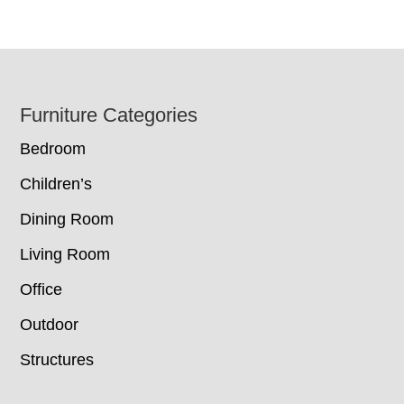
Footer
Furniture Categories
Bedroom
Children’s
Dining Room
Living Room
Office
Outdoor
Structures