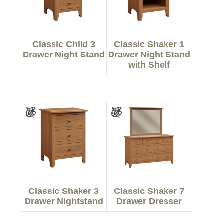
Classic Child 3
Classic Shaker 1
Drawer Night Stand
Drawer Night Stand
with Shelf
Classic Shaker 3
Classic Shaker 7
Drawer Nightstand
Drawer Dresser