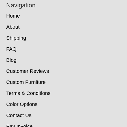
Navigation
Home
About
Shipping
FAQ
Blog
Customer Reviews
Custom Furniture
Terms & Conditions
Color Options
Contact Us
Pay Invoice