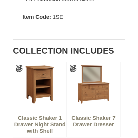
Item Code:
1SE
COLLECTION INCLUDES
Classic Shaker 1
Classic Shaker 7
Drawer Night Stand
Drawer Dresser
with Shelf