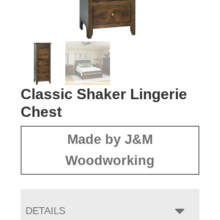
Classic Shaker Lingerie
Chest
Made by J&M
Woodworking
DETAILS