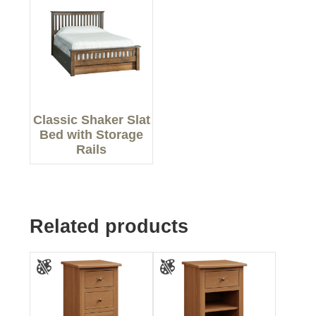
Classic Shaker Slat
Bed with Storage
Rails
Related products