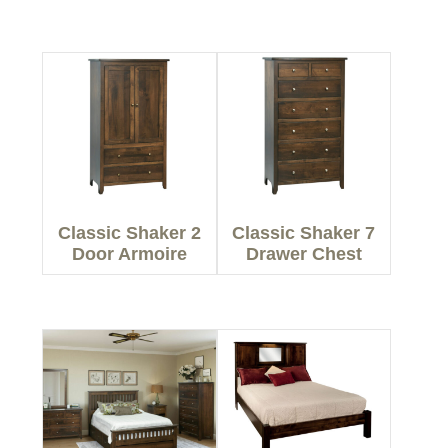
Classic Shaker 2
Classic Shaker 7
Door Armoire
Drawer Chest