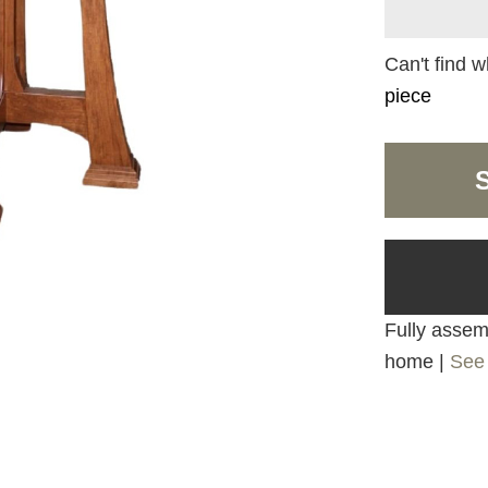
Can't find w
piece
Fully assemb
home |
See 