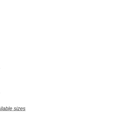
7
6
9
8
ilable sizes