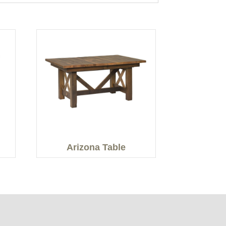
Arizona Table