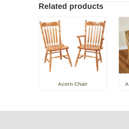
Related products
Acorn Chair
A