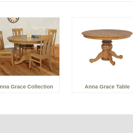
nna Grace Collection
Anna Grace Table