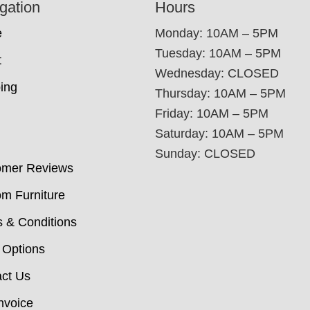
gation
Hours
e
Monday: 10AM – 5PM
Tuesday: 10AM – 5PM
t
Wednesday: CLOSED
ing
Thursday: 10AM – 5PM
Friday: 10AM – 5PM
Saturday: 10AM – 5PM
Sunday: CLOSED
omer Reviews
m Furniture
 & Conditions
 Options
ct Us
nvoice