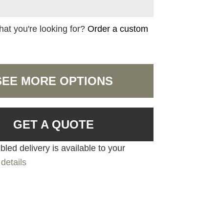
hat you're looking for?
Order a custom
SEE MORE OPTIONS
GET A QUOTE
led delivery is available to your
details