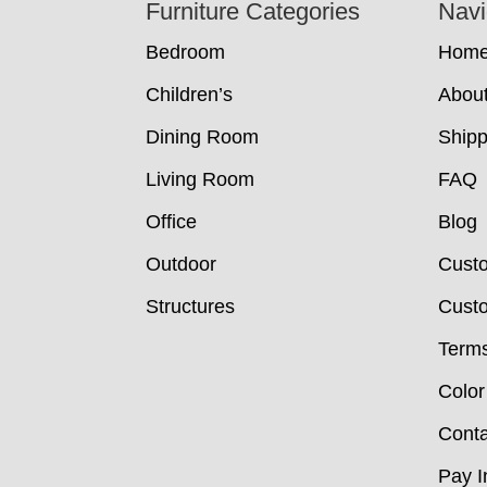
Footer
Furniture Categories
Navi
Bedroom
Hom
Children’s
Abou
Dining Room
Shipp
Living Room
FAQ
Office
Blog
Outdoor
Cust
Structures
Custo
Terms
Color
Conta
Pay I