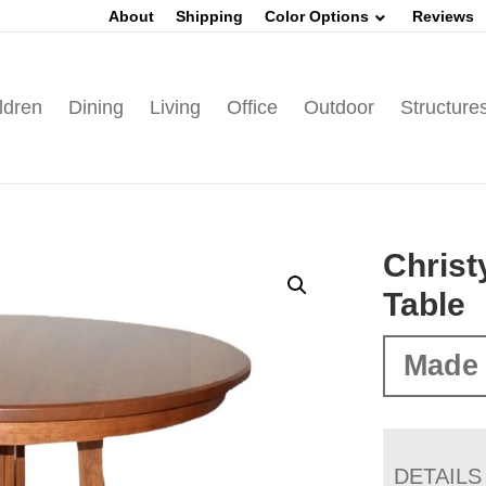
About
Shipping
Color Options
Reviews
ldren
Dining
Living
Office
Outdoor
Structure
Christ
Table
Made 
DETAILS