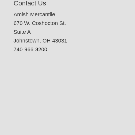
Contact Us
Amish Mercantile
670 W. Coshocton St.
Suite A
Johnstown, OH 43031
740-966-3200