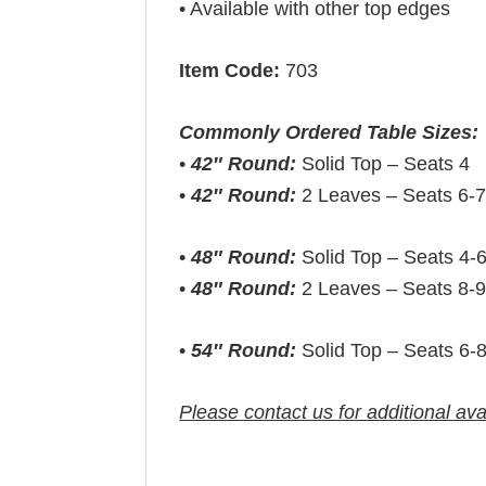
• Available with other top edges
Item Code:
703
Commonly Ordered Table Sizes:
•
42″ Round:
Solid Top – Seats 4
•
42″ Round:
2 Leaves – Seats 6-
•
48″ Round:
Solid Top – Seats 4-
•
48″ Round:
2 Leaves – Seats 8-
•
54″ Round:
Solid Top – Seats 6-
Please contact us for additional ava