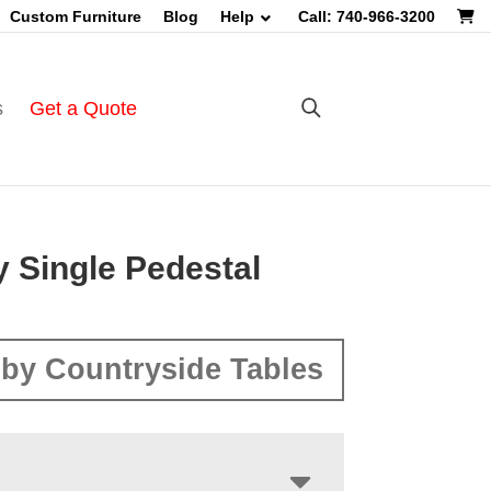
Custom Furniture
Blog
Help
Call: 740-966-3200
s
Get a Quote
y Single Pedestal
by Countryside Tables