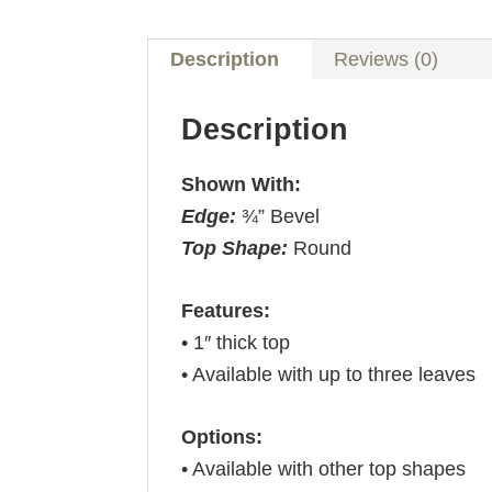
Description
Reviews (0)
Description
Shown With:
Edge:
¾” Bevel
Top Shape:
Round
Features:
• 1″ thick top
• Available with up to three leaves
Options:
• Available with other top shapes