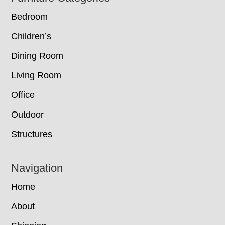
Bedroom
Children’s
Dining Room
Living Room
Office
Outdoor
Structures
Navigation
Home
About