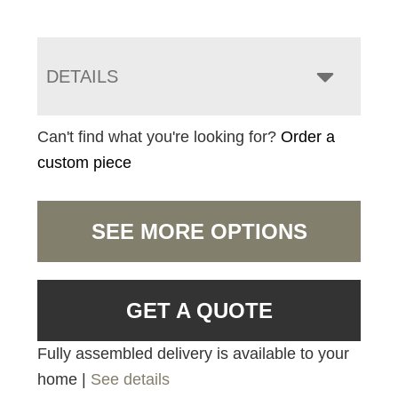
DETAILS
Can't find what you're looking for?
Order a
custom piece
SEE MORE OPTIONS
GET A QUOTE
Fully assembled delivery is available to your
home |
See details