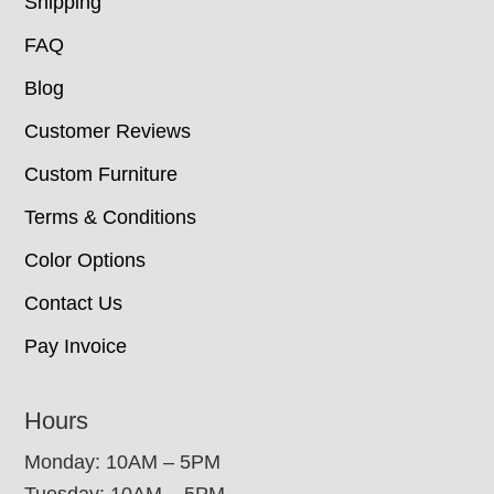
Shipping
FAQ
Blog
Customer Reviews
Custom Furniture
Terms & Conditions
Color Options
Contact Us
Pay Invoice
Hours
Monday: 10AM – 5PM