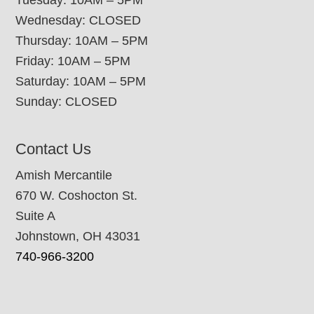
Tuesday: 10AM – 5PM
Wednesday: CLOSED
Thursday: 10AM – 5PM
Friday: 10AM – 5PM
Saturday: 10AM – 5PM
Sunday: CLOSED
Contact Us
Amish Mercantile
670 W. Coshocton St.
Suite A
Johnstown, OH 43031
740-966-3200