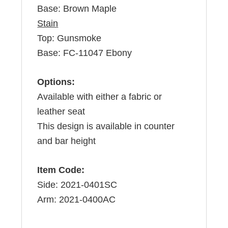
Base: Brown Maple
Stain
Top: Gunsmoke
Base: FC-11047 Ebony
Options:
Available with either a fabric or
leather seat
This design is available in counter
and bar height
Item Code:
Side: 2021-0401SC
Arm: 2021-0400AC