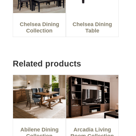
Chelsea Dining
Chelsea Dining
Collection
Table
Related products
Abilene Dining
Arcadia Living