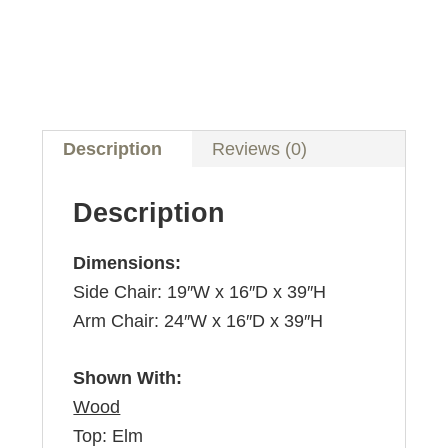
Description
Reviews (0)
Description
Dimensions:
Side Chair: 19″W x 16″D x 39″H
Arm Chair: 24″W x 16″D x 39″H
Shown With:
Wood
Top: Elm