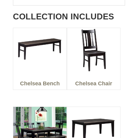
COLLECTION INCLUDES
Chelsea Bench
Chelsea Chair