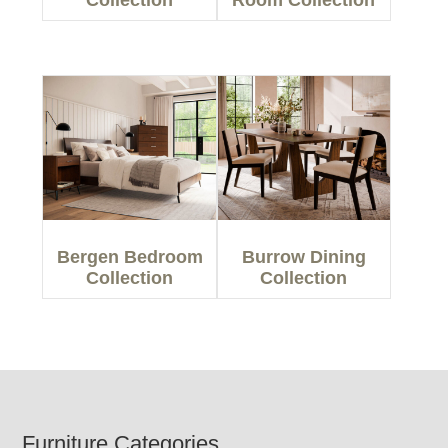
Collection
Room Collection
Bergen Bedroom
Burrow Dining
Collection
Collection
Footer
Furniture Categories