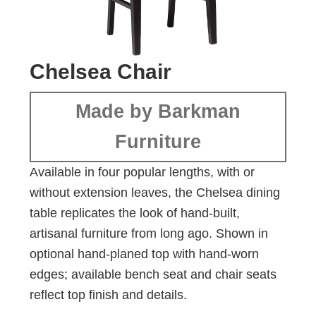
Chelsea Chair
Made by Barkman
Furniture
Available in four popular lengths, with or
without extension leaves, the Chelsea dining
table replicates the look of hand-built,
artisanal furniture from long ago. Shown in
optional hand-planed top with hand-worn
edges; available bench seat and chair seats
reflect top finish and details.