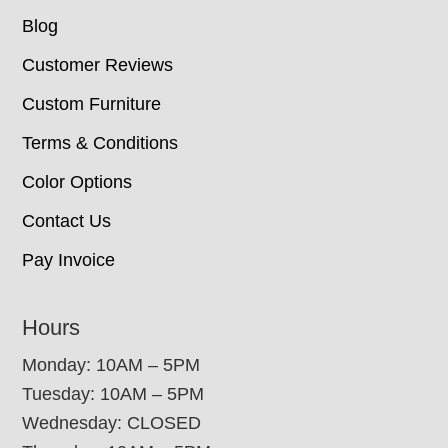
Blog
Customer Reviews
Custom Furniture
Terms & Conditions
Color Options
Contact Us
Pay Invoice
Hours
Monday: 10AM – 5PM
Tuesday: 10AM – 5PM
Wednesday: CLOSED