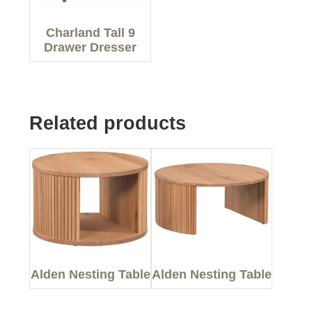
Charland Tall 9
Drawer Dresser
Related products
Alden Nesting Table
Alden Nesting Table