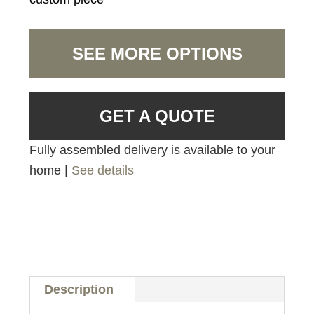
SEE MORE OPTIONS
GET A QUOTE
Fully assembled delivery is available to your
home |
See details
Description