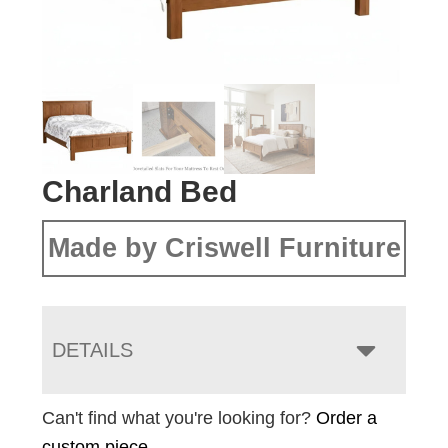
Charland Bed
Made by Criswell Furniture
DETAILS
Can't find what you're looking for?
Order a
custom piece