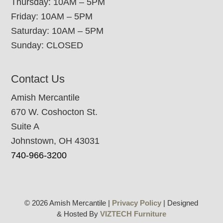
Thursday: 10AM – 5PM
Friday: 10AM – 5PM
Saturday: 10AM – 5PM
Sunday: CLOSED
Contact Us
Amish Mercantile
670 W. Coshocton St.
Suite A
Johnstown, OH 43031
740-966-3200
© 2026 Amish Mercantile |
Privacy Policy
| Designed
& Hosted By
VIZTECH Furniture