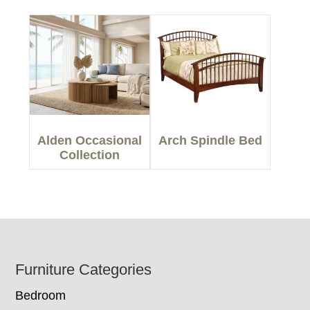
Alden Occasional
Arch Spindle Bed
Collection
Footer
Furniture Categories
Bedroom