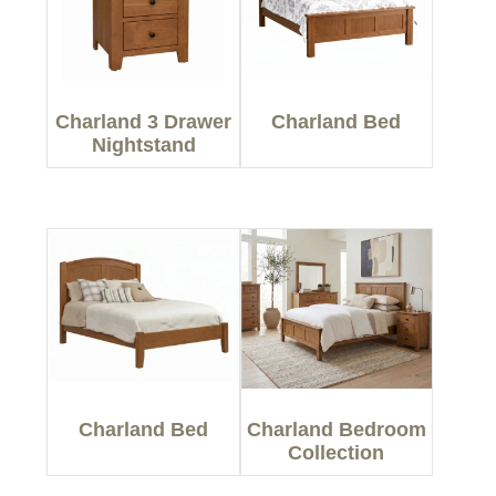
Charland 3 Drawer
Charland Bed
Nightstand
Charland Bed
Charland Bedroom
Collection