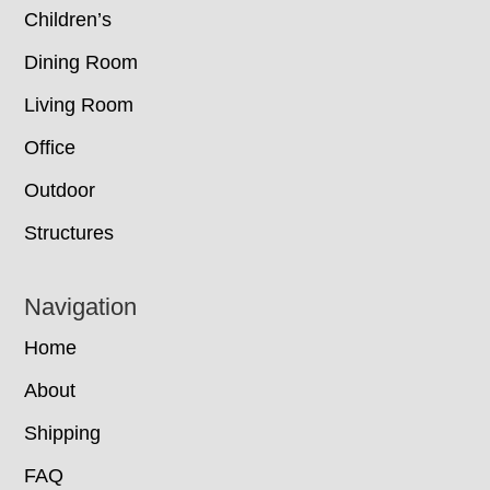
Children’s
Dining Room
Living Room
Office
Outdoor
Structures
Navigation
Home
About
Shipping
FAQ