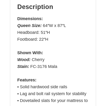
Description
Dimensions:
Queen Size:
64″W x 87″L
Headboard: 51″H
Footboard: 22″H
Shown With:
Wood:
Cherry
Stain:
FC-3176 Mala
Features:
• Solid hardwood side rails
• Lag and bolt rail system for stability
• Dovetailed slats for your mattress to