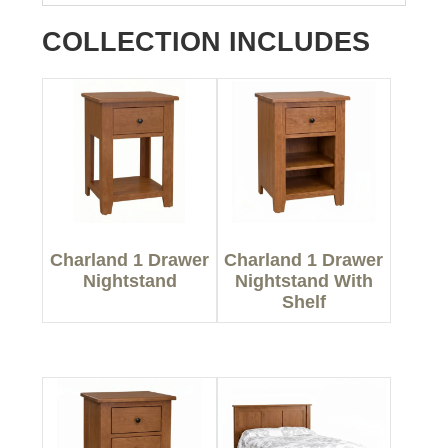
COLLECTION INCLUDES
Charland 1 Drawer
Charland 1 Drawer
Nightstand
Nightstand With
Shelf