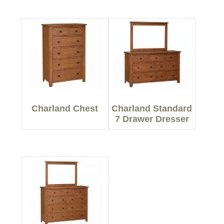
Charland Chest
Charland Standard
7 Drawer Dresser