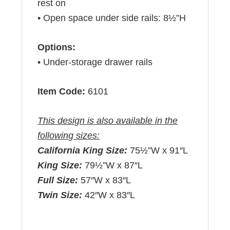
rest on
• Open space under side rails: 8½”H
Options:
• Under-storage drawer rails
Item Code:
6101
This design is also available in the
following sizes:
California King Size:
75½”W x 91″L
King Size:
79½”W x 87″L
Full Size:
57″W x 83″L
Twin Size:
42″W x 83″L