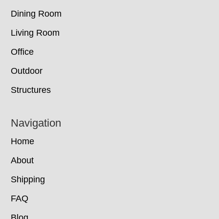
Dining Room
Living Room
Office
Outdoor
Structures
Navigation
Home
About
Shipping
FAQ
Blog