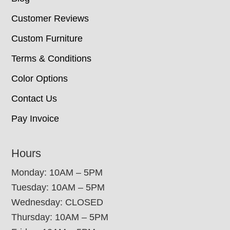
Customer Reviews
Custom Furniture
Terms & Conditions
Color Options
Contact Us
Pay Invoice
Hours
Monday: 10AM – 5PM
Tuesday: 10AM – 5PM
Wednesday: CLOSED
Thursday: 10AM – 5PM