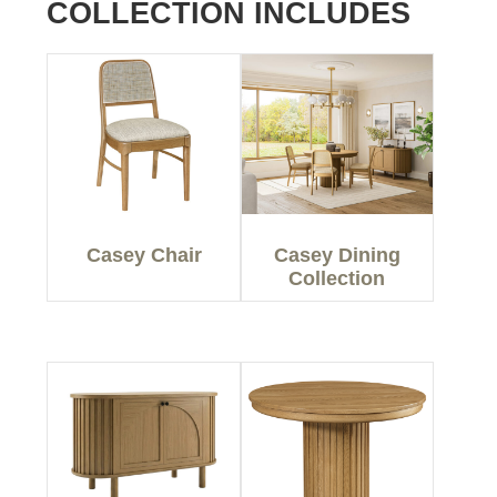
COLLECTION INCLUDES
Casey Chair
Casey Dining
Collection