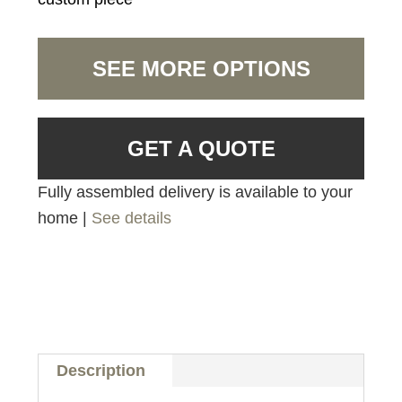
SEE MORE OPTIONS
GET A QUOTE
Fully assembled delivery is available to your
home |
See details
Description