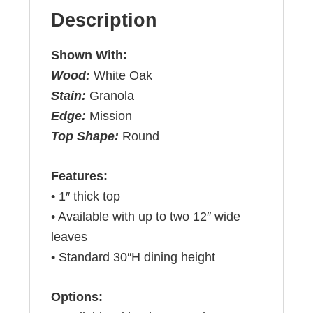
Description
Shown With:
Wood:
White Oak
Stain:
Granola
Edge:
Mission
Top Shape:
Round
Features:
• 1″ thick top
• Available with up to two 12″ wide
leaves
• Standard 30″H dining height
Options: