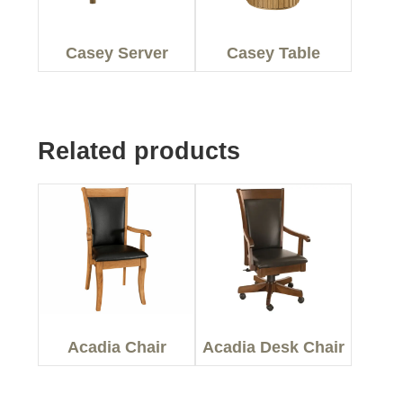
Casey Server
Casey Table
Related products
Acadia Chair
Acadia Desk Chair