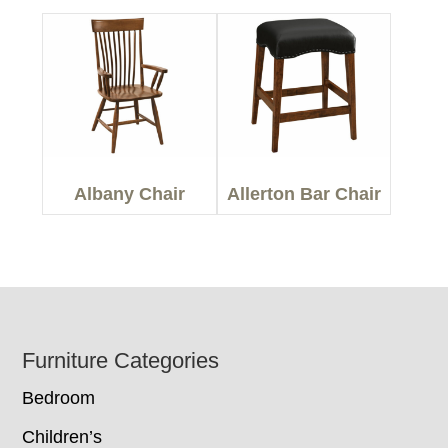
Albany Chair
Allerton Bar Chair
Footer
Furniture Categories
Bedroom
Children’s