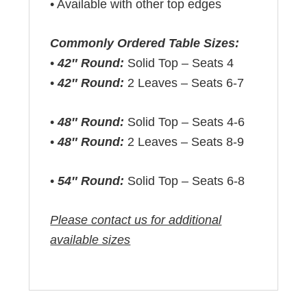
• Available with other top edges
Commonly Ordered Table Sizes:
•
42″ Round:
Solid Top – Seats 4
•
42″ Round:
2 Leaves – Seats 6-7
•
48″ Round:
Solid Top – Seats 4-6
•
48″ Round:
2 Leaves – Seats 8-9
•
54″ Round:
Solid Top – Seats 6-8
Please contact us for additional
available sizes