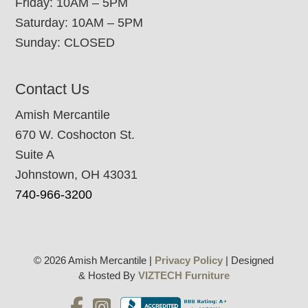
Friday: 10AM – 5PM
Saturday: 10AM – 5PM
Sunday: CLOSED
Contact Us
Amish Mercantile
670 W. Coshocton St.
Suite A
Johnstown, OH 43031
740-966-3200
© 2026 Amish Mercantile |
Privacy Policy
| Designed
& Hosted By
VIZTECH Furniture