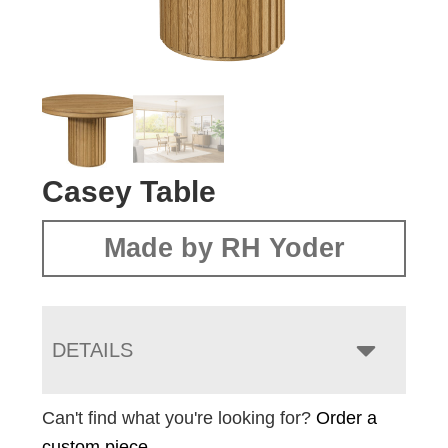
Casey Table
Made by RH Yoder
DETAILS
Can't find what you're looking for?
Order a
custom piece