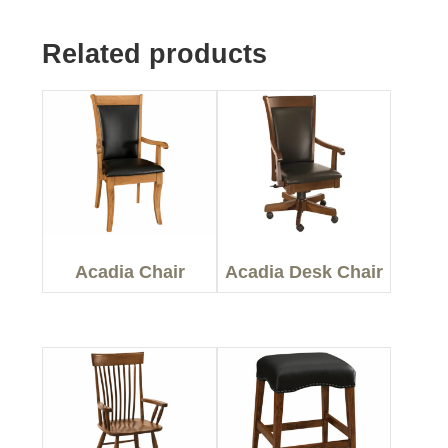
Related products
Acadia Chair
Acadia Desk Chair