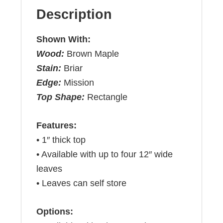
Description
Shown With:
Wood:
Brown Maple
Stain:
Briar
Edge:
Mission
Top Shape:
Rectangle
Features:
• 1″ thick top
• Available with up to four 12″ wide
leaves
• Leaves can self store
Options: