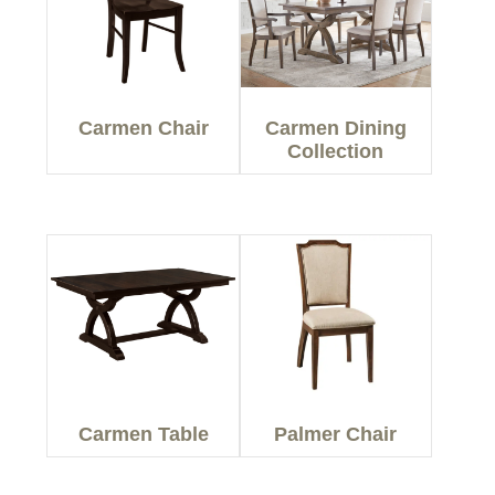
Carmen Chair
Carmen Dining
Collection
Carmen Table
Palmer Chair