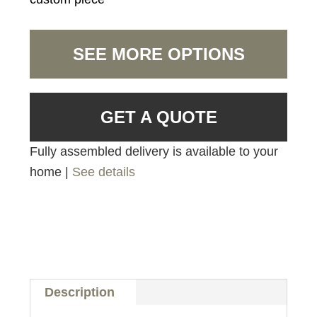
SEE MORE OPTIONS
GET A QUOTE
Fully assembled delivery is available to your
home |
See details
Description