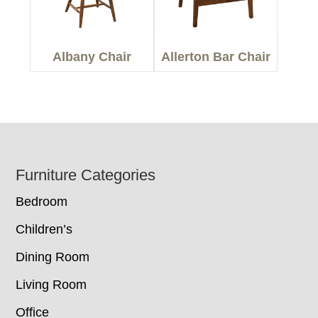
Albany Chair
Allerton Bar Chair
Footer
Furniture Categories
Bedroom
Children’s
Dining Room
Living Room
Office