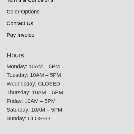
Terms & Conditions
Color Options
Contact Us
Pay Invoice
Hours
Monday: 10AM – 5PM
Tuesday: 10AM – 5PM
Wednesday: CLOSED
Thursday: 10AM – 5PM
Friday: 10AM – 5PM
Saturday: 10AM – 5PM
Sunday: CLOSED