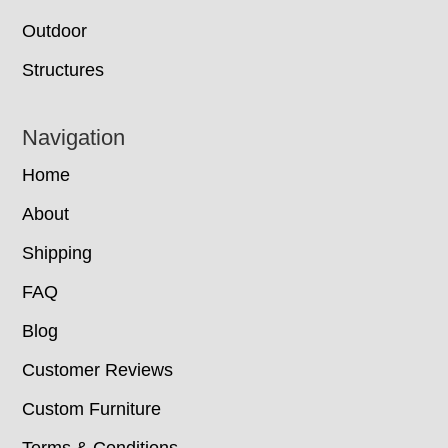
Outdoor
Structures
Navigation
Home
About
Shipping
FAQ
Blog
Customer Reviews
Custom Furniture