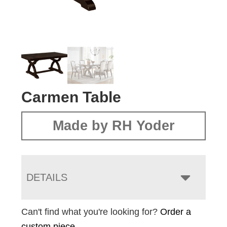
Carmen Table
Made by RH Yoder
DETAILS
Can't find what you're looking for?
Order a
custom piece