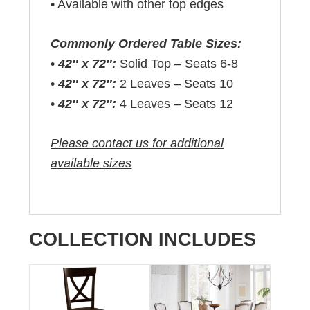
• Available with other top edges
Commonly Ordered Table Sizes:
•
42″ x 72″:
Solid Top – Seats 6-8
•
42″ x 72″:
2 Leaves – Seats 10
•
42″ x 72″:
4 Leaves – Seats 12
Please contact us for additional
available sizes
COLLECTION INCLUDES