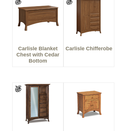
Carlisle Blanket
Carlisle Chifferobe
Chest with Cedar
Bottom