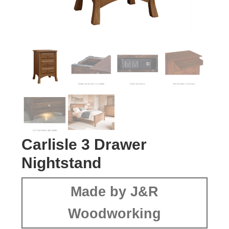
Carlisle 3 Drawer
Nightstand
Made by J&R
Woodworking