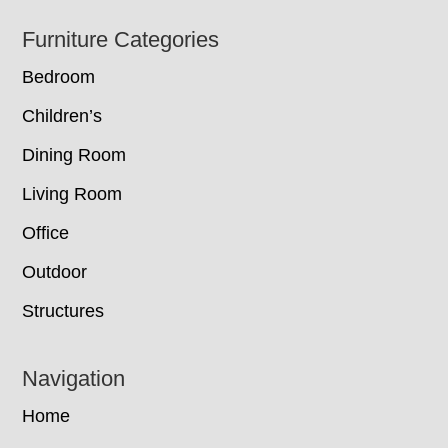
Footer
Furniture Categories
Bedroom
Children’s
Dining Room
Living Room
Office
Outdoor
Structures
Navigation
Home