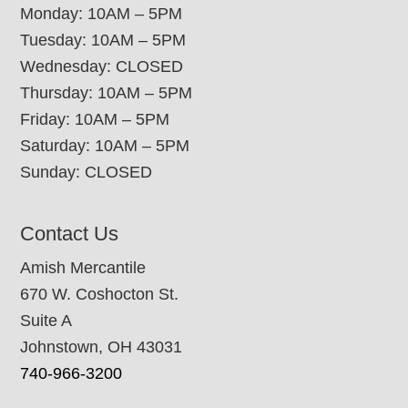
Monday: 10AM – 5PM
Tuesday: 10AM – 5PM
Wednesday: CLOSED
Thursday: 10AM – 5PM
Friday: 10AM – 5PM
Saturday: 10AM – 5PM
Sunday: CLOSED
Contact Us
Amish Mercantile
670 W. Coshocton St.
Suite A
Johnstown, OH 43031
740-966-3200