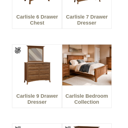
Carlisle 6 Drawer
Carlisle 7 Drawer
Chest
Dresser
Carlisle 9 Drawer
Carlisle Bedroom
Dresser
Collection