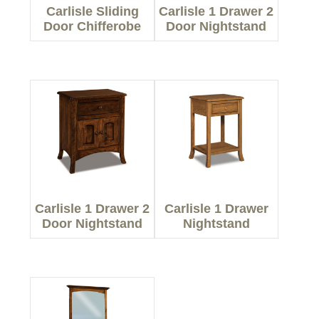
Carlisle Sliding
Carlisle 1 Drawer 2
Door Chifferobe
Door Nightstand
Carlisle 1 Drawer 2
Carlisle 1 Drawer
Door Nightstand
Nightstand