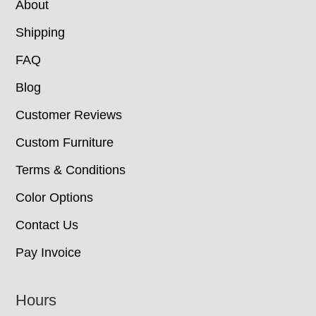
About
Shipping
FAQ
Blog
Customer Reviews
Custom Furniture
Terms & Conditions
Color Options
Contact Us
Pay Invoice
Hours