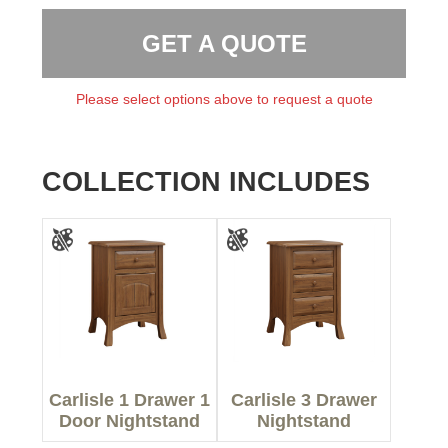
GET A QUOTE
Please select options above to request a quote
COLLECTION INCLUDES
Carlisle 1 Drawer 1
Carlisle 3 Drawer
Door Nightstand
Nightstand