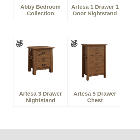
Abby Bedroom
Artesa 1 Drawer 1
Collection
Door Nightstand
Artesa 3 Drawer
Artesa 5 Drawer
Nightstand
Chest