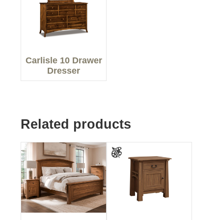
Carlisle 10 Drawer
Dresser
Related products