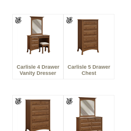
Carlisle 4 Drawer
Carlisle 5 Drawer
Vanity Dresser
Chest