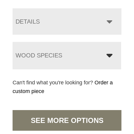
DETAILS
WOOD SPECIES
Can't find what you're looking for?
Order a
custom piece
SEE MORE OPTIONS