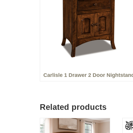
Carlisle 1 Drawer 2 Door Nightstan
Related products