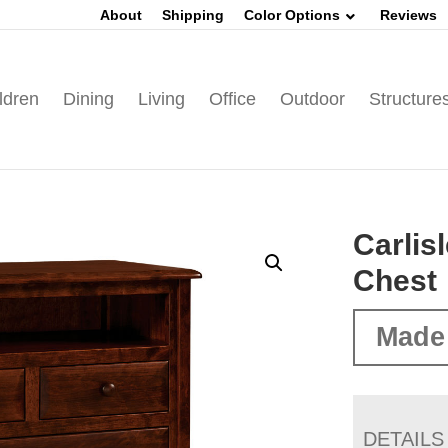
About
Shipping
Color Options
Reviews
ldren
Dining
Living
Office
Outdoor
Structure
Carlis
Chest
Made
DETAILS