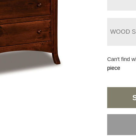
WOOD S
Can't find w
piece