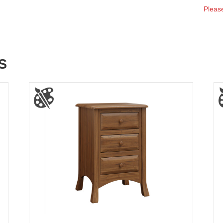
Please
S