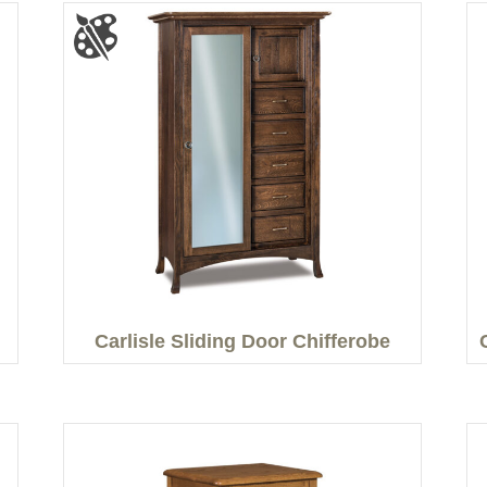
Carlisle Sliding Door Chifferobe