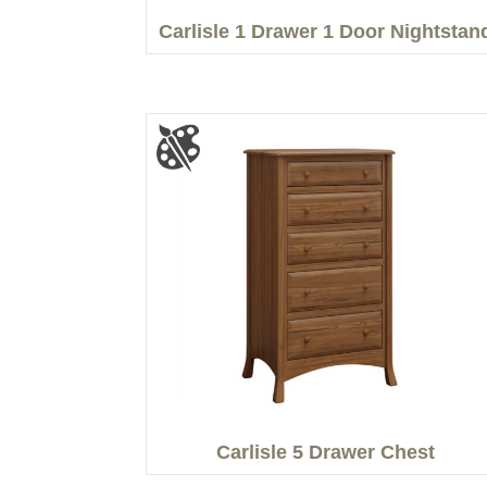
Carlisle 1 Drawer 1 Door Nightstan
Carlisle 5 Drawer Chest