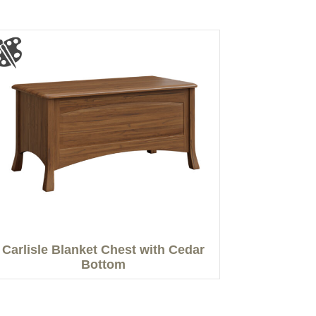
Carlisle Blanket Chest with Cedar
Bottom