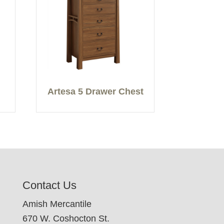
Artesa 5 Drawer Chest
Contact Us
Amish Mercantile
670 W. Coshocton St.