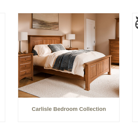
Carlisle Bedroom Collection