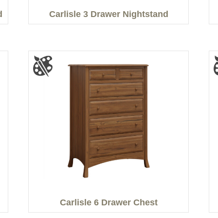
d
Carlisle 3 Drawer Nightstand
Carlisle 6 Drawer Chest