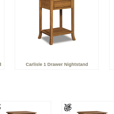
d
Carlisle 1 Drawer Nightstand