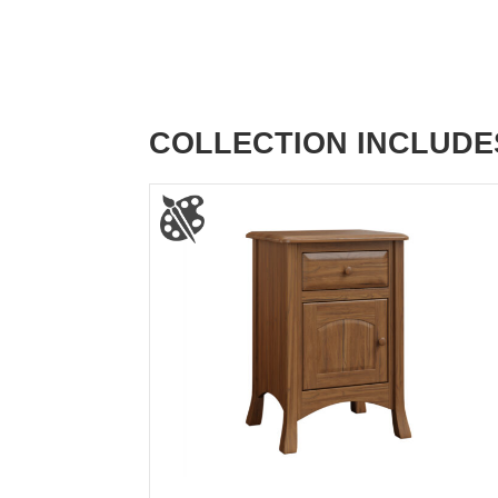
COLLECTION INCLUDE