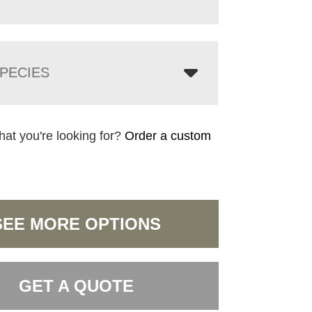
PECIES
hat you're looking for?
Order a custom
SEE MORE OPTIONS
GET A QUOTE