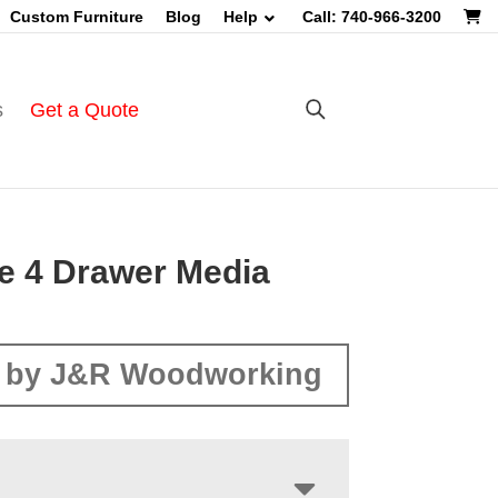
Custom Furniture
Blog
Help
Call: 740-966-3200
s
Get a Quote
le 4 Drawer Media
 by J&R Woodworking