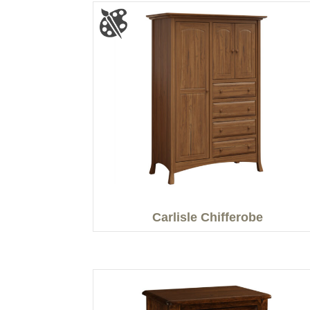
Carlisle Chifferobe