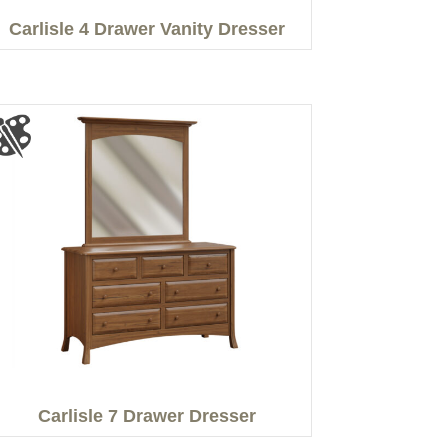
Carlisle 4 Drawer Vanity Dresser
Carlisle 7 Drawer Dresser