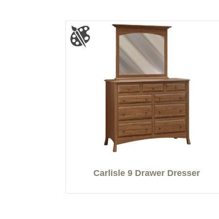
Carlisle 9 Drawer Dresser