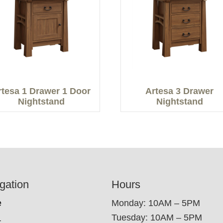
rtesa 1 Drawer 1 Door
Artesa 3 Drawer
Nightstand
Nightstand
gation
Hours
e
Monday: 10AM – 5PM
Tuesday: 10AM – 5PM
t