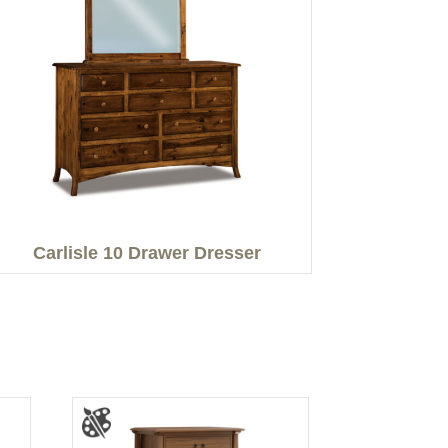
Carlisle 10 Drawer Dresser