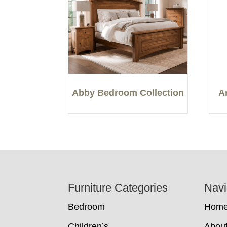
Abby Bedroom Collection
A
Footer
Furniture Categories
Navi
Bedroom
Hom
Children’s
Abou