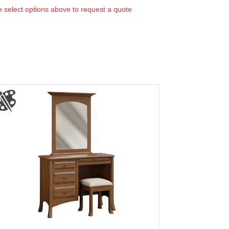
 select options above to request a quote