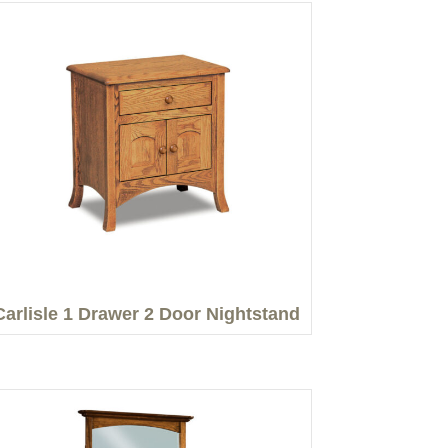
Carlisle 1 Drawer 2 Door Nightstand