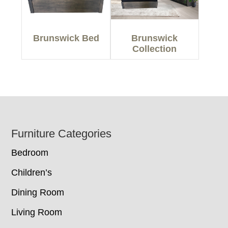
Brunswick Bed
Brunswick
Collection
Footer
Furniture Categories
Bedroom
Children’s
Dining Room
Living Room