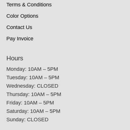
Terms & Conditions
Color Options
Contact Us
Pay Invoice
Hours
Monday: 10AM – 5PM
Tuesday: 10AM – 5PM
Wednesday: CLOSED
Thursday: 10AM – 5PM
Friday: 10AM – 5PM
Saturday: 10AM – 5PM
Sunday: CLOSED