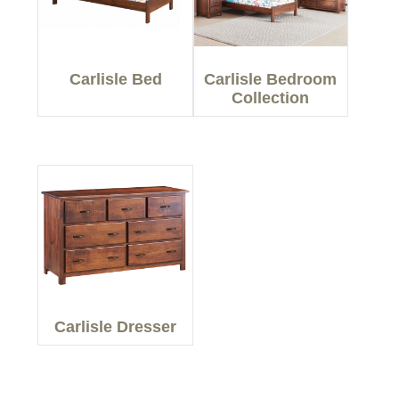
Carlisle Bed
Carlisle Bedroom
Collection
Carlisle Dresser