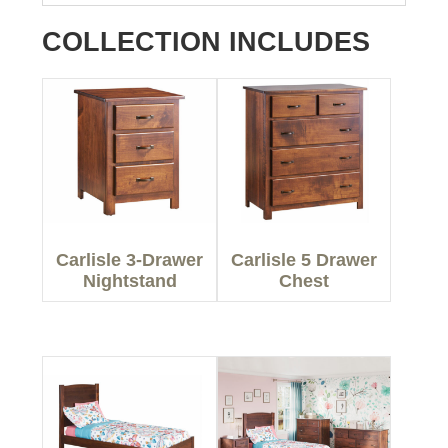
COLLECTION INCLUDES
Carlisle 3-Drawer
Carlisle 5 Drawer
Nightstand
Chest