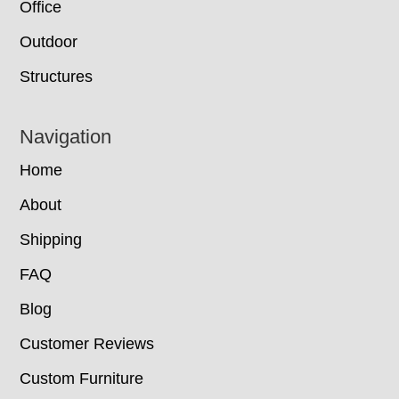
Office
Outdoor
Structures
Navigation
Home
About
Shipping
FAQ
Blog
Customer Reviews
Custom Furniture