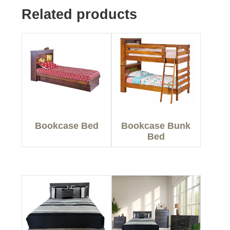
Related products
Bookcase Bed
Bookcase Bunk
Bed