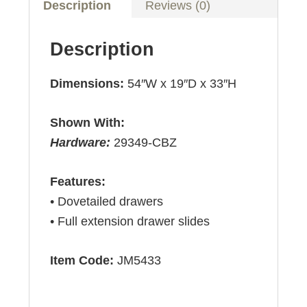
Description
Reviews (0)
Description
Dimensions:
54″W x 19″D x 33″H
Shown With:
Hardware:
29349-CBZ
Features:
• Dovetailed drawers
• Full extension drawer slides
Item Code:
JM5433