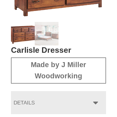
Carlisle Dresser
Made by J Miller
Woodworking
DETAILS