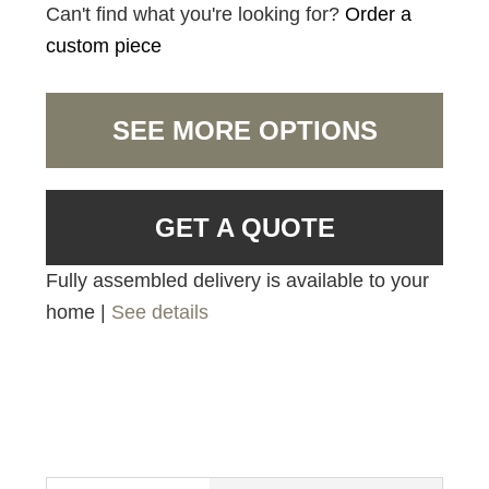
Can't find what you're looking for?
Order a
custom piece
SEE MORE OPTIONS
GET A QUOTE
Fully assembled delivery is available to your
home |
See details