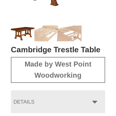
Cambridge Trestle Table
Made by West Point
Woodworking
DETAILS