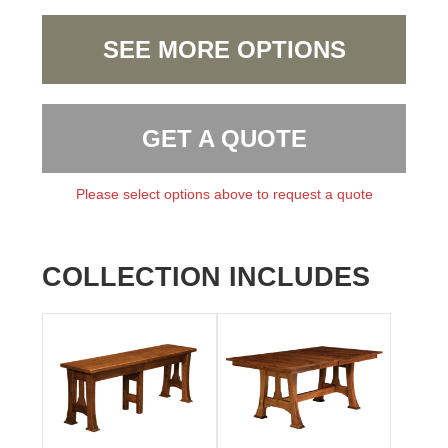
SEE MORE OPTIONS
GET A QUOTE
Please select options above to request a quote
COLLECTION INCLUDES