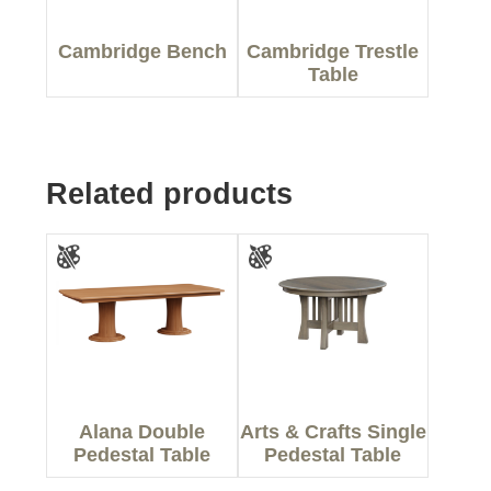
Cambridge Bench
Cambridge Trestle
Table
Related products
Alana Double
Arts & Crafts Single
Pedestal Table
Pedestal Table