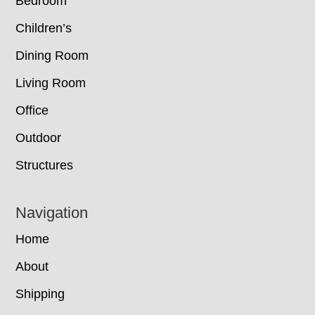
Bedroom
Children’s
Dining Room
Living Room
Office
Outdoor
Structures
Navigation
Home
About
Shipping