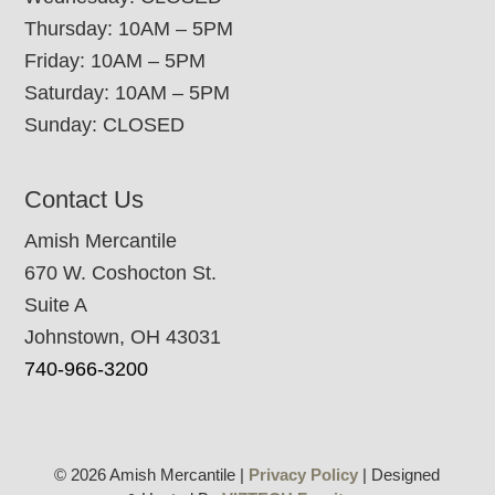
Thursday: 10AM – 5PM
Friday: 10AM – 5PM
Saturday: 10AM – 5PM
Sunday: CLOSED
Contact Us
Amish Mercantile
670 W. Coshocton St.
Suite A
Johnstown, OH 43031
740-966-3200
© 2026 Amish Mercantile |
Privacy Policy
| Designed