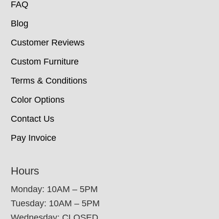
FAQ
Blog
Customer Reviews
Custom Furniture
Terms & Conditions
Color Options
Contact Us
Pay Invoice
Hours
Monday: 10AM – 5PM
Tuesday: 10AM – 5PM
Wednesday: CLOSED