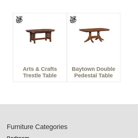
Arts & Crafts
Baytown Double
Trestle Table
Pedestal Table
Footer
Furniture Categories