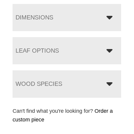
DIMENSIONS
LEAF OPTIONS
WOOD SPECIES
Can't find what you're looking for?
Order a
custom piece