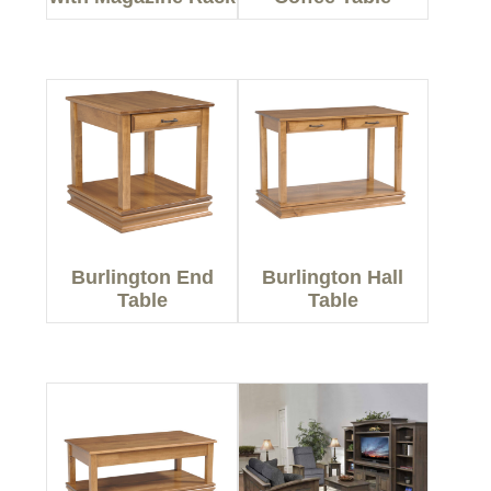
Burlington End
Burlington Hall
Table
Table