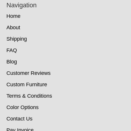
Navigation
Home
About
Shipping
FAQ
Blog
Customer Reviews
Custom Furniture
Terms & Conditions
Color Options
Contact Us
Pay Invoice