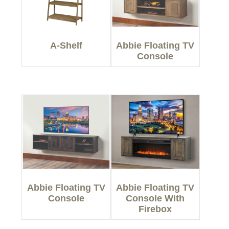
A-Shelf
Abbie Floating TV
Console
Abbie Floating TV
Abbie Floating TV
Console
Console With
Firebox