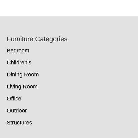
Footer
Furniture Categories
Bedroom
Children’s
Dining Room
Living Room
Office
Outdoor
Structures