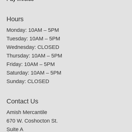
Hours
Monday: 10AM – 5PM
Tuesday: 10AM – 5PM
Wednesday: CLOSED
Thursday: 10AM – 5PM
Friday: 10AM – 5PM
Saturday: 10AM – 5PM
Sunday: CLOSED
Contact Us
Amish Mercantile
670 W. Coshocton St.
Suite A