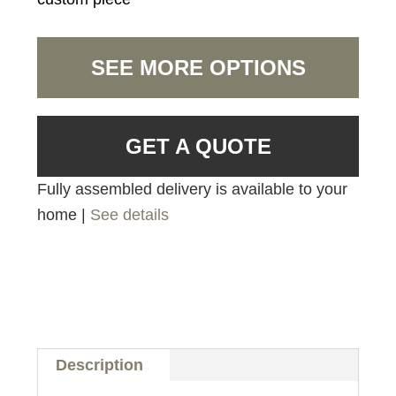
SEE MORE OPTIONS
GET A QUOTE
Fully assembled delivery is available to your
home |
See details
Description