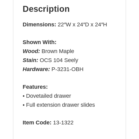
Description
Dimensions:
22″W x 24″D x 24″H
Shown With:
Wood:
Brown Maple
Stain:
OCS 104 Seely
Hardware:
P-3231-OBH
Features:
• Dovetailed drawer
• Full extension drawer slides
Item Code:
13-1322