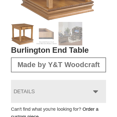
Burlington End Table
Made by Y&T Woodcraft
DETAILS
Can't find what you're looking for?
Order a
custom piece