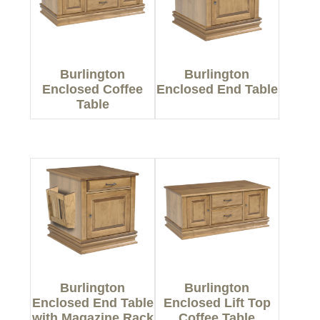
Burlington
Burlington
Enclosed Coffee
Enclosed End Table
Table
Burlington
Burlington
Enclosed End Table
Enclosed Lift Top
with Magazine Rack
Coffee Table