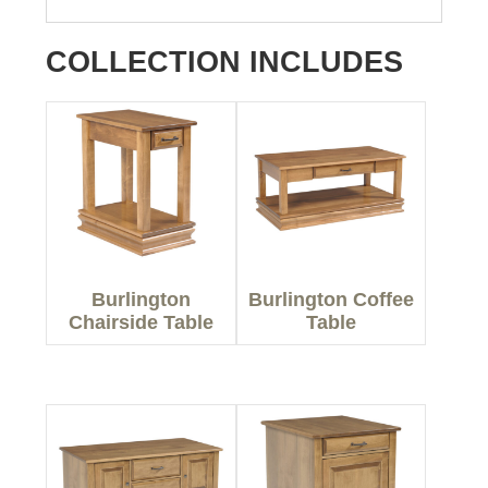
COLLECTION INCLUDES
Burlington
Burlington Coffee
Chairside Table
Table