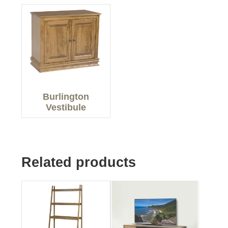
Burlington
Vestibule
Related products