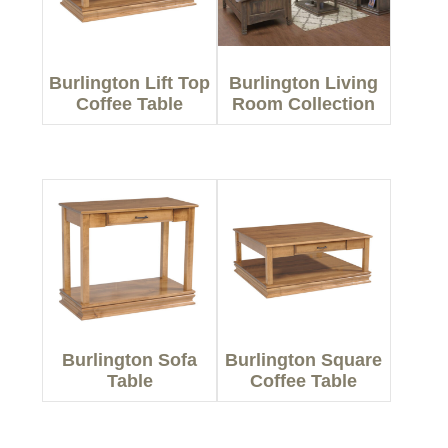
Burlington Lift Top
Burlington Living
Coffee Table
Room Collection
Burlington Sofa
Burlington Square
Table
Coffee Table