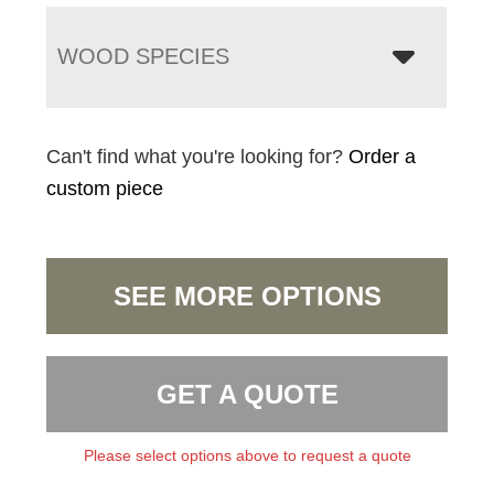
WOOD SPECIES
Can't find what you're looking for?
Order a
custom piece
SEE MORE OPTIONS
GET A QUOTE
Please select options above to request a quote