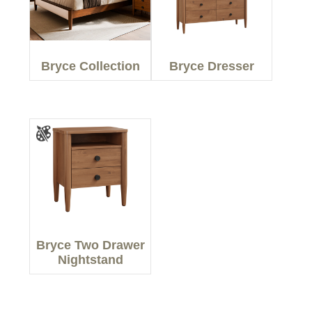
Bryce Collection
Bryce Dresser
Bryce Two Drawer
Nightstand