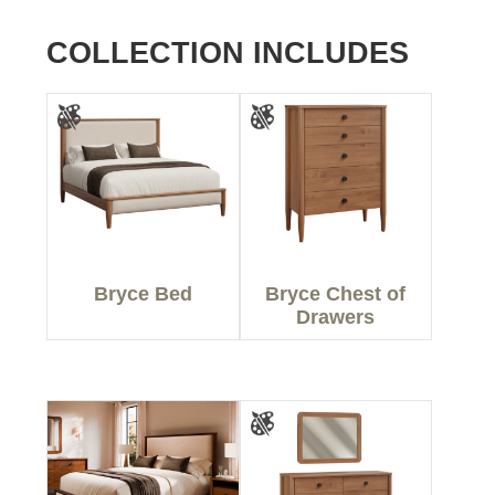
COLLECTION INCLUDES
Bryce Bed
Bryce Chest of
Drawers