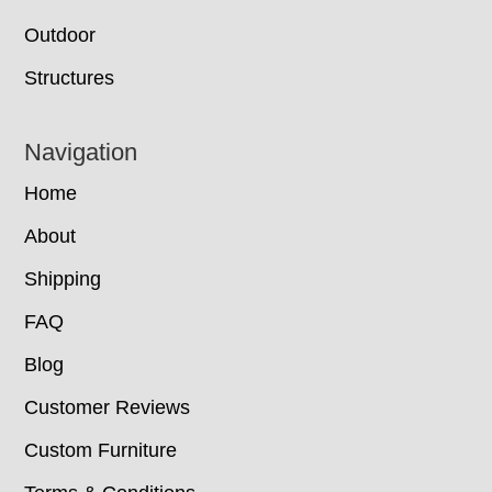
Outdoor
Structures
Navigation
Home
About
Shipping
FAQ
Blog
Customer Reviews
Custom Furniture