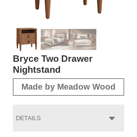
Bryce Two Drawer
Nightstand
Made by Meadow Wood
DETAILS