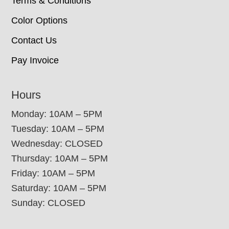
Terms & Conditions
Color Options
Contact Us
Pay Invoice
Hours
Monday: 10AM – 5PM
Tuesday: 10AM – 5PM
Wednesday: CLOSED
Thursday: 10AM – 5PM
Friday: 10AM – 5PM
Saturday: 10AM – 5PM
Sunday: CLOSED