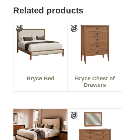
Related products
Bryce Bed
Bryce Chest of
Drawers