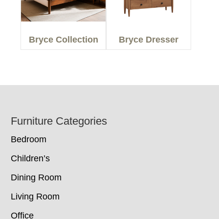
Bryce Collection
Bryce Dresser
Footer
Furniture Categories
Bedroom
Children’s
Dining Room
Living Room
Office