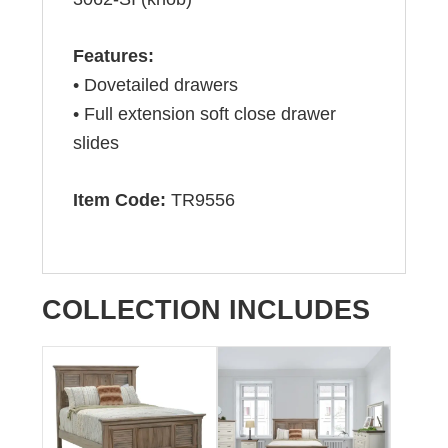
Features:
• Dovetailed drawers
• Full extension soft close drawer
slides
Item Code:
TR9556
COLLECTION INCLUDES