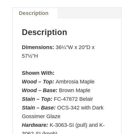
Description
Description
Dimensions:
36¼”W x 20″D x
57½”H
Shown With:
Wood – Top:
Ambrosia Maple
Wood – Base:
Brown Maple
Stain – Top:
FC-47872 Belair
Stain – Base:
OCS-342 with Dark
Gossimer Glaze
Hardware:
K-3063-SI (pull) and K-
3062-SI (knob)