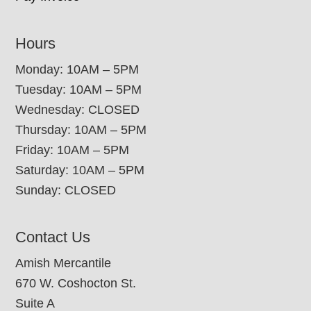
Hours
Monday: 10AM – 5PM
Tuesday: 10AM – 5PM
Wednesday: CLOSED
Thursday: 10AM – 5PM
Friday: 10AM – 5PM
Saturday: 10AM – 5PM
Sunday: CLOSED
Contact Us
Amish Mercantile
670 W. Coshocton St.
Suite A