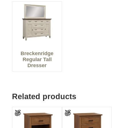
Breckenridge
Regular Tall
Dresser
Related products