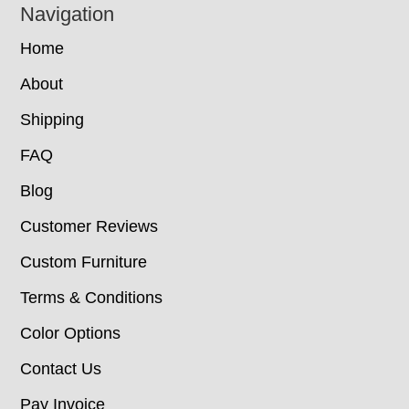
Navigation
Home
About
Shipping
FAQ
Blog
Customer Reviews
Custom Furniture
Terms & Conditions
Color Options
Contact Us
Pay Invoice