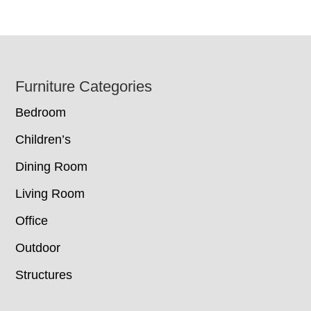
Footer
Furniture Categories
Bedroom
Children’s
Dining Room
Living Room
Office
Outdoor
Structures