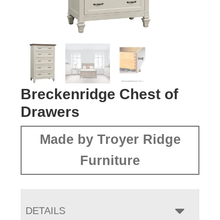
Breckenridge Chest of
Drawers
Made by Troyer Ridge
Furniture
DETAILS