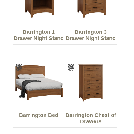
Barrington 1
Barrington 3
Drawer Night Stand
Drawer Night Stand
Barrington Bed
Barrington Chest of
Drawers