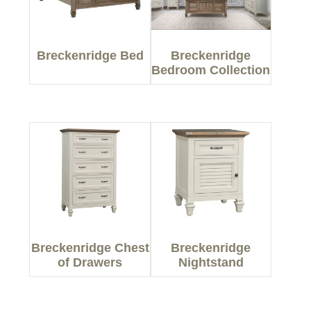
Breckenridge Bed
Breckenridge
Bedroom Collection
Breckenridge Chest
Breckenridge
of Drawers
Nightstand