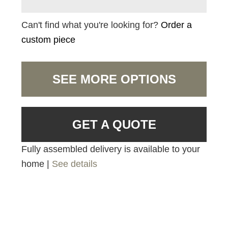
Can't find what you're looking for?
Order a
custom piece
SEE MORE OPTIONS
GET A QUOTE
Fully assembled delivery is available to your
home |
See details