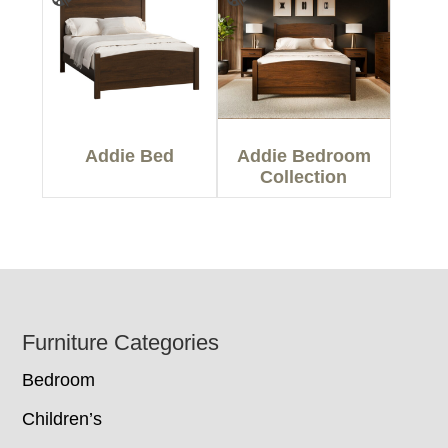
Addie Bed
Addie Bedroom
Collection
Footer
Furniture Categories
Bedroom
Children’s