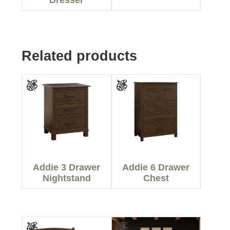
Related products
Addie 3 Drawer
Addie 6 Drawer
Nightstand
Chest