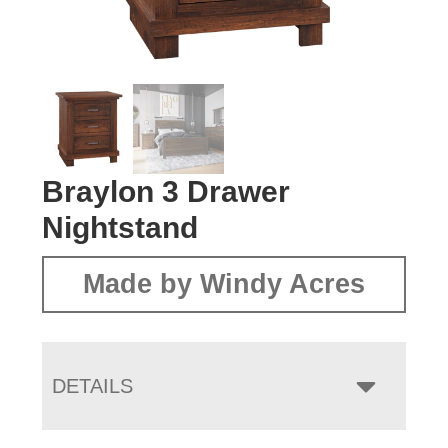
Braylon 3 Drawer
Nightstand
Made by Windy Acres
DETAILS