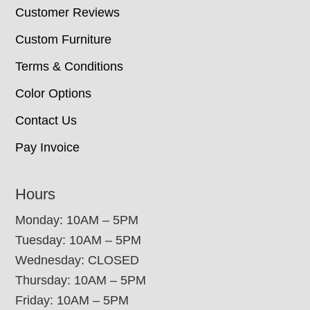
Customer Reviews
Custom Furniture
Terms & Conditions
Color Options
Contact Us
Pay Invoice
Hours
Monday: 10AM – 5PM
Tuesday: 10AM – 5PM
Wednesday: CLOSED
Thursday: 10AM – 5PM
Friday: 10AM – 5PM