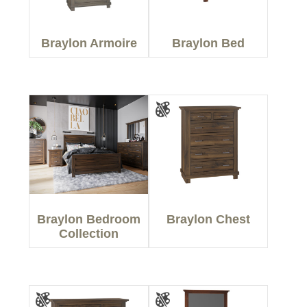
Braylon Armoire
Braylon Bed
Braylon Bedroom
Braylon Chest
Collection