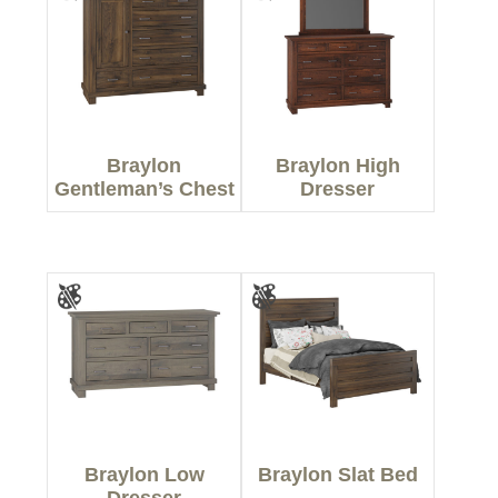
Braylon
Braylon High
Gentleman’s Chest
Dresser
Braylon Low
Braylon Slat Bed
Dresser