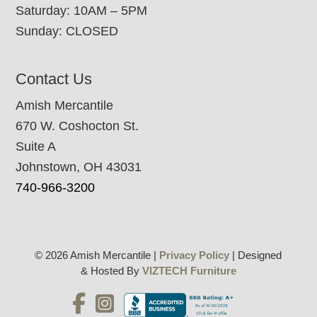
Saturday: 10AM – 5PM
Sunday: CLOSED
Contact Us
Amish Mercantile
670 W. Coshocton St.
Suite A
Johnstown, OH 43031
740-966-3200
© 2026 Amish Mercantile |
Privacy Policy
| Designed
& Hosted By
VIZTECH Furniture