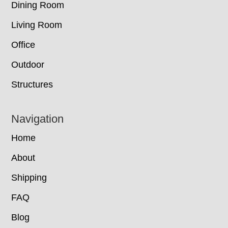
Dining Room
Living Room
Office
Outdoor
Structures
Navigation
Home
About
Shipping
FAQ
Blog