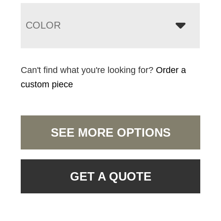
COLOR
Can't find what you're looking for?
Order a
custom piece
SEE MORE OPTIONS
GET A QUOTE