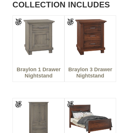
COLLECTION INCLUDES
Braylon 1 Drawer
Braylon 3 Drawer
Nightstand
Nightstand