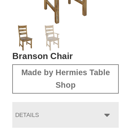
Branson Chair
Made by Hermies Table
Shop
DETAILS