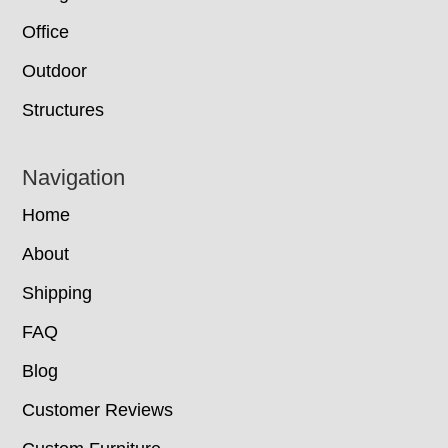
Office
Outdoor
Structures
Navigation
Home
About
Shipping
FAQ
Blog
Customer Reviews