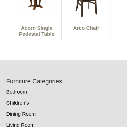
Acorn Single
Arco Chair
Pedestal Table
Footer
Furniture Categories
Bedroom
Children’s
Dining Room
Living Room