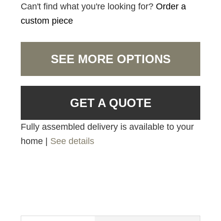
Can't find what you're looking for?
Order a
custom piece
SEE MORE OPTIONS
GET A QUOTE
Fully assembled delivery is available to your
home |
See details