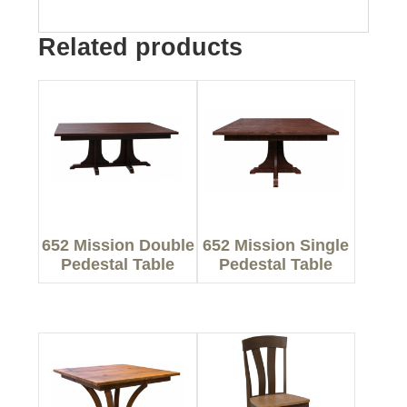
Related products
652 Mission Double
652 Mission Single
Pedestal Table
Pedestal Table