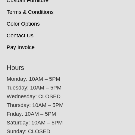
Custom Furniture
Terms & Conditions
Color Options
Contact Us
Pay Invoice
Hours
Monday: 10AM – 5PM
Tuesday: 10AM – 5PM
Wednesday: CLOSED
Thursday: 10AM – 5PM
Friday: 10AM – 5PM
Saturday: 10AM – 5PM
Sunday: CLOSED