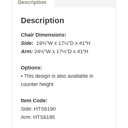
Description
Description
Chair Dimensions:
Side:
19¾”W x 17½”D x 41″H
Arm:
24½”W x 17½”D x 41″H
Options:
• This design is also available in
counter height
Item Code:
Side: HTS6190
Arm: HTS6195