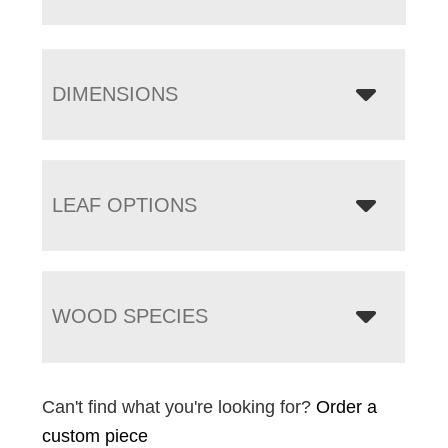
DIMENSIONS
LEAF OPTIONS
WOOD SPECIES
Can't find what you're looking for?
Order a
custom piece