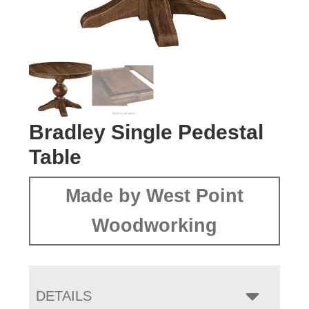
Bradley Single Pedestal
Table
Made by West Point
Woodworking
DETAILS