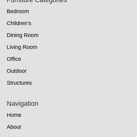
Footer
Bedroom
Children’s
Dining Room
Living Room
Office
Outdoor
Structures
Navigation
Home
About