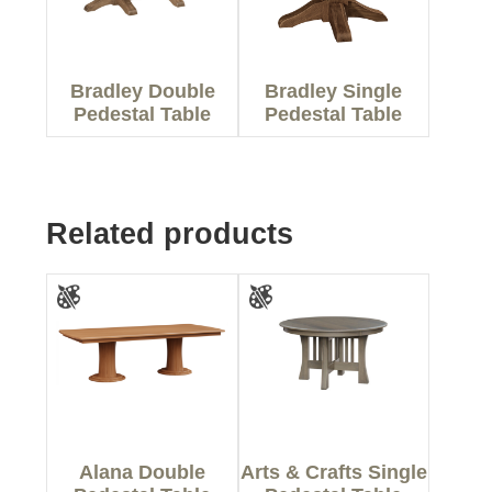
Bradley Double
Bradley Single
Pedestal Table
Pedestal Table
Related products
Alana Double
Arts & Crafts Single