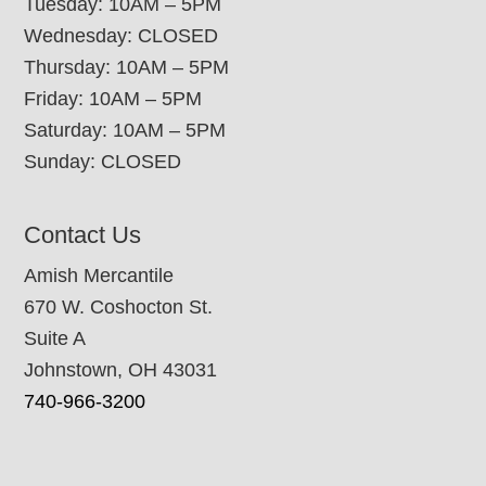
Tuesday: 10AM – 5PM
Wednesday: CLOSED
Thursday: 10AM – 5PM
Friday: 10AM – 5PM
Saturday: 10AM – 5PM
Sunday: CLOSED
Contact Us
Amish Mercantile
670 W. Coshocton St.
Suite A
Johnstown, OH 43031
740-966-3200