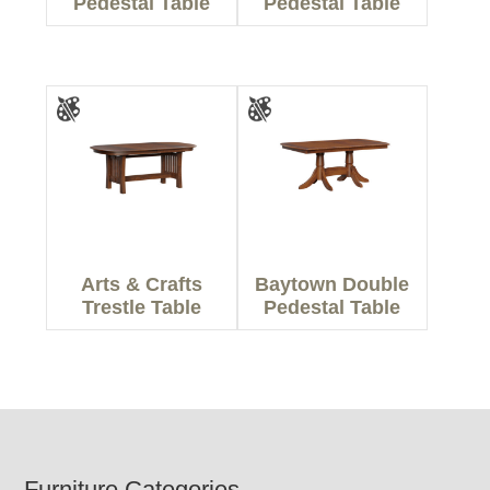
Pedestal Table
Pedestal Table
Arts & Crafts
Baytown Double
Trestle Table
Pedestal Table
Furniture Categories