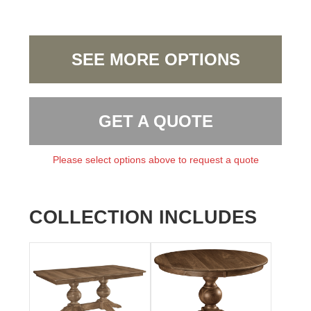
SEE MORE OPTIONS
GET A QUOTE
Please select options above to request a quote
COLLECTION INCLUDES