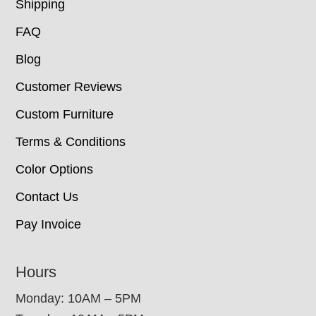
Shipping
FAQ
Blog
Customer Reviews
Custom Furniture
Terms & Conditions
Color Options
Contact Us
Pay Invoice
Hours
Monday: 10AM – 5PM