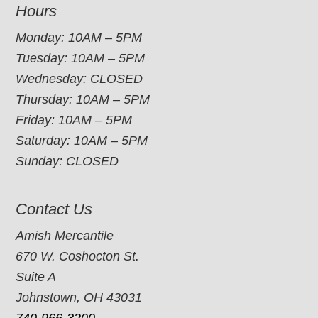
Hours
Monday: 10AM – 5PM
Tuesday: 10AM – 5PM
Wednesday: CLOSED
Thursday: 10AM – 5PM
Friday: 10AM – 5PM
Saturday: 10AM – 5PM
Sunday: CLOSED
Contact Us
Amish Mercantile
670 W. Coshocton St.
Suite A
Johnstown, OH 43031
740-966-3200