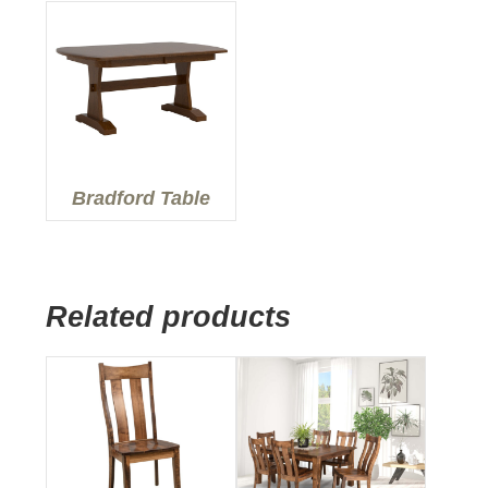
Bradford Table
Related products