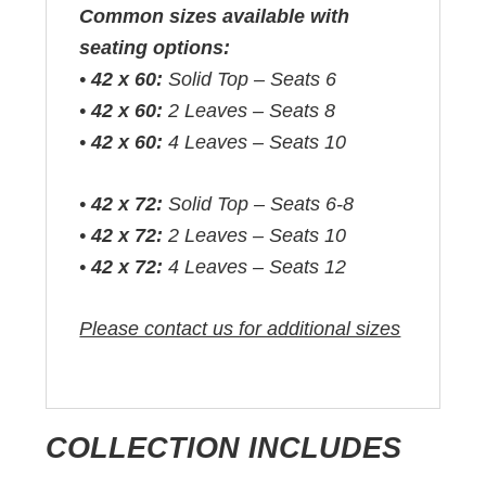
Common sizes available with
seating options:
•
42 x 60:
Solid Top – Seats 6
•
42 x 60:
2 Leaves – Seats 8
•
42 x 60:
4 Leaves – Seats 10
•
42 x 72:
Solid Top – Seats 6-8
•
42 x 72:
2 Leaves – Seats 10
•
42 x 72:
4 Leaves – Seats 12
Please contact us for additional sizes
COLLECTION INCLUDES