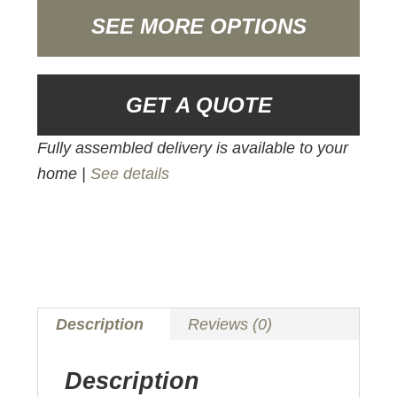
SEE MORE OPTIONS
GET A QUOTE
Fully assembled delivery is available to your
home |
See details
Description
Reviews (0)
Description