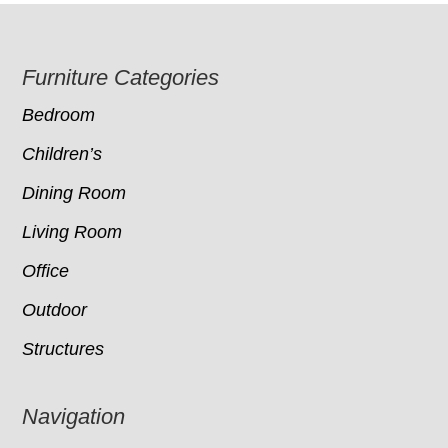
Footer
Furniture Categories
Bedroom
Children’s
Dining Room
Living Room
Office
Outdoor
Structures
Navigation