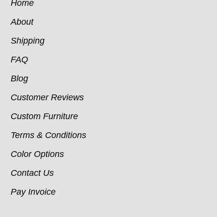
Home
About
Shipping
FAQ
Blog
Customer Reviews
Custom Furniture
Terms & Conditions
Color Options
Contact Us
Pay Invoice