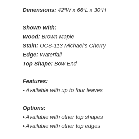
Dimensions:
42″W x 66″L x 30″H
Shown With:
Wood:
Brown Maple
Stain:
OCS-113 Michael’s Cherry
Edge:
Waterfall
Top Shape:
Bow End
Features:
• Available with up to four leaves
Options:
• Available with other top shapes
• Available with other top edges