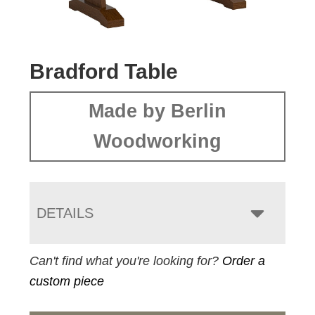
Bradford Table
Made by Berlin
Woodworking
DETAILS
Can't find what you're looking for?
Order a
custom piece