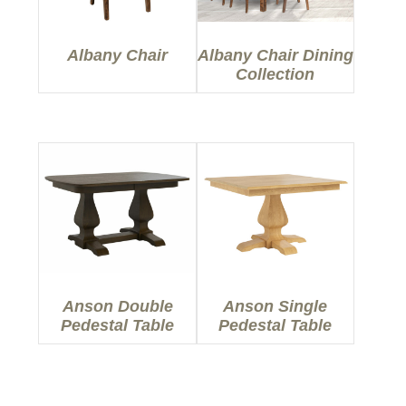
Albany Chair
Albany Chair Dining
Collection
Anson Double
Anson Single
Pedestal Table
Pedestal Table