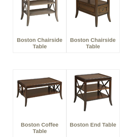
Boston Chairside
Boston Chairside
Table
Table
Boston Coffee
Boston End Table
Table