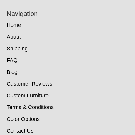
Navigation
Home
About
Shipping
FAQ
Blog
Customer Reviews
Custom Furniture
Terms & Conditions
Color Options
Contact Us