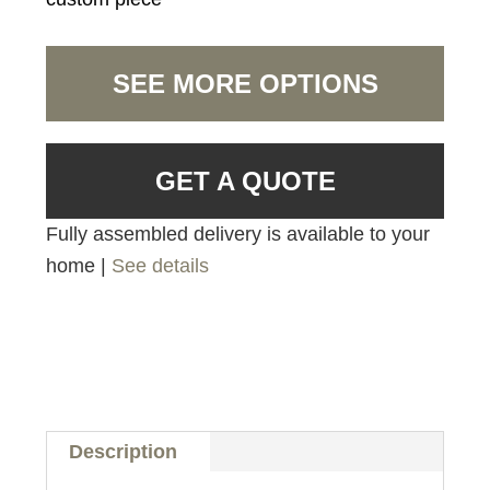
SEE MORE OPTIONS
GET A QUOTE
Fully assembled delivery is available to your
home |
See details
Description