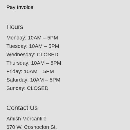
Pay Invoice
Hours
Monday: 10AM – 5PM
Tuesday: 10AM – 5PM
Wednesday: CLOSED
Thursday: 10AM – 5PM
Friday: 10AM – 5PM
Saturday: 10AM – 5PM
Sunday: CLOSED
Contact Us
Amish Mercantile
670 W. Coshocton St.