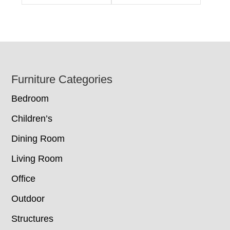
Footer
Furniture Categories
Bedroom
Children’s
Dining Room
Living Room
Office
Outdoor
Structures