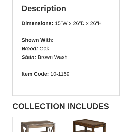
Description
Dimensions:
15″W x 26″D x 26″H
Shown With:
Wood:
Oak
Stain:
Brown Wash
Item Code:
10-1159
COLLECTION INCLUDES