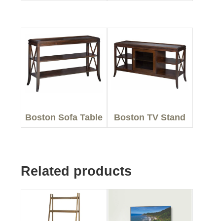
Boston Sofa Table
Boston TV Stand
Related products