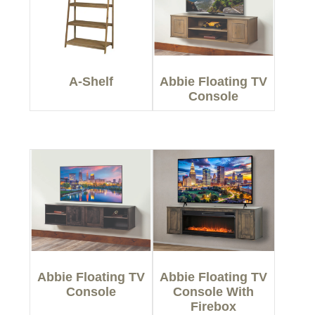
A-Shelf
Abbie Floating TV
Console
Abbie Floating TV
Abbie Floating TV
Console
Console With
Firebox