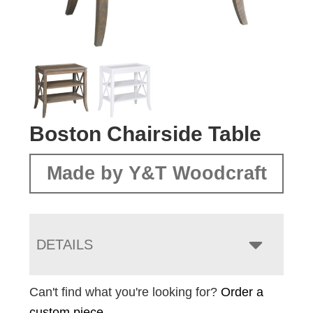
Boston Chairside Table
Made by Y&T Woodcraft
DETAILS
Can't find what you're looking for?
Order a
custom piece