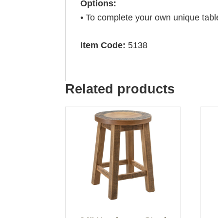
Options:
• To complete your own unique tabl
Item Code:
5138
Related products