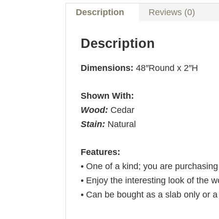
Description
Reviews (0)
Description
Dimensions:
48″Round x 2″H
Shown With:
Wood:
Cedar
Stain:
Natural
Features:
• One of a kind; you are purchasin
• Enjoy the interesting look of the 
• Can be bought as a slab only or 