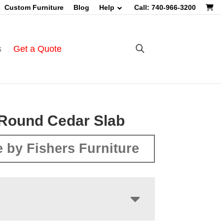
Custom Furniture
Blog
Help
Call: 740-966-3200
s
Get a Quote
Round Cedar Slab
 by Fishers Furniture