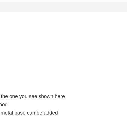
g the one you see shown here
wood
a metal base can be added