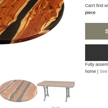
Can't find w
piece
Fully assemb
home |
See 