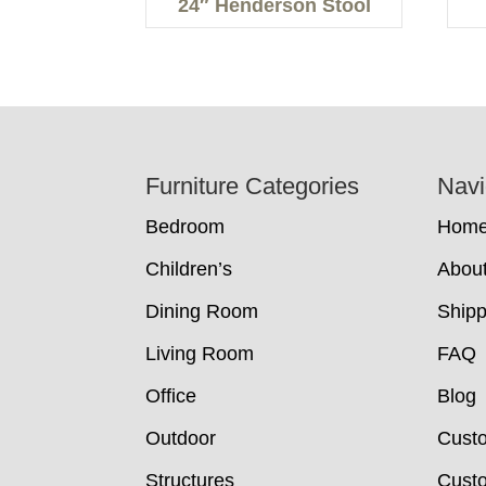
24″ Henderson Stool
Footer
Furniture Categories
Navi
Bedroom
Hom
Children’s
Abou
Dining Room
Shipp
Living Room
FAQ
Office
Blog
Outdoor
Cust
Structures
Custo