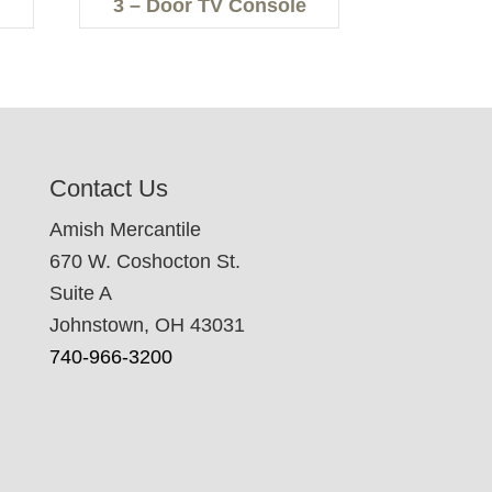
3 – Door TV Console
Contact Us
Amish Mercantile
670 W. Coshocton St.
Suite A
Johnstown, OH 43031
740-966-3200