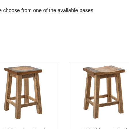
e choose from one of the available bases