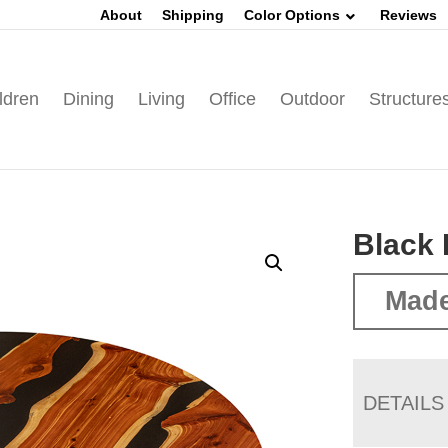
About
Shipping
Color Options
Reviews
ldren
Dining
Living
Office
Outdoor
Structure
Black 
Made
DETAILS