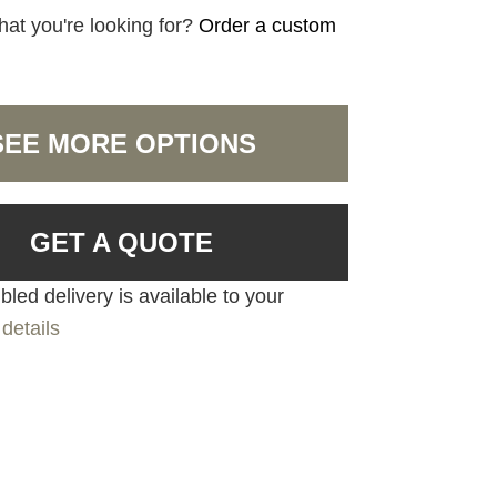
hat you're looking for?
Order a custom
SEE MORE OPTIONS
GET A QUOTE
led delivery is available to your
details