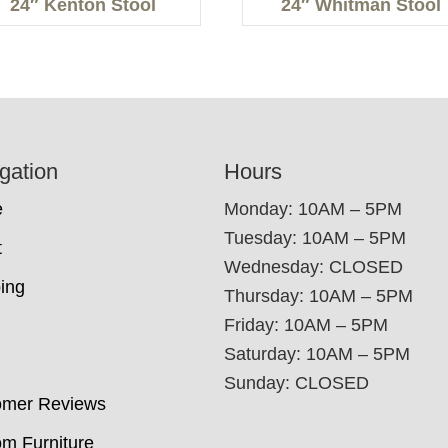
24″ Kenton Stool
24″ Whitman Stool
gation
Hours
e
Monday: 10AM – 5PM
Tuesday: 10AM – 5PM
t
Wednesday: CLOSED
ing
Thursday: 10AM – 5PM
Friday: 10AM – 5PM
Saturday: 10AM – 5PM
Sunday: CLOSED
omer Reviews
m Furniture