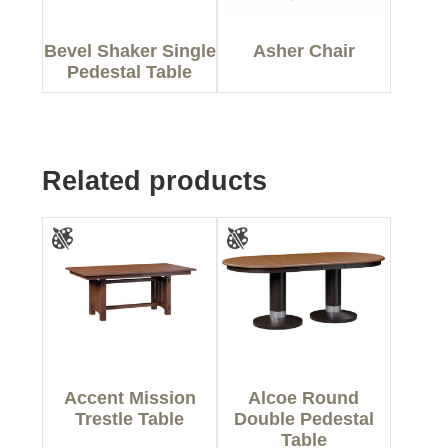
Bevel Shaker Single
Asher Chair
Pedestal Table
Related products
Accent Mission
Alcoe Round
Trestle Table
Double Pedestal
Table