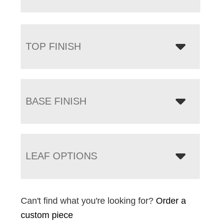
TOP FINISH
BASE FINISH
LEAF OPTIONS
Can't find what you're looking for?
Order a
custom piece