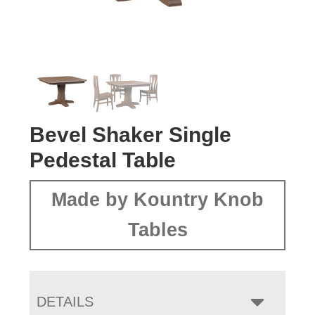
Bevel Shaker Single
Pedestal Table
Made by Kountry Knob
Tables
DETAILS