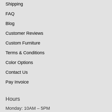
Shipping
FAQ
Blog
Customer Reviews
Custom Furniture
Terms & Conditions
Color Options
Contact Us
Pay Invoice
Hours
Monday: 10AM – 5PM