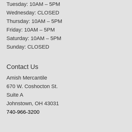
Tuesday: 10AM – 5PM
Wednesday: CLOSED
Thursday: 10AM – 5PM
Friday: 10AM – 5PM
Saturday: 10AM – 5PM
Sunday: CLOSED
Contact Us
Amish Mercantile
670 W. Coshocton St.
Suite A
Johnstown, OH 43031
740-966-3200