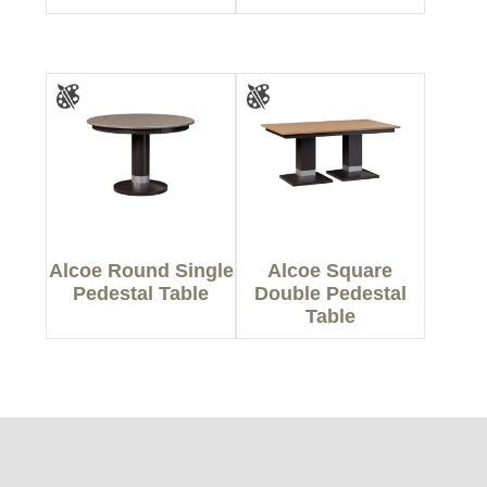
Alcoe Round Single
Alcoe Square
Pedestal Table
Double Pedestal
Table