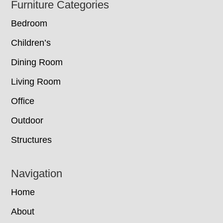
Footer
Furniture Categories
Bedroom
Children’s
Dining Room
Living Room
Office
Outdoor
Structures
Navigation
Home
About