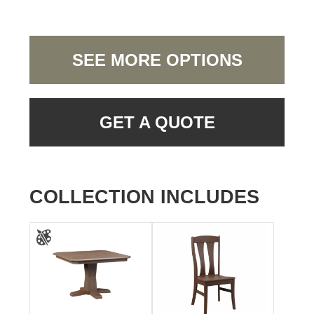
SEE MORE OPTIONS
GET A QUOTE
COLLECTION INCLUDES