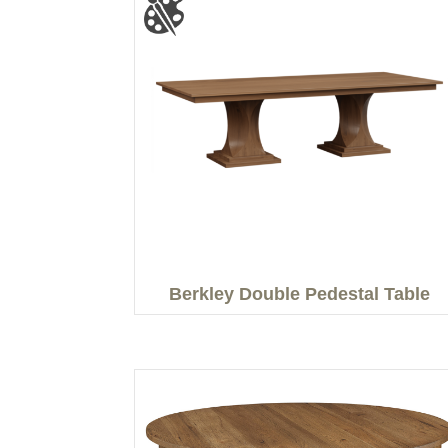
Berkley Double Pedestal Table