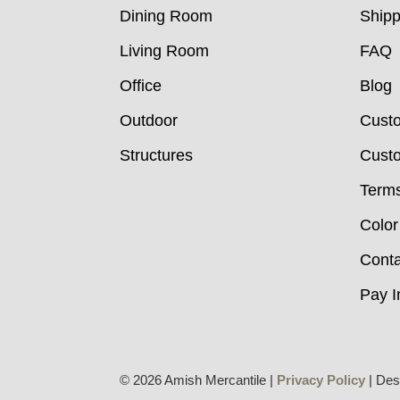
Dining Room
Shipp
Living Room
FAQ
Office
Blog
Outdoor
Cust
Structures
Custo
Terms
Color
Conta
Pay I
© 2026 Amish Mercantile |
Privacy Policy
| Des