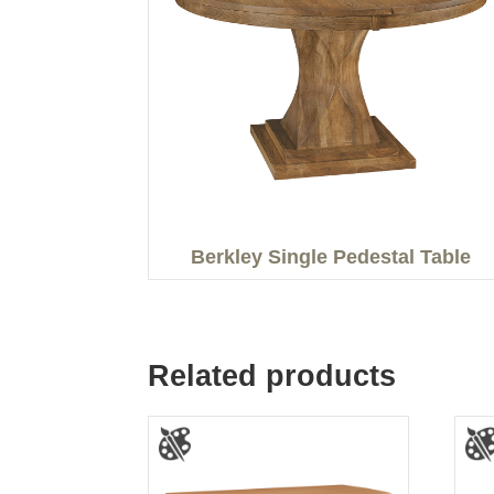
Berkley Single Pedestal Table
Related products