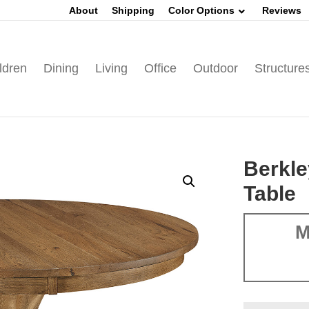
About
Shipping
Color Options
Reviews
ldren
Dining
Living
Office
Outdoor
Structure
Berkle
Table
M