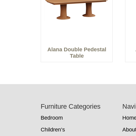
Alana Double Pedestal
Table
Footer
Furniture Categories
Navi
Bedroom
Hom
Children’s
Abou