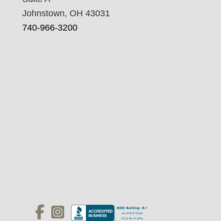
Johnstown, OH 43031
740-966-3200