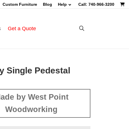
Custom Furniture
Blog
Help
Call: 740-966-3200
s
Get a Quote
y Single Pedestal
ade by West Point
Woodworking