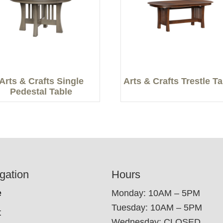
Arts & Crafts Single
Arts & Crafts Trestle T
Pedestal Table
gation
Hours
e
Monday: 10AM – 5PM
Tuesday: 10AM – 5PM
t
Wednesday: CLOSED