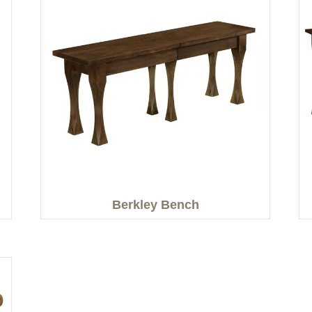
Berkley Bench