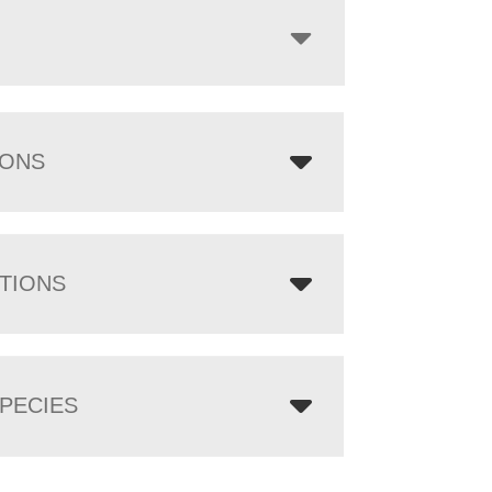
IONS
TIONS
PECIES