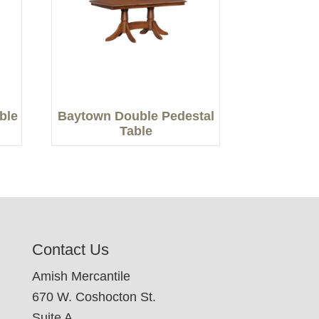
able
Baytown Double Pedestal
Table
Contact Us
Amish Mercantile
670 W. Coshocton St.
Suite A