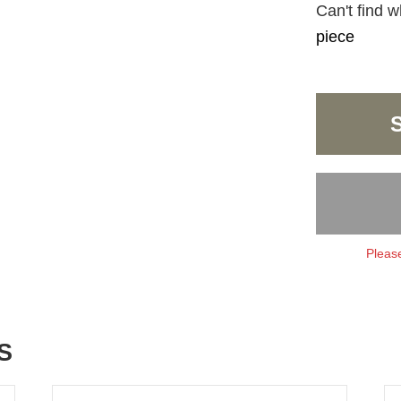
Can't find w
piece
Please
S