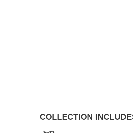
COLLECTION INCLUDE