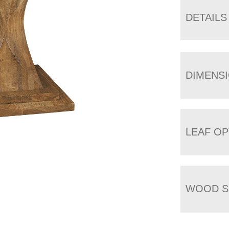
DETAILS
DIMENS
LEAF OP
WOOD S