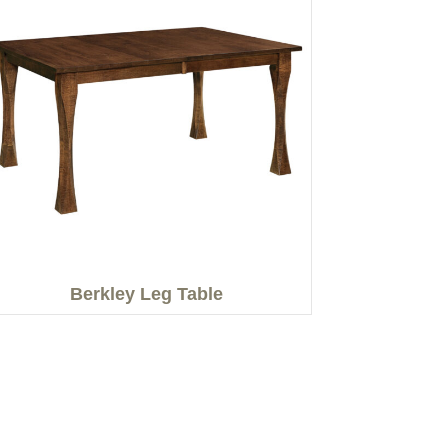
Berkley Leg Table