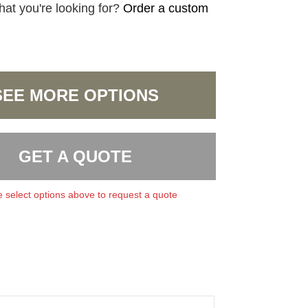
hat you're looking for?
Order a custom
SEE MORE OPTIONS
GET A QUOTE
 select options above to request a quote