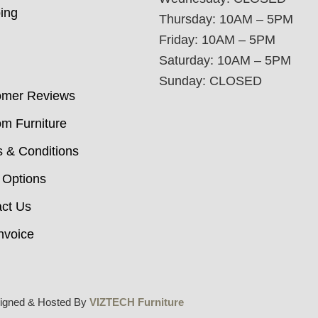
ing
Thursday: 10AM – 5PM
Friday: 10AM – 5PM
Saturday: 10AM – 5PM
Sunday: CLOSED
omer Reviews
m Furniture
 & Conditions
 Options
ct Us
nvoice
igned & Hosted By
VIZTECH Furniture