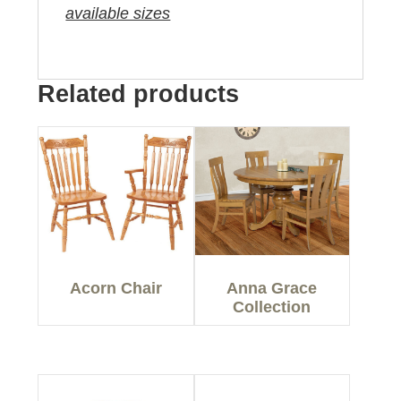
available sizes
Related products
Acorn Chair
Anna Grace
Collection