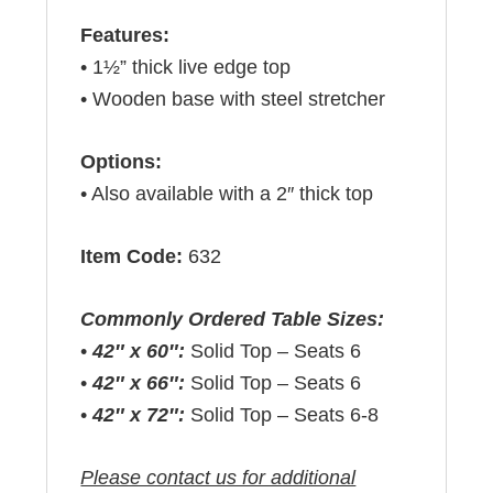
Features:
• 1½” thick live edge top
• Wooden base with steel stretcher
Options:
• Also available with a 2″ thick top
Item Code:
632
Commonly Ordered Table Sizes:
•
42″ x 60″:
Solid Top – Seats 6
•
42″ x 66″:
Solid Top – Seats 6
•
42″ x 72″:
Solid Top – Seats 6-8
Please contact us for additional