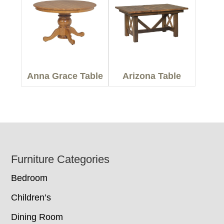
Anna Grace Table
Arizona Table
Footer
Furniture Categories
Bedroom
Children’s
Dining Room