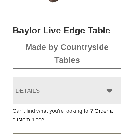
Baylor Live Edge Table
Made by Countryside
Tables
DETAILS
Can't find what you're looking for?
Order a
custom piece