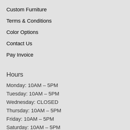
Custom Furniture
Terms & Conditions
Color Options
Contact Us
Pay Invoice
Hours
Monday: 10AM – 5PM
Tuesday: 10AM – 5PM
Wednesday: CLOSED
Thursday: 10AM – 5PM
Friday: 10AM – 5PM
Saturday: 10AM – 5PM