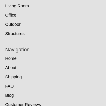
Living Room
Office
Outdoor
Structures
Navigation
Home
About
Shipping
FAQ
Blog
Customer Reviews