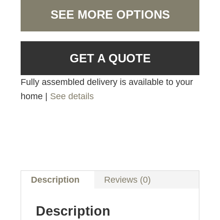
SEE MORE OPTIONS
GET A QUOTE
Fully assembled delivery is available to your
home |
See details
Description
Reviews (0)
Description